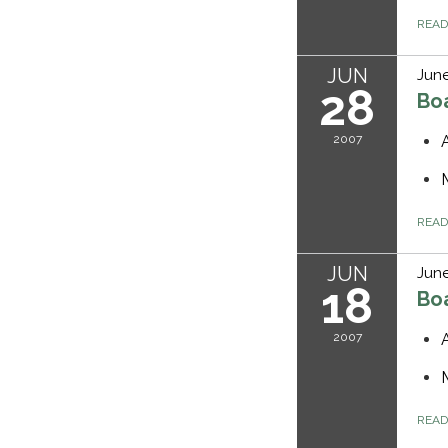
REA
JUN
June
28
Bo
2007
REA
JUN
June
18
Bo
2007
REA