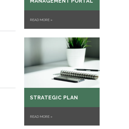
MANAGEMENT PORTAL
READ MORE
»
STRATEGIC PLAN
READ MORE
»