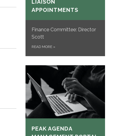
LIAISON
APPOINTMENTS
Finance Committee: Director
Scott
READ MORE
»
PEAK AGENDA