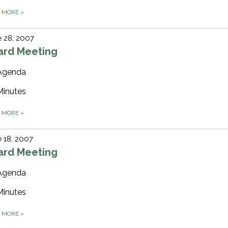
D MORE
»
 28, 2007
ard Meeting
Agenda
Minutes
D MORE
»
 18, 2007
ard Meeting
Agenda
Minutes
D MORE
»