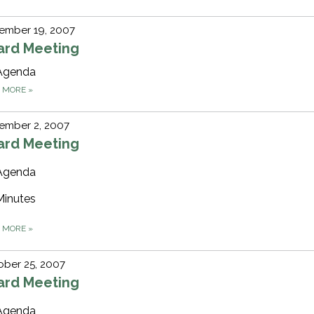
ember 19, 2007
ard Meeting
Agenda
D MORE
»
ember 2, 2007
ard Meeting
Agenda
Minutes
D MORE
»
ber 25, 2007
ard Meeting
Agenda