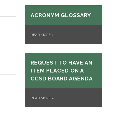
ACRONYM GLOSSARY
READ MORE
»
REQUEST TO HAVE AN
ITEM PLACED ON A
CCSD BOARD AGENDA
READ MORE
»