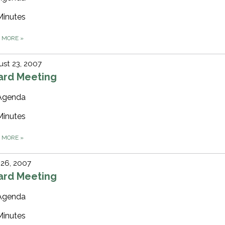
Minutes
D MORE
»
st 23, 2007
ard Meeting
Agenda
Minutes
D MORE
»
 26, 2007
ard Meeting
Agenda
Minutes