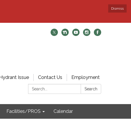
Dismiss
Hydrant Issue
Contact Us
Employment
Search:
Search
Facilities/PROS
Calendar