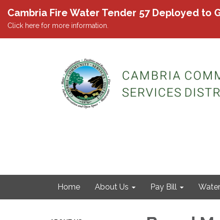
Cambria Fire Water Tender 57 Deployed to G
Click here for more information.
Home
About Us
Pay Bill
Wate