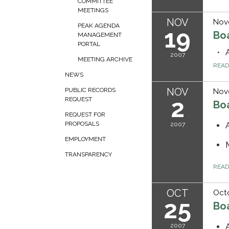
COMMITTEE
MEETINGS
NOV
Nov
PEAK AGENDA
19
Bo
MANAGEMENT
PORTAL
2007
MEETING ARCHIVE
REA
NEWS
NOV
PUBLIC RECORDS
Nov
2
REQUEST
Bo
REQUEST FOR
PROPOSALS
2007
EMPLOYMENT
TRANSPARENCY
REA
OCT
Octo
25
Bo
2007