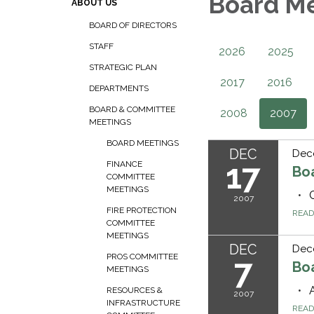
Board M
ABOUT US
BOARD OF DIRECTORS
STAFF
2026
2025
STRATEGIC PLAN
2017
2016
DEPARTMENTS
BOARD & COMMITTEE
2008
2007
MEETINGS
BOARD MEETINGS
DEC
Dec
17
FINANCE
Bo
COMMITTEE
MEETINGS
2007
FIRE PROTECTION
REA
COMMITTEE
MEETINGS
DEC
Dec
PROS COMMITTEE
7
Bo
MEETINGS
RESOURCES &
2007
INFRASTRUCTURE
REA