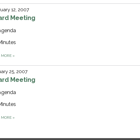
uary 12, 2007
ard Meeting
Agenda
Minutes
D MORE
»
ary 25, 2007
ard Meeting
Agenda
Minutes
D MORE
»