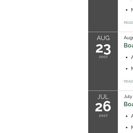
REA
AUG
Augu
23
Bo
2007
REA
JUL
July
26
Bo
2007