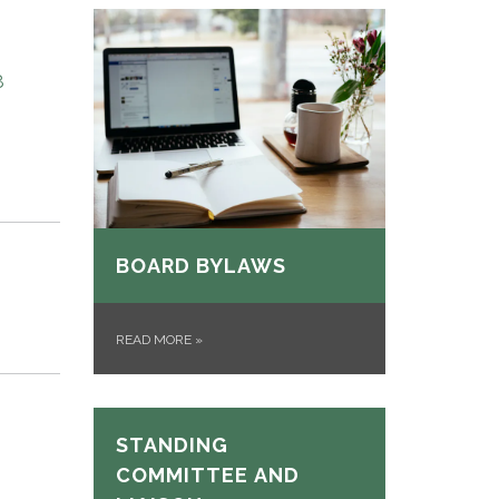
8
BOARD BYLAWS
READ MORE
»
STANDING
COMMITTEE AND