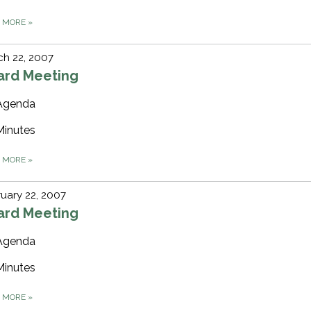
D MORE
»
h 22, 2007
ard Meeting
Agenda
Minutes
D MORE
»
uary 22, 2007
ard Meeting
Agenda
Minutes
D MORE
»