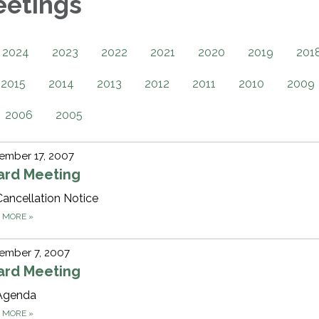
eetings
2024
2023
2022
2021
2020
2019
201
2015
2014
2013
2012
2011
2010
2009
2006
2005
ember 17, 2007
ard Meeting
Cancellation Notice
D MORE
»
ember 7, 2007
ard Meeting
Agenda
D MORE
»