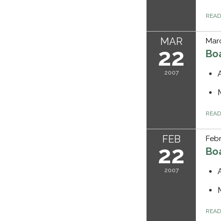
REA
MAR
Marc
22
Bo
2007
REA
FEB
Febr
22
Bo
2007
REA