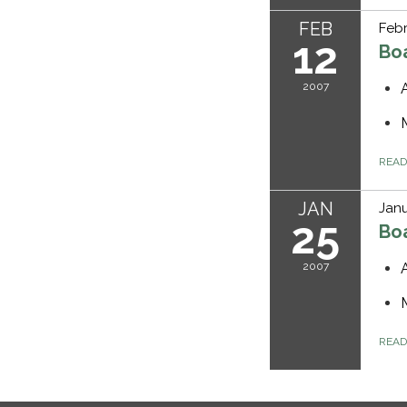
FEB
Febr
12
Bo
2007
REA
JAN
Janu
25
Bo
2007
REA