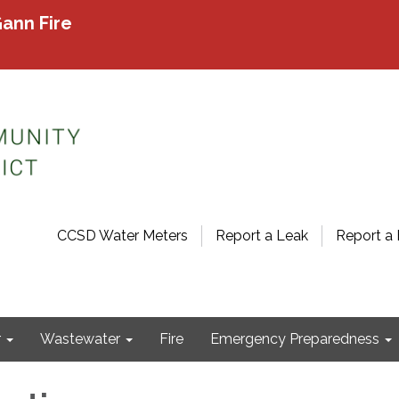
ann Fire
CCSD Water Meters
Report a Leak
Report a 
r
Wastewater
Fire
Emergency Preparedness