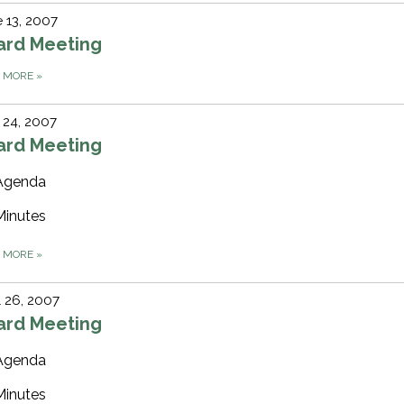
 13, 2007
ard Meeting
D MORE
»
 24, 2007
ard Meeting
Agenda
Minutes
D MORE
»
l 26, 2007
ard Meeting
Agenda
Minutes