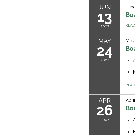
JUN
June
13
Bo
REA
2007
MAY
May
24
Bo
2007
REA
APR
Apri
26
Bo
2007