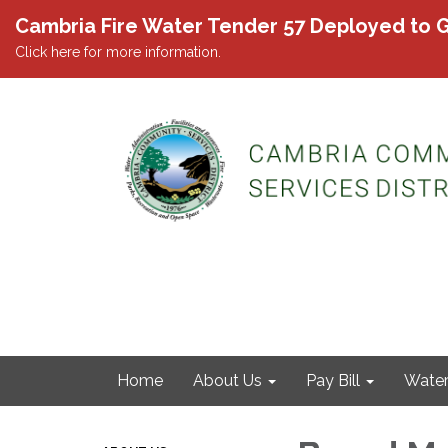
Cambria Fire Water Tender 57 Deployed to G
Click here for more information.
Home
About Us
Pay Bill
Wate