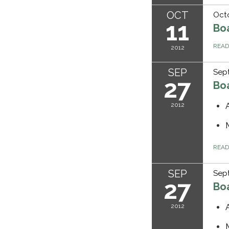
OCT
Octo
11
Bo
REA
2012
SEP
Sept
27
Bo
2012
REA
SEP
Sept
27
Bo
2012