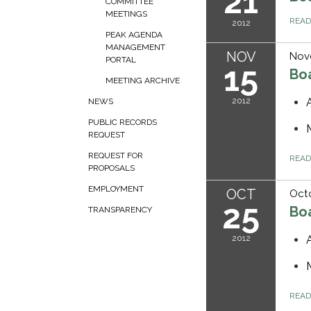
21
COMMITTEE
MEETINGS
REA
2012
PEAK AGENDA
MANAGEMENT
NOV
Nov
PORTAL
15
Bo
MEETING ARCHIVE
2012
NEWS
PUBLIC RECORDS
REQUEST
REQUEST FOR
REA
PROPOSALS
EMPLOYMENT
OCT
Octo
25
Bo
TRANSPARENCY
2012
REA