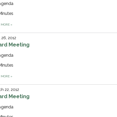
Agenda
Minutes
D MORE
»
l 26, 2012
ard Meeting
Agenda
Minutes
D MORE
»
h 22, 2012
ard Meeting
Agenda
Minutes