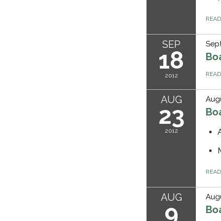
REA
SEP
Sept
18
Bo
REA
2012
AUG
Augu
23
Bo
2012
REA
AUG
Augu
9
Bo