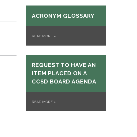
ACRONYM GLOSSARY
READ MORE
»
REQUEST TO HAVE AN
ITEM PLACED ON A
CCSD BOARD AGENDA
READ MORE
»