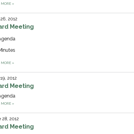
D MORE
»
 26, 2012
ard Meeting
Agenda
Minutes
D MORE
»
 19, 2012
ard Meeting
Agenda
D MORE
»
 28, 2012
ard Meeting