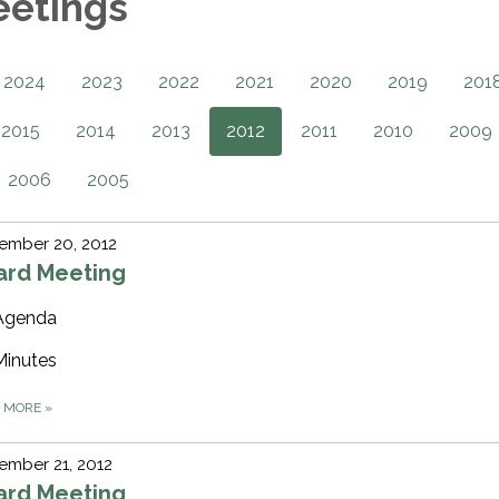
eetings
2024
2023
2022
2021
2020
2019
201
2015
2014
2013
2012
2011
2010
2009
2006
2005
ember 20, 2012
ard Meeting
Agenda
Minutes
D MORE
»
ember 21, 2012
ard Meeting