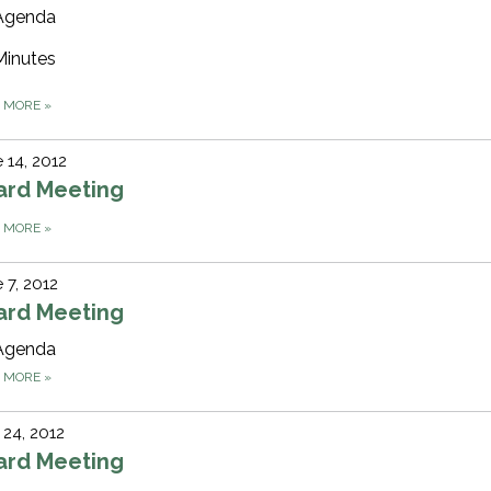
Agenda
Minutes
D MORE
»
 14, 2012
ard Meeting
D MORE
»
 7, 2012
ard Meeting
Agenda
D MORE
»
24, 2012
ard Meeting