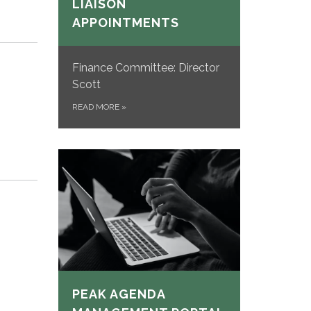
LIAISON
APPOINTMENTS
Finance Committee: Director
Scott
READ MORE
»
PEAK AGENDA