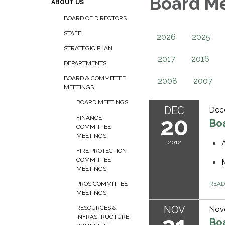
Board M
ABOUT US
BOARD OF DIRECTORS
STAFF
2026
2025
STRATEGIC PLAN
2017
2016
DEPARTMENTS
BOARD & COMMITTEE
2008
2007
MEETINGS
BOARD MEETINGS
DEC
Dec
20
FINANCE
Bo
COMMITTEE
MEETINGS
2012
FIRE PROTECTION
COMMITTEE
MEETINGS
REA
PROS COMMITTEE
MEETINGS
NOV
RESOURCES &
Nov
INFRASTRUCTURE
Bo