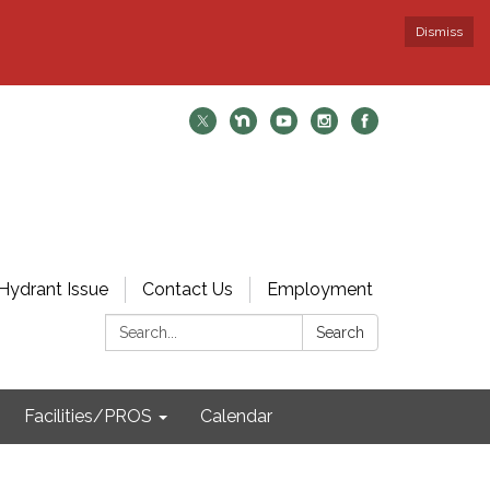
Dismiss
Hydrant Issue
Contact Us
Employment
Search:
Search
Facilities/PROS
Calendar