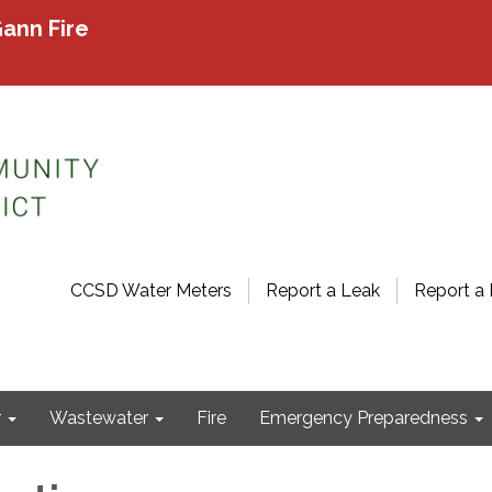
ann Fire
CCSD Water Meters
Report a Leak
Report a 
r
Wastewater
Fire
Emergency Preparedness