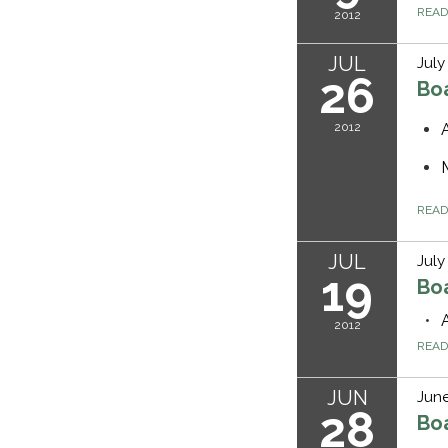
REA
2012
JUL
July
26
Bo
2012
REA
JUL
July
19
Bo
2012
REA
JUN
June
28
Bo