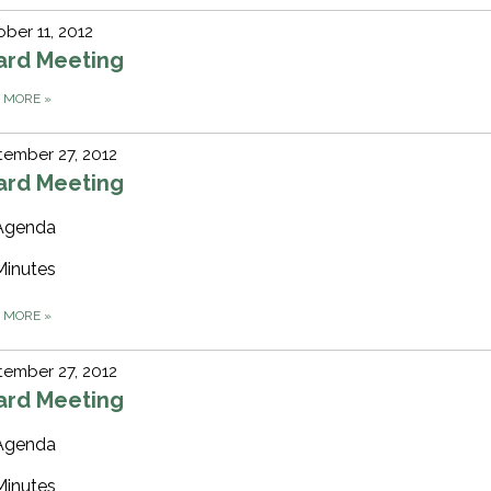
ber 11, 2012
ard Meeting
D MORE
»
ember 27, 2012
ard Meeting
Agenda
Minutes
D MORE
»
ember 27, 2012
ard Meeting
Agenda
Minutes