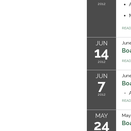
2012
REA
JUN
June
14
Bo
REA
2012
JUN
June
7
Bo
2012
REA
MAY
May 
24
Bo