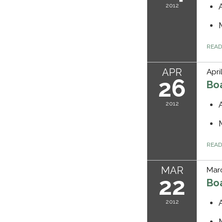
2012
REA
APR
Apri
26
Bo
2012
REA
MAR
Marc
22
Bo
2012