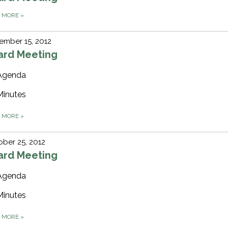
D MORE
»
ember 15, 2012
ard Meeting
Agenda
Minutes
D MORE
»
ber 25, 2012
ard Meeting
Agenda
Minutes
D MORE
»