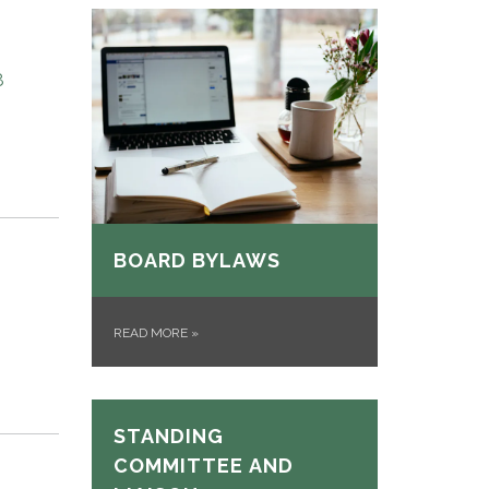
8
BOARD BYLAWS
READ MORE
»
STANDING
COMMITTEE AND