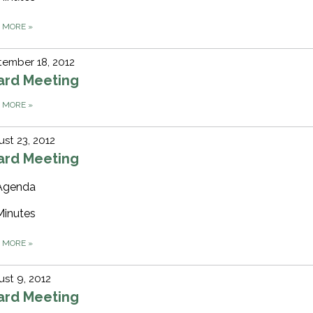
D MORE
»
ember 18, 2012
ard Meeting
D MORE
»
st 23, 2012
ard Meeting
Agenda
Minutes
D MORE
»
st 9, 2012
ard Meeting