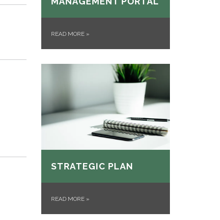
MANAGEMENT PORTAL
READ MORE
»
STRATEGIC PLAN
READ MORE
»