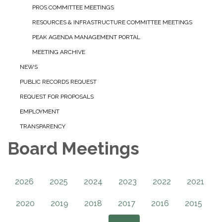
PROS COMMITTEE MEETINGS
RESOURCES & INFRASTRUCTURE COMMITTEE MEETINGS
PEAK AGENDA MANAGEMENT PORTAL
MEETING ARCHIVE
NEWS
PUBLIC RECORDS REQUEST
REQUEST FOR PROPOSALS
EMPLOYMENT
TRANSPARENCY
Board Meetings
2026
2025
2024
2023
2022
2021
2020
2019
2018
2017
2016
2015