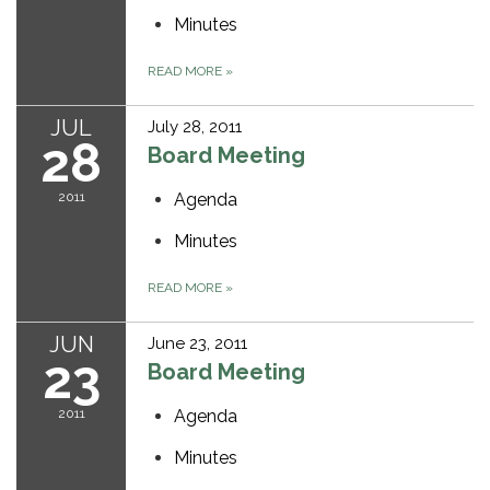
Minutes
READ MORE
»
JUL
July 28, 2011
28
Board Meeting
2011
Agenda
Minutes
READ MORE
»
JUN
June 23, 2011
23
Board Meeting
2011
Agenda
Minutes