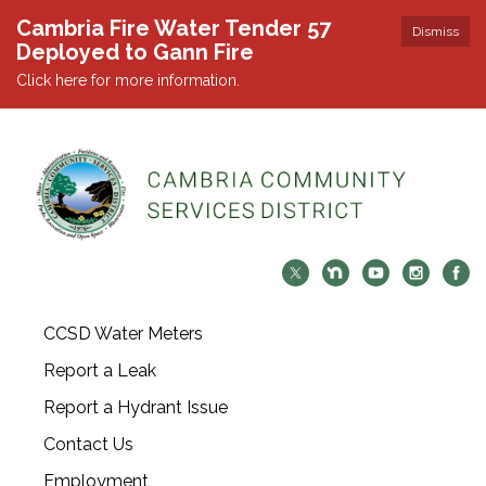
Cambria Fire Water Tender 57
Dismiss
Deployed to Gann Fire
Click here for more information.
CCSD Water Meters
Report a Leak
Report a Hydrant Issue
Contact Us
Employment