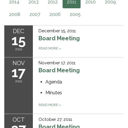
2014
2013
2012
2011
2010
2009
2008
2007
2006
2005
DEC
December 15, 2011
15
Board Meeting
READ MORE
»
2011
NOV
November 17, 2011
17
Board Meeting
2011
Agenda
Minutes
READ MORE
»
OCT
October 27, 2011
Board Meeting