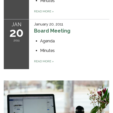
Minutes
READ MORE
»
JAN
January 20, 2011
20
Board Meeting
2011
Agenda
Minutes
READ MORE
»