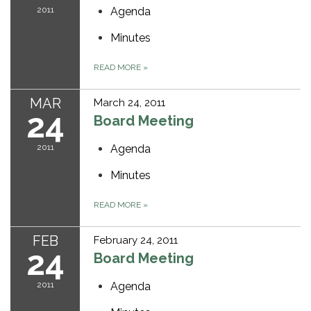
2011
Agenda
Minutes
READ MORE
»
MAR
March 24, 2011
24
Board Meeting
2011
Agenda
Minutes
READ MORE
»
FEB
February 24, 2011
24
Board Meeting
2011
Agenda