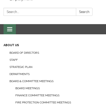
Search:
Search
Toggle navigation
ABOUT US
BOARD OF DIRECTORS
STAFF
STRATEGIC PLAN
DEPARTMENTS
BOARD & COMMITTEE MEETINGS
BOARD MEETINGS
FINANCE COMMITTEE MEETINGS
FIRE PROTECTION COMMITTEE MEETINGS