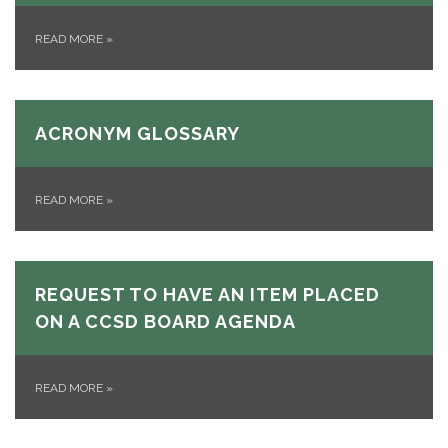
READ MORE
»
ACRONYM GLOSSARY
READ MORE
»
REQUEST TO HAVE AN ITEM PLACED
ON A CCSD BOARD AGENDA
READ MORE
»