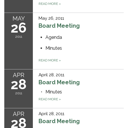
READ MORE
»
MAY
May 26, 2011
26
Board Meeting
2011
Agenda
Minutes
READ MORE
»
APR
April 28, 2011
28
Board Meeting
Minutes
2011
READ MORE
»
APR
April 28, 2011
28
Board Meeting