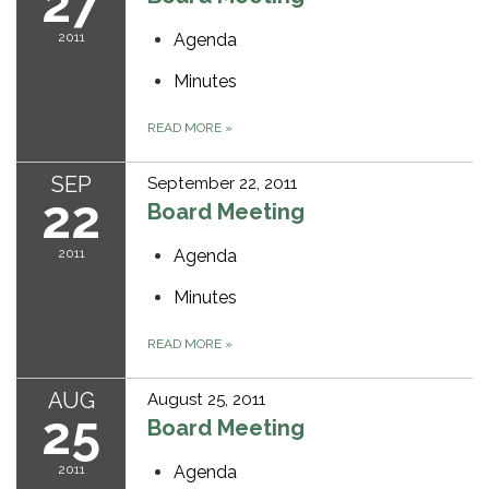
27
2011
Agenda
Minutes
READ MORE
»
SEP
September 22, 2011
22
Board Meeting
2011
Agenda
Minutes
READ MORE
»
AUG
August 25, 2011
25
Board Meeting
2011
Agenda