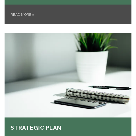
READ MORE
»
STRATEGIC PLAN