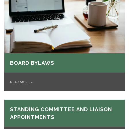
BOARD BYLAWS
READ MORE
»
STANDING COMMITTEE AND LIAISON
APPOINTMENTS