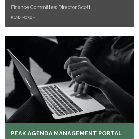
Finance Committee: Director Scott
READ MORE
»
PEAK AGENDA MANAGEMENT PORTAL