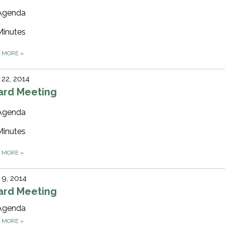
Agenda
Minutes
D MORE
»
22, 2014
ard Meeting
Agenda
Minutes
D MORE
»
9, 2014
ard Meeting
Agenda
D MORE
»