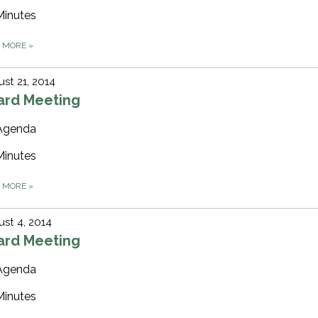
Minutes
D MORE
»
st 21, 2014
ard Meeting
Agenda
Minutes
D MORE
»
st 4, 2014
ard Meeting
Agenda
Minutes