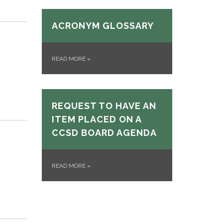
ACRONYM GLOSSARY
READ MORE
»
REQUEST TO HAVE AN
ITEM PLACED ON A
CCSD BOARD AGENDA
READ MORE
»