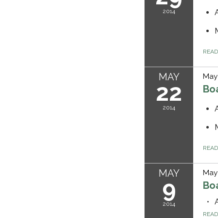
2014
REA
MAY
May 
22
Bo
2014
REA
MAY
May 
9
Bo
2014
REA