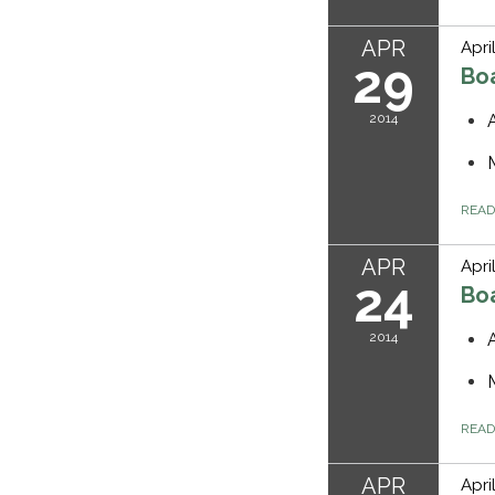
APR
Apri
29
Bo
2014
REA
APR
Apri
24
Bo
2014
REA
APR
Apri