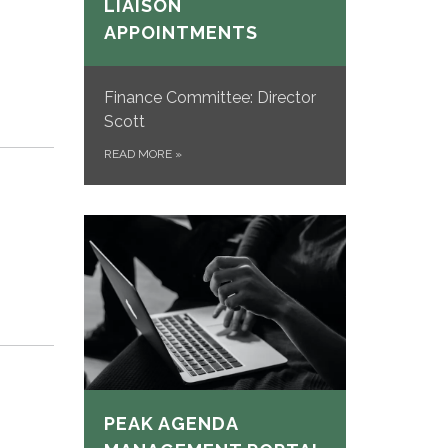
LIAISON
APPOINTMENTS
Finance Committee: Director
Scott
READ MORE
»
PEAK AGENDA