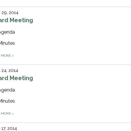
l 29, 2014
ard Meeting
Agenda
Minutes
D MORE
»
l 24, 2014
ard Meeting
Agenda
Minutes
D MORE
»
l 17, 2014