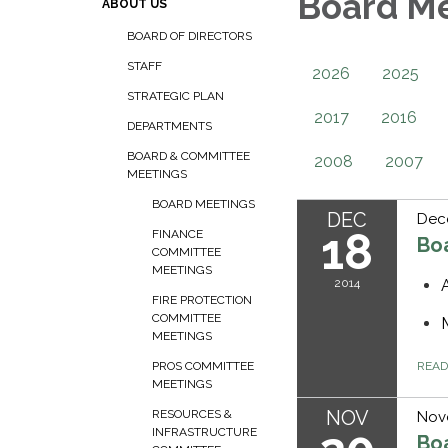
Board M
ABOUT US
BOARD OF DIRECTORS
STAFF
2026
2025
STRATEGIC PLAN
2017
2016
DEPARTMENTS
BOARD & COMMITTEE
2008
2007
MEETINGS
BOARD MEETINGS
DEC
Dec
18
FINANCE
Bo
COMMITTEE
MEETINGS
2014
FIRE PROTECTION
COMMITTEE
MEETINGS
REA
PROS COMMITTEE
MEETINGS
NOV
RESOURCES &
Nov
INFRASTRUCTURE
Bo