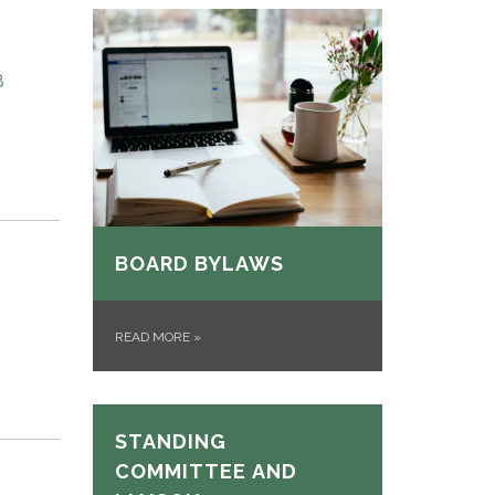
8
BOARD BYLAWS
READ MORE
»
STANDING
COMMITTEE AND