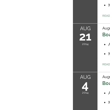
REA
AUG
Augu
21
Bo
2014
REA
AUG
Augu
4
Bo
2014