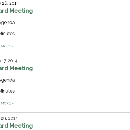
 26, 2014
ard Meeting
Agenda
Minutes
D MORE
»
 17, 2014
ard Meeting
Agenda
Minutes
D MORE
»
29, 2014
ard Meeting