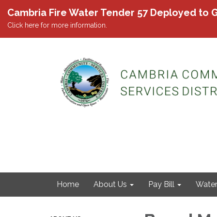
Cambria Fire Water Tender 57 Deployed to G
Click here for more information.
Home
About Us
Pay Bill
Wate