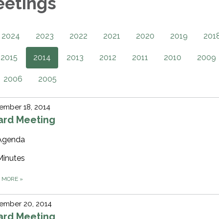
eetings
2024
2023
2022
2021
2020
2019
201
2015
2014
2013
2012
2011
2010
2009
2006
2005
ember 18, 2014
ard Meeting
Agenda
Minutes
D MORE
»
ember 20, 2014
ard Meeting