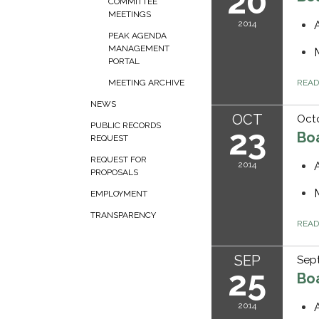
20
COMMITTEE
MEETINGS
2014
PEAK AGENDA
MANAGEMENT
PORTAL
REA
MEETING ARCHIVE
NEWS
OCT
Octo
PUBLIC RECORDS
23
Bo
REQUEST
REQUEST FOR
2014
PROPOSALS
EMPLOYMENT
TRANSPARENCY
REA
SEP
Sep
25
Bo
2014