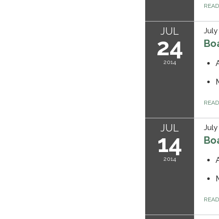
REA
JUL
July
24
Bo
2014
REA
JUL
July
14
Bo
2014
REA