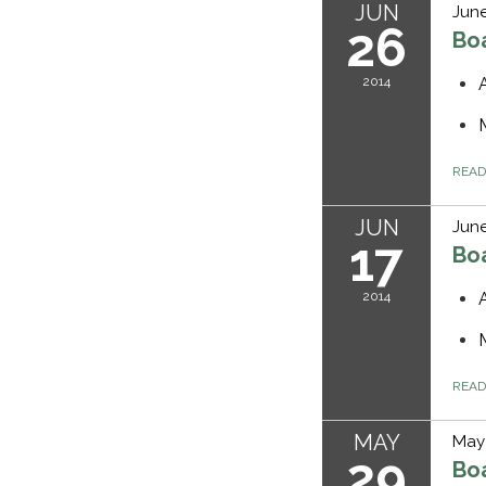
JUN
June
26
Bo
2014
REA
JUN
June
17
Bo
2014
REA
MAY
May 
29
Bo