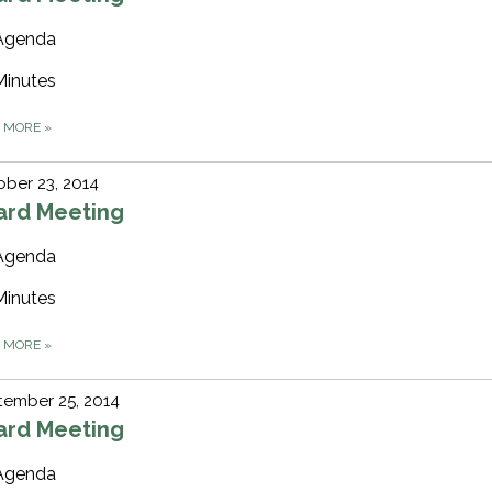
Agenda
Minutes
D MORE
»
ber 23, 2014
ard Meeting
Agenda
Minutes
D MORE
»
tember 25, 2014
ard Meeting
Agenda