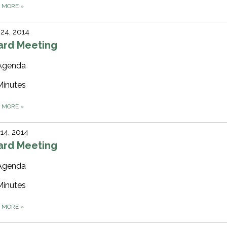
D MORE
»
 24, 2014
ard Meeting
Agenda
Minutes
D MORE
»
 14, 2014
ard Meeting
Agenda
Minutes
D MORE
»