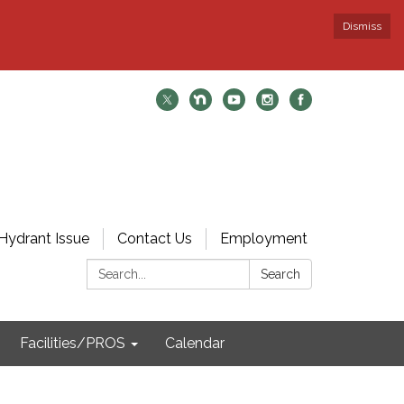
Dismiss
Hydrant Issue
Contact Us
Employment
Search:
Search
Facilities/PROS
Calendar