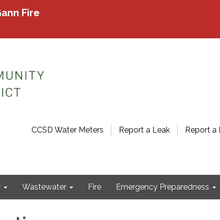
ann Fire
CCSD Water Meters
Report a Leak
Report a 
r
Wastewater
Fire
Emergency Preparedness