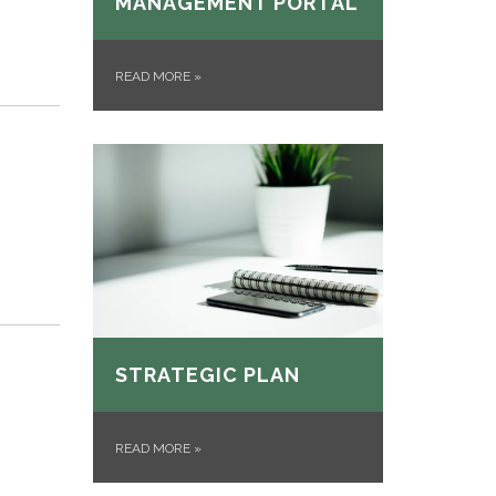
MANAGEMENT PORTAL
READ MORE
»
STRATEGIC PLAN
READ MORE
»