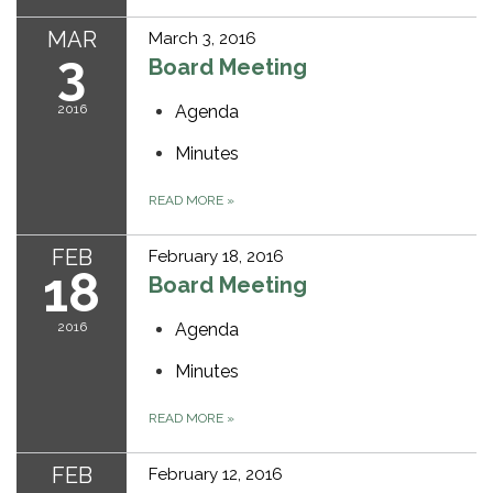
MAR
March 3, 2016
3
Board Meeting
2016
Agenda
Minutes
READ MORE
»
FEB
February 18, 2016
18
Board Meeting
2016
Agenda
Minutes
READ MORE
»
FEB
February 12, 2016