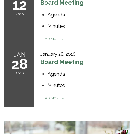
12
Board Meeting
2016
Agenda
Minutes
READ MORE
»
JAN
January 28, 2016
28
Board Meeting
2016
Agenda
Minutes
READ MORE
»