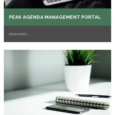
PEAK AGENDA MANAGEMENT PORTAL
READ MORE
»