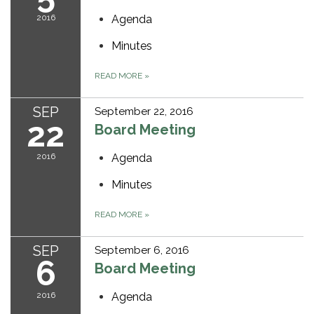
2016
Agenda
Minutes
READ MORE
»
SEP
September 22, 2016
22
Board Meeting
2016
Agenda
Minutes
READ MORE
»
SEP
September 6, 2016
6
Board Meeting
2016
Agenda