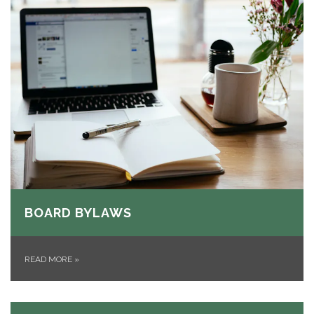
BOARD BYLAWS
READ MORE
»