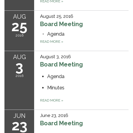
READ MORE
»
AUG
August 25, 2016
25
Board Meeting
Agenda
2016
READ MORE
»
AUG
August 3, 2016
3
Board Meeting
2016
Agenda
Minutes
READ MORE
»
JUN
June 23, 2016
23
Board Meeting