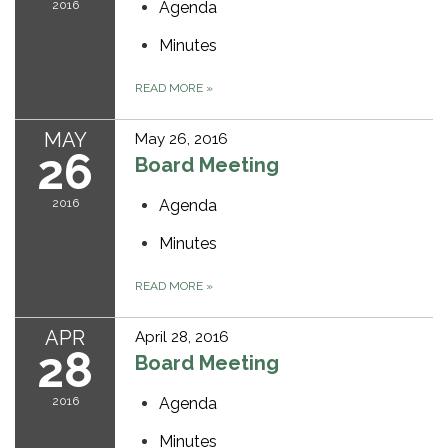
2016
Agenda
Minutes
READ MORE
»
MAY
May 26, 2016
26
Board Meeting
2016
Agenda
Minutes
READ MORE
»
APR
April 28, 2016
28
Board Meeting
2016
Agenda
Minutes