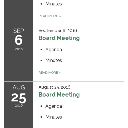
Minutes
READ MORE
»
SEP
September 6, 2016
6
Board Meeting
2016
Agenda
Minutes
READ MORE
»
AUG
August 25, 2016
25
Board Meeting
2016
Agenda
Minutes