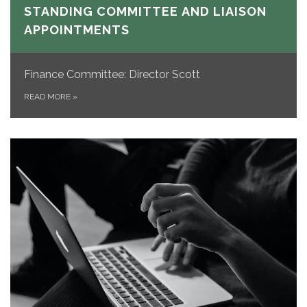
STANDING COMMITTEE AND LIAISON
APPOINTMENTS
Finance Committee: Director Scott
READ MORE
»