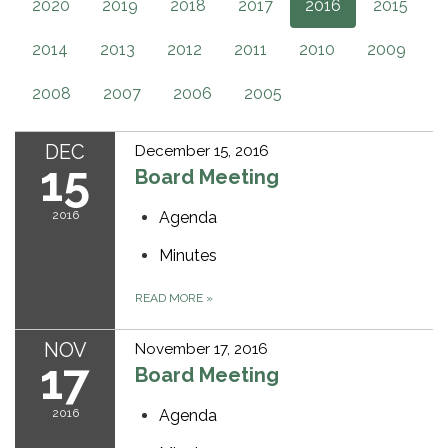
2020
2019
2018
2017
2016
2015
2014
2013
2012
2011
2010
2009
2008
2007
2006
2005
DEC
December 15, 2016
15
Board Meeting
2016
Agenda
Minutes
READ MORE
»
NOV
November 17, 2016
17
Board Meeting
2016
Agenda