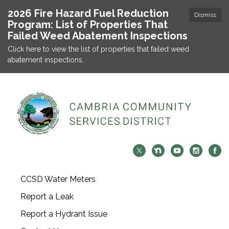
2026 Fire Hazard Fuel Reduction
Dismiss
Program: List of Properties That
Failed Weed Abatement Inspections
Click here to view the list of properties that failed weed
abatement inspections.
CCSD Water Meters
Report a Leak
Report a Hydrant Issue