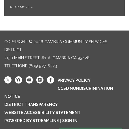
READ MORE
»
COPYRIGHT © 2026 CAMBRIA COMMUNITY SERVICES
DISTRICT
2150 MAIN STREET, #1-A, CAMBRIA CA 93428
TELEPHONE
(805) 927-6223
PRIVACY POLICY
CCSD NONDISCRIMINATION
NOTICE
DISTRICT TRANSPARENCY
WEBSITE ACCESSIBILITY STATEMENT
POWERED BY STREAMLINE
|
SIGN IN