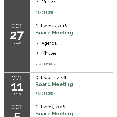
Minutes
READ MORE
»
OCT
October 27, 2016
27
Board Meeting
2016
Agenda
Minutes
READ MORE
»
OCT
October 11, 2016
11
Board Meeting
READ MORE
»
2016
OCT
October 5, 2016
5
Board Meeting