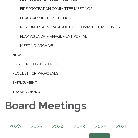
FIRE PROTECTION COMMITTEE MEETINGS
PROS COMMITTEE MEETINGS
RESOURCES & INFRASTRUCTURE COMMITTEE MEETINGS
PEAK AGENDA MANAGEMENT PORTAL
MEETING ARCHIVE
NEWS
PUBLIC RECORDS REQUEST
REQUEST FOR PROPOSALS
EMPLOYMENT
TRANSPARENCY
Board Meetings
2026
2025
2024
2023
2022
2021