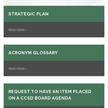
STRATEGIC PLAN
READ MORE
»
ACRONYM GLOSSARY
READ MORE
»
REQUEST TO HAVE AN ITEM PLACED
ON A CCSD BOARD AGENDA