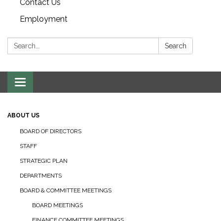
Contact Us
Employment
Search:
Search
Toggle navigation
ABOUT US
BOARD OF DIRECTORS
STAFF
STRATEGIC PLAN
DEPARTMENTS
BOARD & COMMITTEE MEETINGS
BOARD MEETINGS
FINANCE COMMITTEE MEETINGS