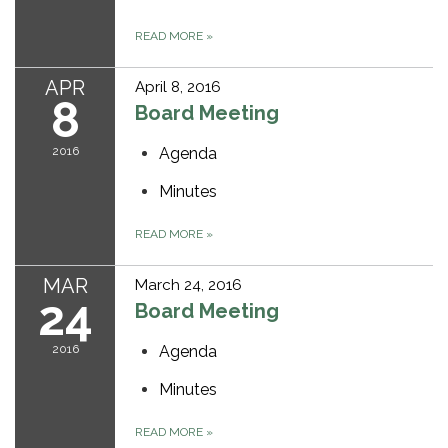
READ MORE
»
APR
April 8, 2016
8
Board Meeting
2016
Agenda
Minutes
READ MORE
»
MAR
March 24, 2016
24
Board Meeting
2016
Agenda
Minutes
READ MORE
»