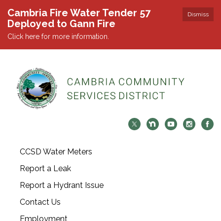
Cambria Fire Water Tender 57
Dismiss
Deployed to Gann Fire
Click here for more information.
CCSD Water Meters
Report a Leak
Report a Hydrant Issue
Contact Us
Employment