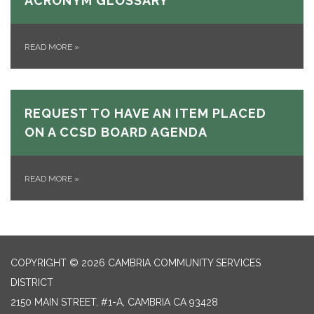
ACRONYM GLOSSARY
READ MORE
»
REQUEST TO HAVE AN ITEM PLACED
ON A CCSD BOARD AGENDA
READ MORE
»
COPYRIGHT © 2026 CAMBRIA COMMUNITY SERVICES
DISTRICT
2150 MAIN STREET, #1-A, CAMBRIA CA 93428