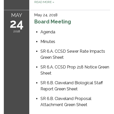
READ MORE
»
MAY
May 24, 2018
24
Board Meeting
2018
Agenda
Minutes
SR 6.A. CCSD Sewer Rate Impacts
Green Sheet
SR 6.A. CCSD Prop 218 Notice Green
Sheet
SR 6.B. Cleveland Biological Staff
Report Green Sheet
SR 6.B. Cleveland Proposal
Attachment Green Sheet