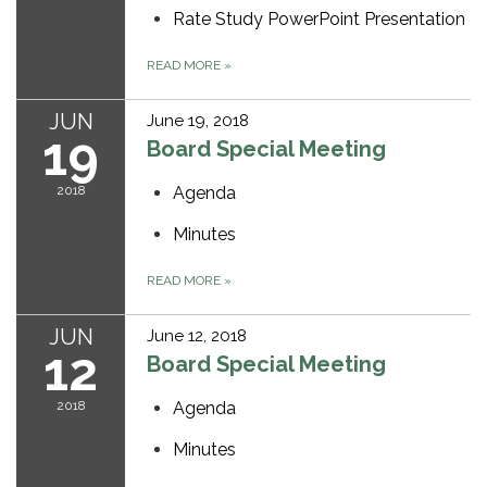
Rate Study PowerPoint Presentation
READ MORE
»
JUN
June 19, 2018
19
Board Special Meeting
2018
Agenda
Minutes
READ MORE
»
JUN
June 12, 2018
12
Board Special Meeting
2018
Agenda
Minutes