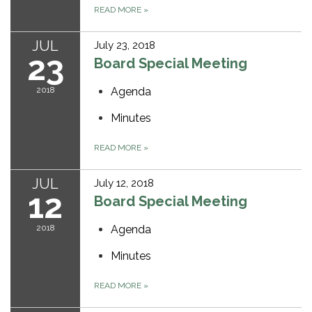
READ MORE
»
JUL
July 23, 2018
23
Board Special Meeting
2018
Agenda
Minutes
READ MORE
»
JUL
July 12, 2018
12
Board Special Meeting
2018
Agenda
Minutes
READ MORE
»