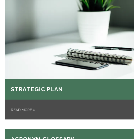
STRATEGIC PLAN
READ MORE
»