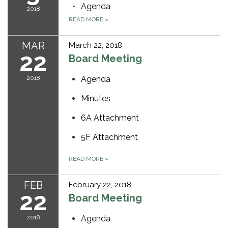
Agenda
2018
READ MORE
»
MAR
March 22, 2018
22
Board Meeting
2018
Agenda
Minutes
6A Attachment
5F Attachment
READ MORE
»
FEB
February 22, 2018
22
Board Meeting
2018
Agenda