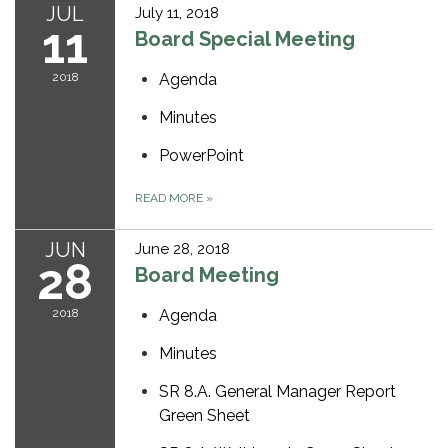
JUL
July 11, 2018
11
Board Special Meeting
2018
Agenda
Minutes
PowerPoint
READ MORE
»
JUN
June 28, 2018
28
Board Meeting
2018
Agenda
Minutes
SR 8.A. General Manager Report
Green Sheet