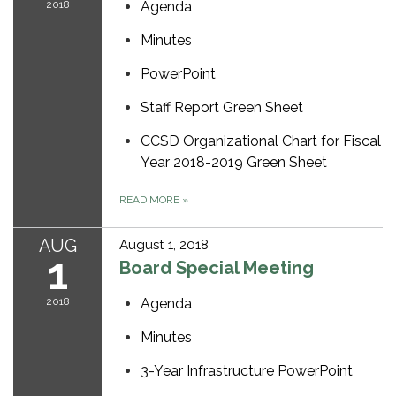
2018
Agenda
Minutes
PowerPoint
Staff Report Green Sheet
CCSD Organizational Chart for Fiscal
Year 2018-2019 Green Sheet
READ MORE
»
AUG
August 1, 2018
1
Board Special Meeting
2018
Agenda
Minutes
3-Year Infrastructure PowerPoint