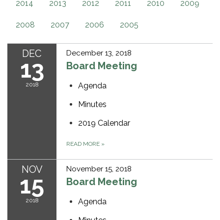
2014
2013
2012
2011
2010
2009
2008
2007
2006
2005
DEC
December 13, 2018
13
Board Meeting
2018
Agenda
Minutes
2019 Calendar
READ MORE
»
NOV
November 15, 2018
15
Board Meeting
2018
Agenda