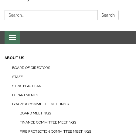
Search:
Search
Toggle navigation
ABOUT US
BOARD OF DIRECTORS
STAFF
STRATEGIC PLAN
DEPARTMENTS
BOARD & COMMITTEE MEETINGS
BOARD MEETINGS
FINANCE COMMITTEE MEETINGS
FIRE PROTECTION COMMITTEE MEETINGS