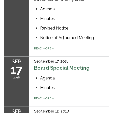
Agenda
Minutes
Revised Notice
Notice of Adjourned Meeting
READ MORE
»
SEP
September 17, 2018
17
Board Special Meeting
2018
Agenda
Minutes
READ MORE
»
SEP
September 12, 2018