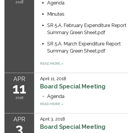
2018
Agenda
Minutes
SR 5.A. February Expenditure Report
Summary Green Sheet.pdf
SR 5.A. March Expenditure Report
Summary Green Sheet.pdf
READ MORE
»
APR
April 11, 2018
11
Board Special Meeting
Agenda
2018
READ MORE
»
APR
April 3, 2018
3
Board Special Meeting