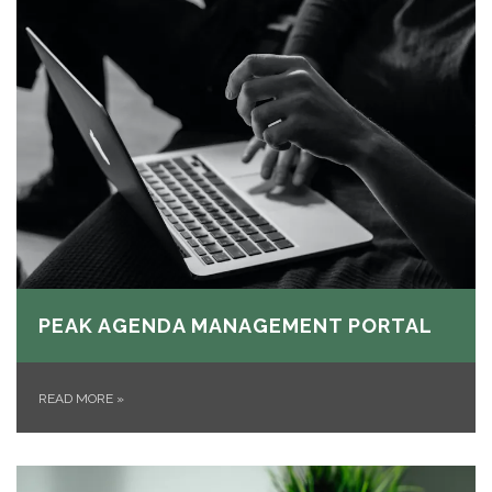
PEAK AGENDA MANAGEMENT PORTAL
READ MORE
»