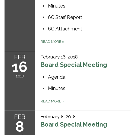
Minutes
6C Staff Report
6C Attachment
READ MORE
»
FEB
February 16, 2018
16
Board Special Meeting
2018
Agenda
Minutes
READ MORE
»
FEB
February 8, 2018
8
Board Special Meeting