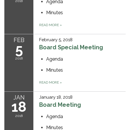
2018
Agenda
Minutes
READ MORE
»
FEB
February 5, 2018
5
Board Special Meeting
2018
Agenda
Minutes
READ MORE
»
JAN
January 18, 2018
18
Board Meeting
2018
Agenda
Minutes