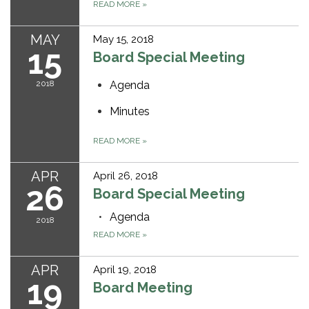
READ MORE
»
MAY
May 15, 2018
15
Board Special Meeting
2018
Agenda
Minutes
READ MORE
»
APR
April 26, 2018
26
Board Special Meeting
Agenda
2018
READ MORE
»
APR
April 19, 2018
19
Board Meeting