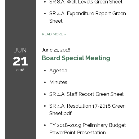
SR 8.A. Well Levels Green Sheet
SR 4.A. Expenditure Report Green
Sheet
READ MORE
»
JUN
June 21, 2018
21
Board Special Meeting
2018
Agenda
Minutes
SR 4.A. Staff Report Green Sheet
SR 4.A. Resolution 17-2018 Green
Sheet.pdf
FY 2018-2019 Preliminary Budget
PowerPoint Presentation