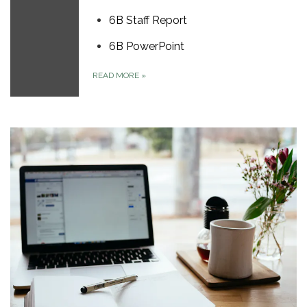
6B Staff Report
6B PowerPoint
READ MORE
»