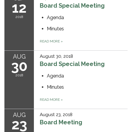
12
Board Special Meeting
2018
Agenda
Minutes
READ MORE
»
AUG
August 30, 2018
30
Board Special Meeting
2018
Agenda
Minutes
READ MORE
»
AUG
August 23, 2018
23
Board Meeting