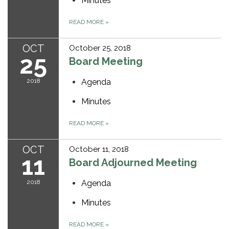
Minutes
READ MORE
»
OCT
October 25, 2018
25
Board Meeting
2018
Agenda
Minutes
READ MORE
»
OCT
October 11, 2018
11
Board Adjourned Meeting
2018
Agenda
Minutes
READ MORE
»