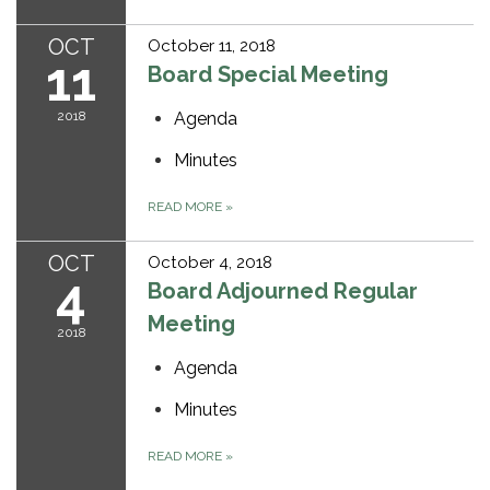
OCT
October 11, 2018
11
Board Special Meeting
2018
Agenda
Minutes
READ MORE
»
OCT
October 4, 2018
4
Board Adjourned Regular
Meeting
2018
Agenda
Minutes
READ MORE
»