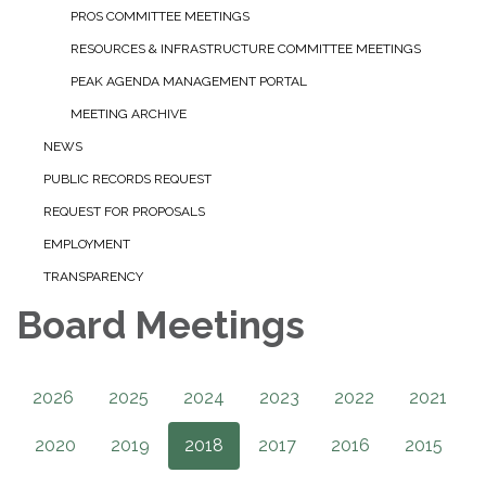
PROS COMMITTEE MEETINGS
RESOURCES & INFRASTRUCTURE COMMITTEE MEETINGS
PEAK AGENDA MANAGEMENT PORTAL
MEETING ARCHIVE
NEWS
PUBLIC RECORDS REQUEST
REQUEST FOR PROPOSALS
EMPLOYMENT
TRANSPARENCY
Board Meetings
2026
2025
2024
2023
2022
2021
2020
2019
2018
2017
2016
2015