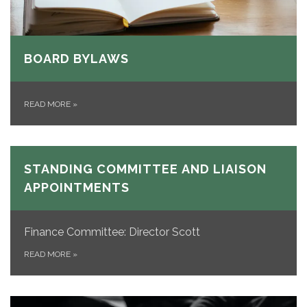
BOARD BYLAWS
READ MORE
»
STANDING COMMITTEE AND LIAISON
APPOINTMENTS
Finance Committee: Director Scott
READ MORE
»