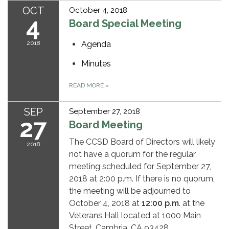
OCT
October 4, 2018
4
Board Special Meeting
2018
Agenda
Minutes
READ MORE
»
SEP
September 27, 2018
27
Board Meeting
The CCSD Board of Directors will likely
2018
not have a quorum for the regular
meeting scheduled for September 27,
2018 at 2:00 p.m. If there is no quorum,
the meeting will be adjourned to
October 4, 2018 at
12:00 p.m
. at the
Veterans Hall located at 1000 Main
Street, Cambria, CA 93428.