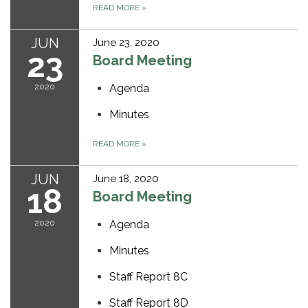
READ MORE
»
JUN
June 23, 2020
23
Board Meeting
2020
Agenda
Minutes
READ MORE
»
JUN
June 18, 2020
18
Board Meeting
2020
Agenda
Minutes
Staff Report 8C
Staff Report 8D