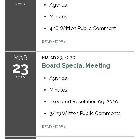
2020
Agenda
Minutes
4/6 Written Public Comment
READ MORE
»
MAR
March 23, 2020
23
Board Special Meeting
2020
Agenda
Minutes
Executed Resolution 09-2020
3/23 Written Public Comments
READ MORE
»