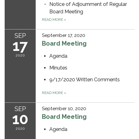
Notice of Adjournment of Regular
Board Meeting
READ MORE
»
SEP
September 17, 2020
17
Board Meeting
2020
Agenda
Minutes
9/17/2020 Written Comments
READ MORE
»
SEP
September 10, 2020
10
Board Meeting
2020
Agenda