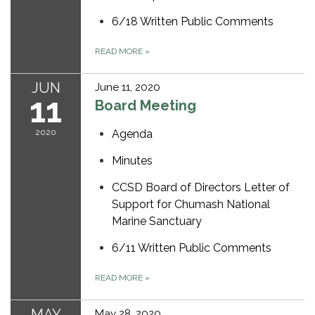
6/18 Written Public Comments
READ MORE
»
JUN
June 11, 2020
11
Board Meeting
2020
Agenda
Minutes
CCSD Board of Directors Letter of
Support for Chumash National
Marine Sanctuary
6/11 Written Public Comments
READ MORE
»
MAY
May 28, 2020