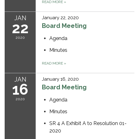
READ MORE
»
JAN
January 22, 2020
22
Board Meeting
2020
Agenda
Minutes
READ MORE
»
JAN
January 16, 2020
16
Board Meeting
2020
Agenda
Minutes
SR 4 A Exhibit A to Resolution 01-
2020