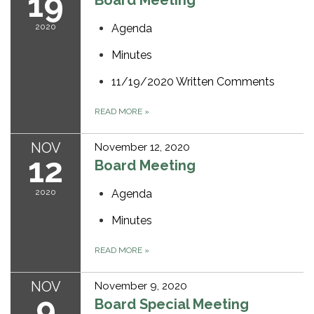
19
Board Meeting
2020
Agenda
Minutes
11/19/2020 Written Comments
READ MORE
»
NOV
November 12, 2020
12
Board Meeting
2020
Agenda
Minutes
READ MORE
»
NOV
November 9, 2020
9
Board Special Meeting