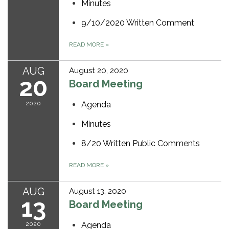
Minutes
9/10/2020 Written Comment
READ MORE
»
AUG
August 20, 2020
20
Board Meeting
2020
Agenda
Minutes
8/20 Written Public Comments
READ MORE
»
AUG
August 13, 2020
13
Board Meeting
2020
Agenda