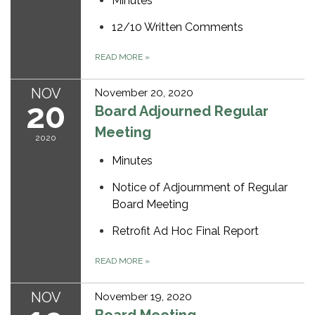
Minutes
12/10 Written Comments
READ MORE
»
NOV
November 20, 2020
20
Board Adjourned Regular
Meeting
2020
Minutes
Notice of Adjournment of Regular
Board Meeting
Retrofit Ad Hoc Final Report
READ MORE
»
NOV
November 19, 2020