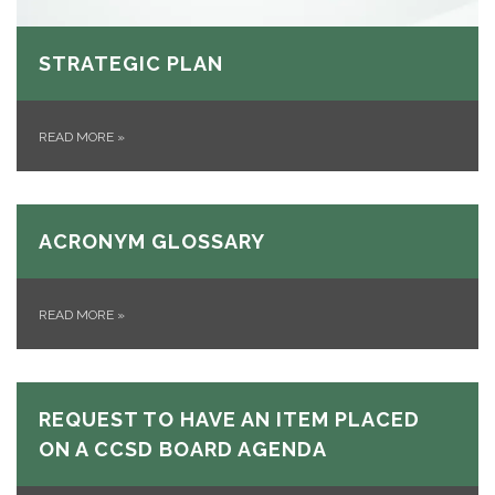
STRATEGIC PLAN
READ MORE
»
ACRONYM GLOSSARY
READ MORE
»
REQUEST TO HAVE AN ITEM PLACED
ON A CCSD BOARD AGENDA