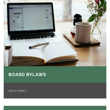
BOARD BYLAWS
READ MORE
»