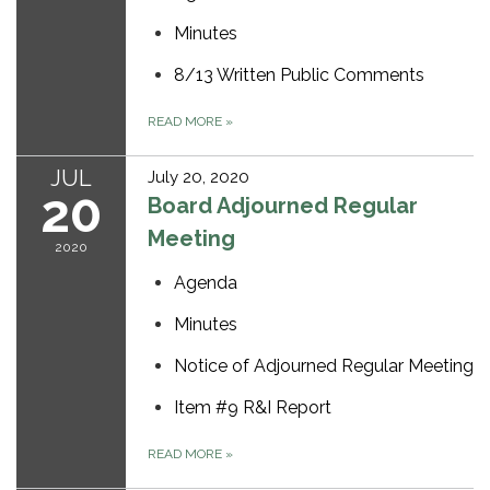
Minutes
8/13 Written Public Comments
READ MORE
»
JUL
July 20, 2020
20
Board Adjourned Regular
Meeting
2020
Agenda
Minutes
Notice of Adjourned Regular Meeting
Item #9 R&I Report
READ MORE
»