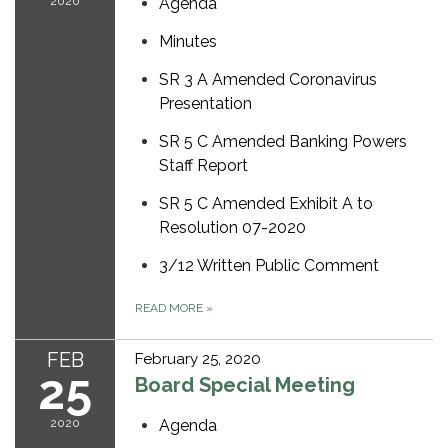
2020
Agenda
Minutes
SR 3 A Amended Coronavirus
Presentation
SR 5 C Amended Banking Powers
Staff Report
SR 5 C Amended Exhibit A to
Resolution 07-2020
3/12 Written Public Comment
READ MORE
»
FEB
February 25, 2020
25
Board Special Meeting
2020
Agenda