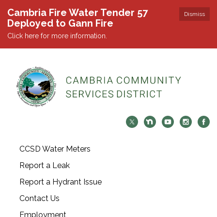
Cambria Fire Water Tender 57
Dismiss
Deployed to Gann Fire
Click here for more information.
CCSD Water Meters
Report a Leak
Report a Hydrant Issue
Contact Us
Employment