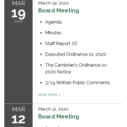
MAR
March 19, 2020
19
Board Meeting
2020
Agenda
Minutes
Staff Report 7D
Executed Ordinance 01-2020
The Cambrian's Ordinance 01-
2020 Notice
3/19 Written Public Comments
READ MORE
»
MAR
March 12, 2020
12
Board Meeting