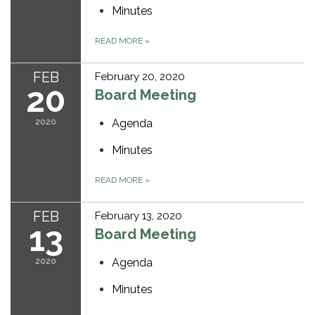
Minutes
READ MORE
»
FEB
February 20, 2020
20
Board Meeting
2020
Agenda
Minutes
READ MORE
»
FEB
February 13, 2020
13
Board Meeting
2020
Agenda
Minutes