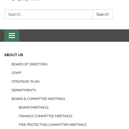
Search:
Search
Toggle navigation
ABOUT US
BOARD OF DIRECTORS
STAFF
STRATEGIC PLAN
DEPARTMENTS
BOARD & COMMITTEE MEETINGS
BOARD MEETINGS
FINANCE COMMITTEE MEETINGS
FIRE PROTECTION COMMITTEE MEETINGS