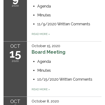
2020
Agenda
Minutes
11/9/2020 Written Comments
READ MORE
»
OCT
October 15, 2020
15
Board Meeting
2020
Agenda
Minutes
10/15/2020 Written Comments
READ MORE
»
OCT
October 8, 2020