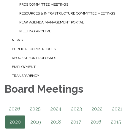
PROS COMMITTEE MEETINGS
RESOURCES & INFRASTRUCTURE COMMITTEE MEETINGS
PEAK AGENDA MANAGEMENT PORTAL
MEETING ARCHIVE
NEWS
PUBLIC RECORDS REQUEST
REQUEST FOR PROPOSALS
EMPLOYMENT
TRANSPARENCY
Board Meetings
2026
2025
2024
2023
2022
2021
2020
2019
2018
2017
2016
2015