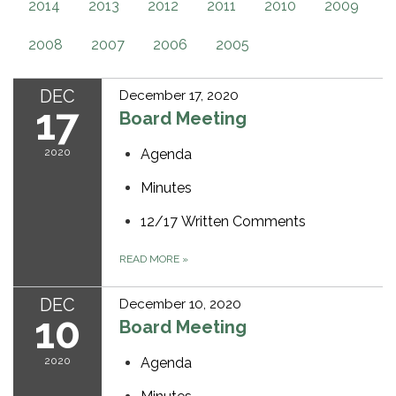
2014
2013
2012
2011
2010
2009
2008
2007
2006
2005
DEC
December 17, 2020
17
Board Meeting
2020
Agenda
Minutes
12/17 Written Comments
READ MORE
»
DEC
December 10, 2020
10
Board Meeting
2020
Agenda