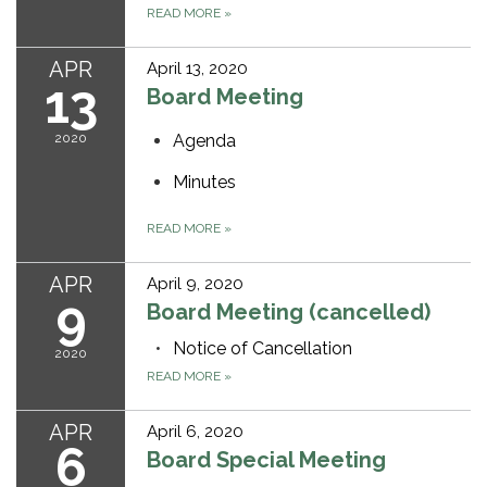
READ MORE
»
APR
April 13, 2020
13
Board Meeting
2020
Agenda
Minutes
READ MORE
»
APR
April 9, 2020
9
Board Meeting (cancelled)
Notice of Cancellation
2020
READ MORE
»
APR
April 6, 2020
6
Board Special Meeting