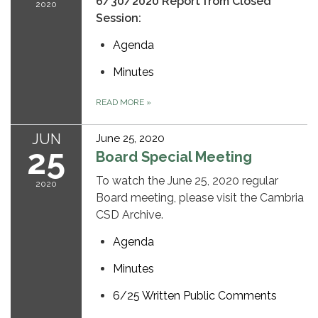
6/30/2020 Report from Closed
2020
Session:
Agenda
Minutes
READ MORE
»
JUN
June 25, 2020
25
Board Special Meeting
To watch the June 25, 2020 regular
2020
Board meeting, please visit the Cambria
CSD Archive.
Agenda
Minutes
6/25 Written Public Comments