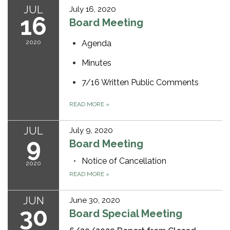
JUL
July 16, 2020
16
Board Meeting
2020
Agenda
Minutes
7/16 Written Public Comments
READ MORE
»
JUL
July 9, 2020
9
Board Meeting
Notice of Cancellation
2020
READ MORE
»
JUN
June 30, 2020
30
Board Special Meeting