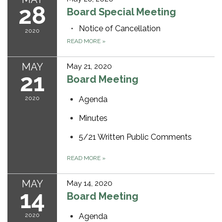
28
Board Special Meeting
Notice of Cancellation
2020
READ MORE
»
MAY
May 21, 2020
21
Board Meeting
2020
Agenda
Minutes
5/21 Written Public Comments
READ MORE
»
MAY
May 14, 2020
14
Board Meeting
2020
Agenda