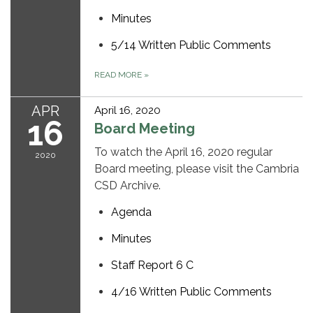
Minutes
5/14 Written Public Comments
READ MORE
»
APR
April 16, 2020
16
Board Meeting
To watch the April 16, 2020 regular
2020
Board meeting, please visit the Cambria
CSD Archive.
Agenda
Minutes
Staff Report 6 C
4/16 Written Public Comments