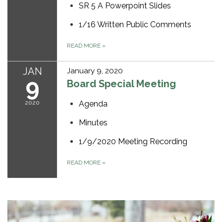
SR 5 A Powerpoint Slides
1/16 Written Public Comments
READ MORE
»
JAN
January 9, 2020
9
Board Special Meeting
2020
Agenda
Minutes
1/9/2020 Meeting Recording
READ MORE
»