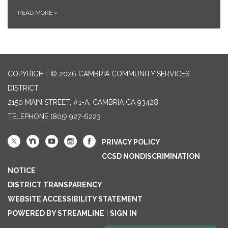
READ MORE
»
COPYRIGHT © 2026 CAMBRIA COMMUNITY SERVICES
DISTRICT
2150 MAIN STREET, #1-A, CAMBRIA CA 93428
TELEPHONE
(805) 927-6223
PRIVACY POLICY
CCSD NONDISCRIMINATION
NOTICE
DISTRICT TRANSPARENCY
WEBSITE ACCESSIBILITY STATEMENT
POWERED BY STREAMLINE
|
SIGN IN