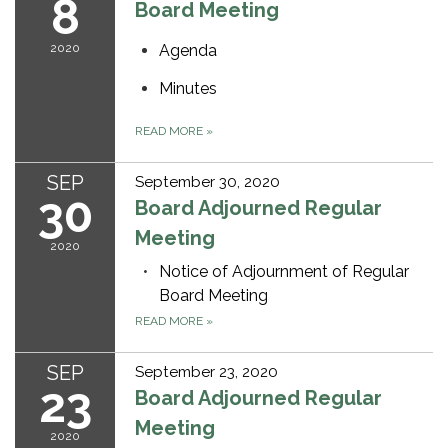
8
Board Meeting
2020
Agenda
Minutes
READ MORE
»
SEP
September 30, 2020
30
Board Adjourned Regular
Meeting
2020
Notice of Adjournment of Regular
Board Meeting
READ MORE
»
SEP
September 23, 2020
23
Board Adjourned Regular
Meeting
2020