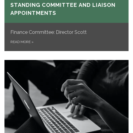
STANDING COMMITTEE AND LIAISON
APPOINTMENTS
Finance Committee: Director Scott
READ MORE
»