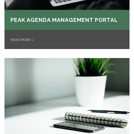
PEAK AGENDA MANAGEMENT PORTAL
READ MORE
»