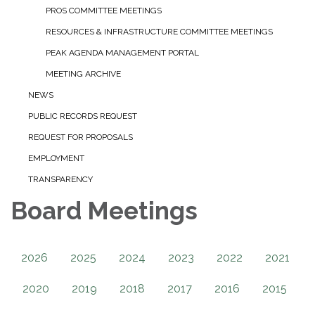
PROS COMMITTEE MEETINGS
RESOURCES & INFRASTRUCTURE COMMITTEE MEETINGS
PEAK AGENDA MANAGEMENT PORTAL
MEETING ARCHIVE
NEWS
PUBLIC RECORDS REQUEST
REQUEST FOR PROPOSALS
EMPLOYMENT
TRANSPARENCY
Board Meetings
2026
2025
2024
2023
2022
2021
2020
2019
2018
2017
2016
2015