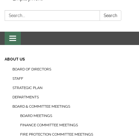
Search:
Search
Toggle navigation
ABOUT US
BOARD OF DIRECTORS
STAFF
STRATEGIC PLAN
DEPARTMENTS
BOARD & COMMITTEE MEETINGS
BOARD MEETINGS
FINANCE COMMITTEE MEETINGS
FIRE PROTECTION COMMITTEE MEETINGS