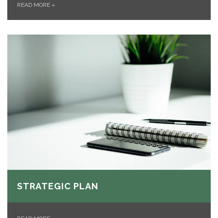
READ MORE
»
STRATEGIC PLAN