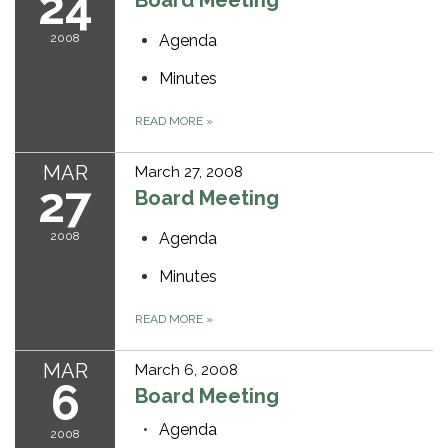
24
Board Meeting
2008
Agenda
Minutes
READ MORE
»
MAR
March 27, 2008
27
Board Meeting
2008
Agenda
Minutes
READ MORE
»
MAR
March 6, 2008
6
Board Meeting
Agenda
2008