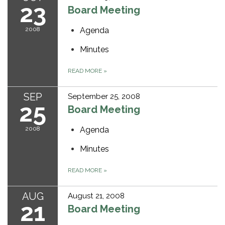
23
Board Meeting
2008
Agenda
Minutes
READ MORE
»
SEP
September 25, 2008
25
Board Meeting
2008
Agenda
Minutes
READ MORE
»
AUG
August 21, 2008
21
Board Meeting