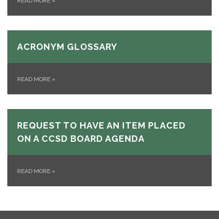
READ MORE
»
ACRONYM GLOSSARY
READ MORE
»
REQUEST TO HAVE AN ITEM PLACED
ON A CCSD BOARD AGENDA
READ MORE
»