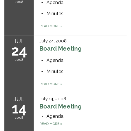
2008
Agenda
Minutes
READ MORE
»
JUL
July 24, 2008
24
Board Meeting
2008
Agenda
Minutes
READ MORE
»
JUL
July 14, 2008
14
Board Meeting
Agenda
2008
READ MORE
»