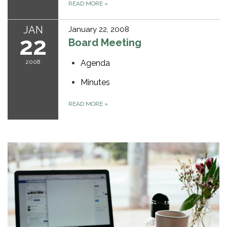
READ MORE
»
JAN
January 22, 2008
22
Board Meeting
2008
Agenda
Minutes
READ MORE
»