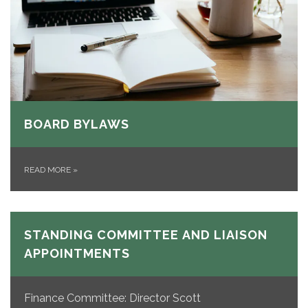
BOARD BYLAWS
READ MORE
»
STANDING COMMITTEE AND LIAISON
APPOINTMENTS
Finance Committee: Director Scott