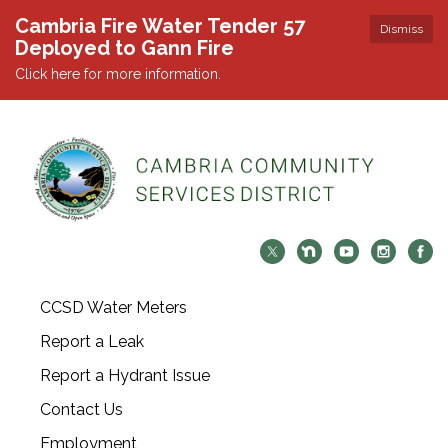
Cambria Fire Water Tender 57
Dismiss
Deployed to Gann Fire
Click here for more information.
CCSD Water Meters
Report a Leak
Report a Hydrant Issue
Contact Us
Employment