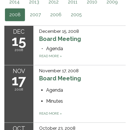
2014
2013
2012
2011
2010
2009
2008
2007
2006
2005
DEC
December 15, 2008
15
Board Meeting
Agenda
2008
READ MORE
»
NOV
November 17, 2008
17
Board Meeting
2008
Agenda
Minutes
READ MORE
»
OCT
October 23, 2008