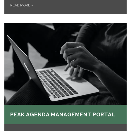
READ MORE
»
PEAK AGENDA MANAGEMENT PORTAL