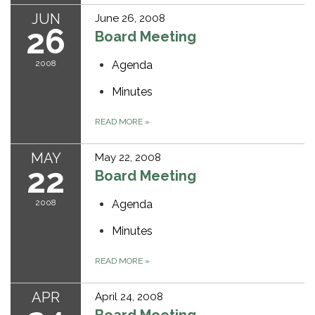
JUN
June 26, 2008
26
Board Meeting
2008
Agenda
Minutes
READ MORE
»
MAY
May 22, 2008
22
Board Meeting
2008
Agenda
Minutes
READ MORE
»
APR
April 24, 2008