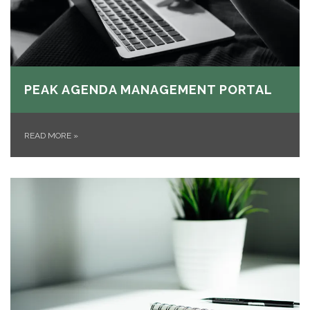
PEAK AGENDA MANAGEMENT PORTAL
READ MORE
»