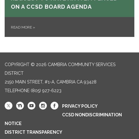
ON A CCSD BOARD AGENDA
READ MORE
»
COPYRIGHT © 2026 CAMBRIA COMMUNITY SERVICES
DISTRICT
2150 MAIN STREET, #1-A, CAMBRIA CA 93428
TELEPHONE
(805) 927-6223
PRIVACY POLICY
CCSD NONDISCRIMINATION
NOTICE
DISTRICT TRANSPARENCY