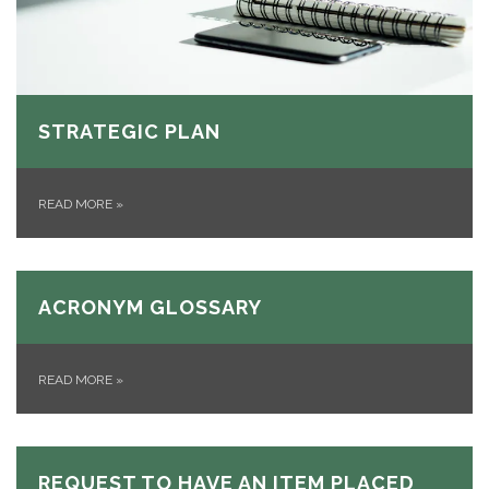
STRATEGIC PLAN
READ MORE
»
ACRONYM GLOSSARY
READ MORE
»
REQUEST TO HAVE AN ITEM PLACED