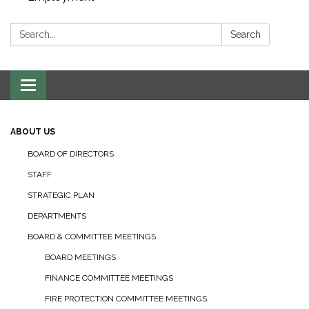
Search:
Search
Toggle navigation
ABOUT US
BOARD OF DIRECTORS
STAFF
STRATEGIC PLAN
DEPARTMENTS
BOARD & COMMITTEE MEETINGS
BOARD MEETINGS
FINANCE COMMITTEE MEETINGS
FIRE PROTECTION COMMITTEE MEETINGS