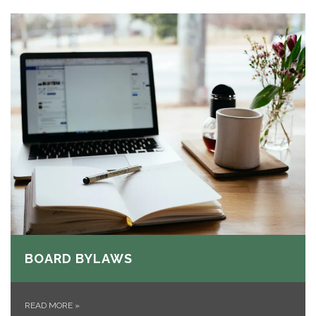
BOARD BYLAWS
READ MORE
»