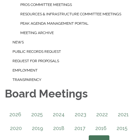
PROS COMMITTEE MEETINGS
RESOURCES & INFRASTRUCTURE COMMITTEE MEETINGS
PEAK AGENDA MANAGEMENT PORTAL
MEETING ARCHIVE
NEWS
PUBLIC RECORDS REQUEST
REQUEST FOR PROPOSALS
EMPLOYMENT
TRANSPARENCY
Board Meetings
2026
2025
2024
2023
2022
2021
2020
2019
2018
2017
2016
2015