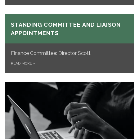
STANDING COMMITTEE AND LIAISON
APPOINTMENTS
Finance Committee: Director Scott
READ MORE
»