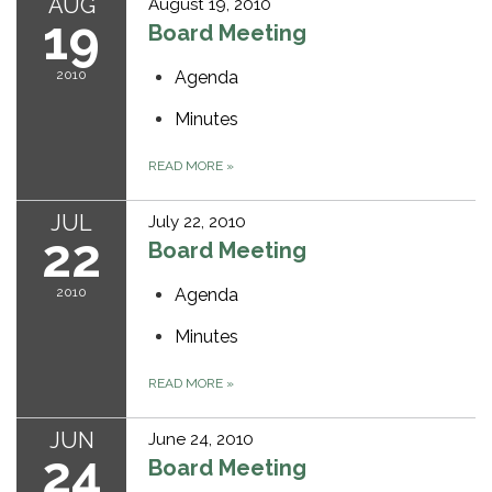
AUG
August 19, 2010
19
Board Meeting
2010
Agenda
Minutes
READ MORE
»
JUL
July 22, 2010
22
Board Meeting
2010
Agenda
Minutes
READ MORE
»
JUN
June 24, 2010
24
Board Meeting