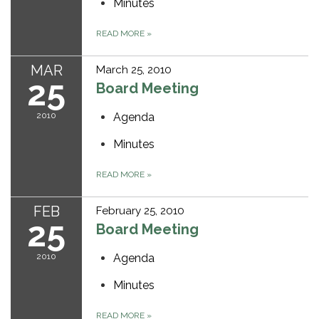
Minutes
READ MORE
»
MAR
March 25, 2010
25
Board Meeting
2010
Agenda
Minutes
READ MORE
»
FEB
February 25, 2010
25
Board Meeting
2010
Agenda
Minutes
READ MORE
»