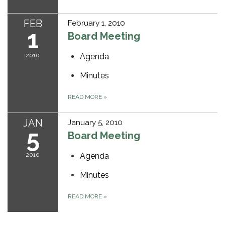
FEB
February 1, 2010
1
Board Meeting
2010
Agenda
Minutes
READ MORE
»
JAN
January 5, 2010
5
Board Meeting
2010
Agenda
Minutes
READ MORE
»