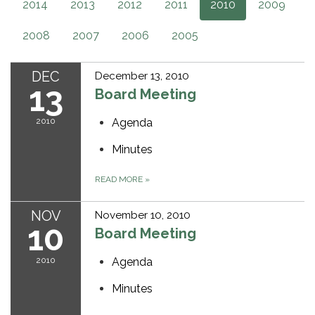
2014
2013
2012
2011
2010
2009
2008
2007
2006
2005
DEC
December 13, 2010
13
Board Meeting
2010
Agenda
Minutes
READ MORE
»
NOV
November 10, 2010
10
Board Meeting
2010
Agenda
Minutes