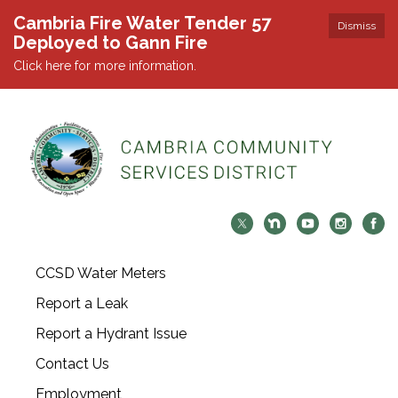
Cambria Fire Water Tender 57
Dismiss
Deployed to Gann Fire
Click here for more information.
CCSD Water Meters
Report a Leak
Report a Hydrant Issue
Contact Us
Employment