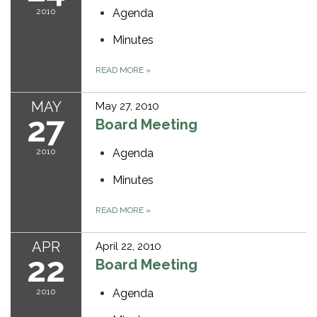
2010
Agenda
Minutes
READ MORE
»
MAY
May 27, 2010
27
Board Meeting
2010
Agenda
Minutes
READ MORE
»
APR
April 22, 2010
22
Board Meeting
2010
Agenda