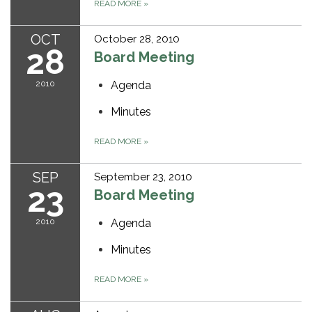
READ MORE
»
OCT
October 28, 2010
28
Board Meeting
2010
Agenda
Minutes
READ MORE
»
SEP
September 23, 2010
23
Board Meeting
2010
Agenda
Minutes
READ MORE
»