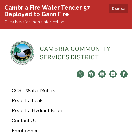
Cambria Fire Water Tender 57
Dismiss
Deployed to Gann Fire
Click here for more information.
CCSD Water Meters
Report a Leak
Report a Hydrant Issue
Contact Us
Employment