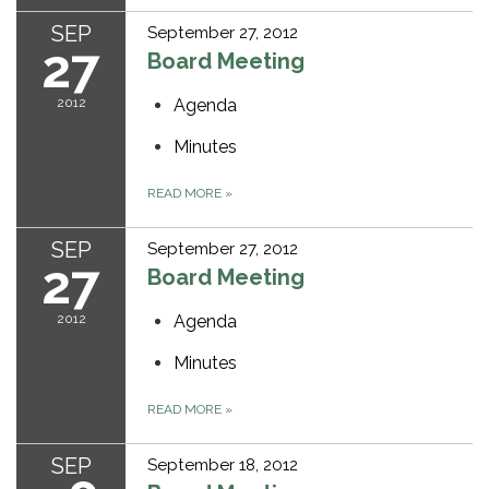
SEP
September 27, 2012
27
Board Meeting
2012
Agenda
Minutes
READ MORE
»
SEP
September 27, 2012
27
Board Meeting
2012
Agenda
Minutes
READ MORE
»
SEP
September 18, 2012