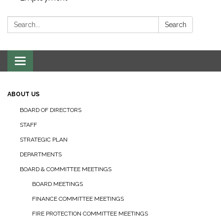
Search:
Search
Toggle navigation
ABOUT US
BOARD OF DIRECTORS
STAFF
STRATEGIC PLAN
DEPARTMENTS
BOARD & COMMITTEE MEETINGS
BOARD MEETINGS
FINANCE COMMITTEE MEETINGS
FIRE PROTECTION COMMITTEE MEETINGS