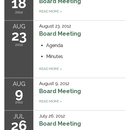
18
Board Meeting
READ MORE
»
2012
AUG
August 23, 2012
23
Board Meeting
2012
Agenda
Minutes
READ MORE
»
AUG
August 9, 2012
9
Board Meeting
READ MORE
»
2012
JUL
July 26, 2012
26
Board Meeting