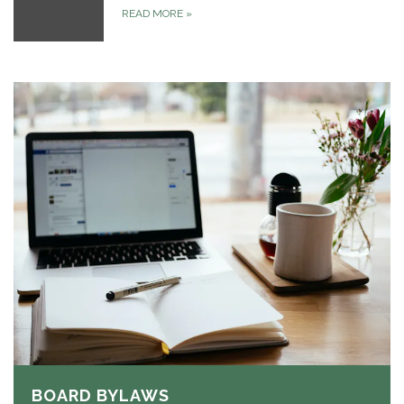
READ MORE
»
BOARD BYLAWS