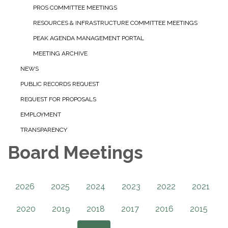
PROS COMMITTEE MEETINGS
RESOURCES & INFRASTRUCTURE COMMITTEE MEETINGS
PEAK AGENDA MANAGEMENT PORTAL
MEETING ARCHIVE
NEWS
PUBLIC RECORDS REQUEST
REQUEST FOR PROPOSALS
EMPLOYMENT
TRANSPARENCY
Board Meetings
2026
2025
2024
2023
2022
2021
2020
2019
2018
2017
2016
2015