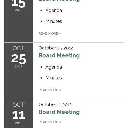
15
2012
Agenda
Minutes
READ MORE
»
OCT
October 25, 2012
25
Board Meeting
2012
Agenda
Minutes
READ MORE
»
OCT
October 11, 2012
11
Board Meeting
READ MORE
»
2012