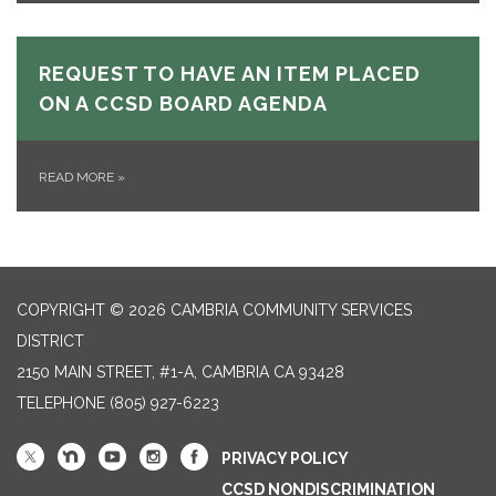
REQUEST TO HAVE AN ITEM PLACED
ON A CCSD BOARD AGENDA
READ MORE
»
COPYRIGHT © 2026 CAMBRIA COMMUNITY SERVICES
DISTRICT
2150 MAIN STREET, #1-A, CAMBRIA CA 93428
TELEPHONE
(805) 927-6223
PRIVACY POLICY
CCSD NONDISCRIMINATION