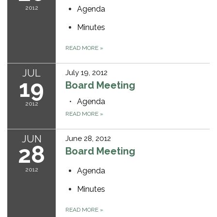
2012
Agenda
Minutes
READ MORE
»
JUL
July 19, 2012
19
Board Meeting
Agenda
2012
READ MORE
»
JUN
June 28, 2012
28
Board Meeting
2012
Agenda
Minutes
READ MORE
»