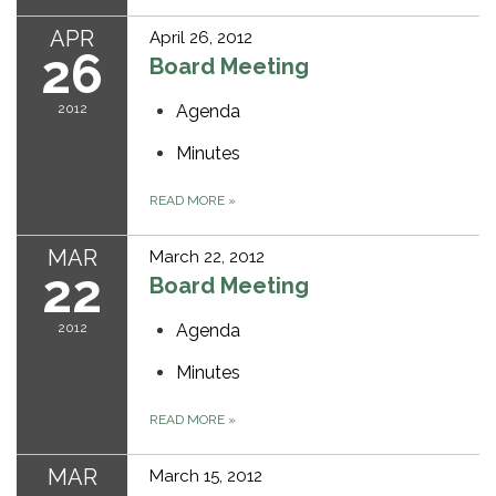
APR
April 26, 2012
26
Board Meeting
2012
Agenda
Minutes
READ MORE
»
MAR
March 22, 2012
22
Board Meeting
2012
Agenda
Minutes
READ MORE
»
MAR
March 15, 2012