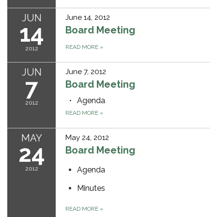
JUN
June 14, 2012
14
Board Meeting
READ MORE
»
2012
JUN
June 7, 2012
7
Board Meeting
Agenda
2012
READ MORE
»
MAY
May 24, 2012
24
Board Meeting
2012
Agenda
Minutes
READ MORE
»