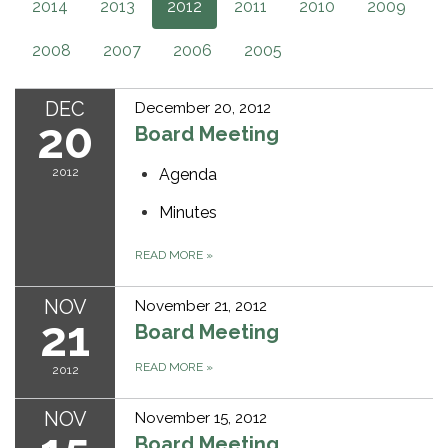
2014
2013
2012
2011
2010
2009
2008
2007
2006
2005
DEC
December 20, 2012
20
Board Meeting
2012
Agenda
Minutes
READ MORE
»
NOV
November 21, 2012
21
Board Meeting
READ MORE
»
2012
NOV
November 15, 2012
Board Meeting