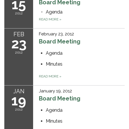
15
Board Meeting
Agenda
2012
READ MORE
»
FEB
February 23, 2012
23
Board Meeting
2012
Agenda
Minutes
READ MORE
»
JAN
January 19, 2012
19
Board Meeting
2012
Agenda
Minutes