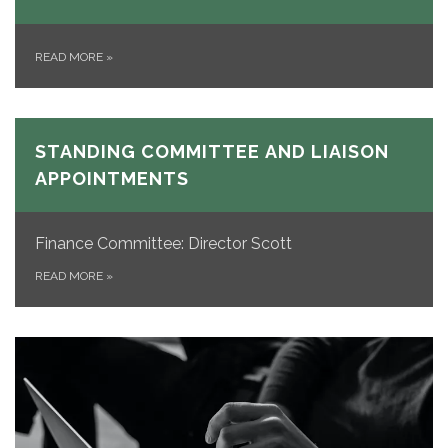
READ MORE
»
STANDING COMMITTEE AND LIAISON
APPOINTMENTS
Finance Committee: Director Scott
READ MORE
»