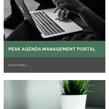
PEAK AGENDA MANAGEMENT PORTAL
READ MORE
»