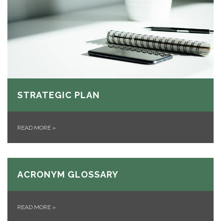
STRATEGIC PLAN
READ MORE
»
ACRONYM GLOSSARY
READ MORE
»