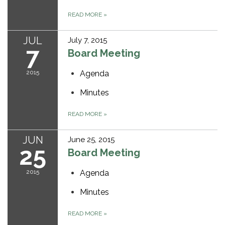
READ MORE
»
JUL
July 7, 2015
7
Board Meeting
2015
Agenda
Minutes
READ MORE
»
JUN
June 25, 2015
25
Board Meeting
2015
Agenda
Minutes
READ MORE
»