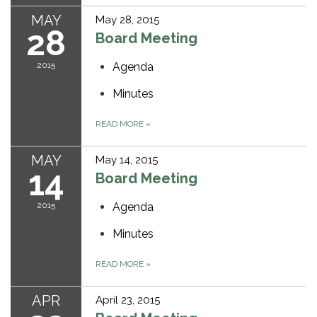
MAY
May 28, 2015
28
Board Meeting
2015
Agenda
Minutes
READ MORE
»
MAY
May 14, 2015
14
Board Meeting
2015
Agenda
Minutes
READ MORE
»
APR
April 23, 2015