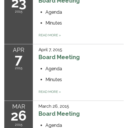
23
Board Meeting
2015
Agenda
Minutes
READ MORE
»
APR
April 7, 2015
7
Board Meeting
2015
Agenda
Minutes
READ MORE
»
MAR
March 26, 2015
26
Board Meeting
2015
Agenda