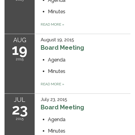
Agenda
Minutes
READ MORE
»
AUG
August 19, 2015
19
Board Meeting
2015
Agenda
Minutes
READ MORE
»
JUL
July 23, 2015
23
Board Meeting
2015
Agenda
Minutes