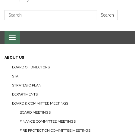
Search:
Search
Toggle navigation
ABOUT US
BOARD OF DIRECTORS
STAFF
STRATEGIC PLAN
DEPARTMENTS
BOARD & COMMITTEE MEETINGS
BOARD MEETINGS
FINANCE COMMITTEE MEETINGS
FIRE PROTECTION COMMITTEE MEETINGS