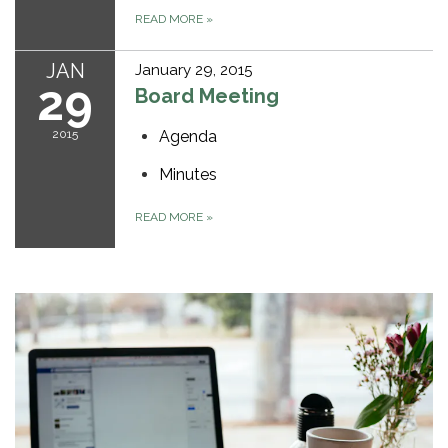
READ MORE
»
JAN
January 29, 2015
29
Board Meeting
2015
Agenda
Minutes
READ MORE
»