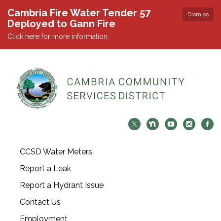
Cambria Fire Water Tender 57
Dismiss
Deployed to Gann Fire
Click here for more information.
CCSD Water Meters
Report a Leak
Report a Hydrant Issue
Contact Us
Employment