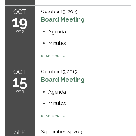
OCT
October 19, 2015
19
Board Meeting
2015
Agenda
Minutes
READ MORE
»
OCT
October 15, 2015
15
Board Meeting
2015
Agenda
Minutes
READ MORE
»
SEP
September 24, 2015