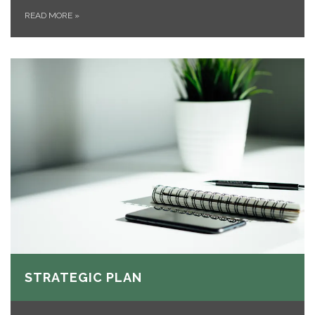
READ MORE
»
STRATEGIC PLAN