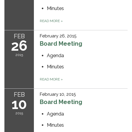
Minutes
READ MORE
»
FEB
February 26, 2015
26
Board Meeting
2015
Agenda
Minutes
READ MORE
»
FEB
February 10, 2015
10
Board Meeting
2015
Agenda
Minutes