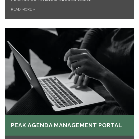
READ MORE
»
PEAK AGENDA MANAGEMENT PORTAL