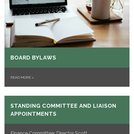
BOARD BYLAWS
READ MORE
»
STANDING COMMITTEE AND LIAISON
APPOINTMENTS
Finance Committee: Director Scott