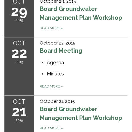
OCT
October 29, 2015
29
Board Groundwater
Management Plan Workshop
2015
READ MORE
»
OCT
October 22, 2015
22
Board Meeting
2015
Agenda
Minutes
READ MORE
»
OCT
October 21, 2015
21
Board Groundwater
Management Plan Workshop
2015
READ MORE
»