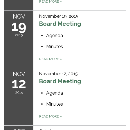
READ MORE
»
NOV
November 19, 2015
19
Board Meeting
2015
Agenda
Minutes
READ MORE
»
NOV
November 12, 2015
12
Board Meeting
2015
Agenda
Minutes
READ MORE
»