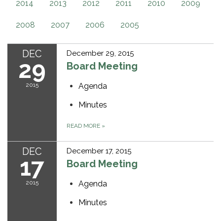
2014
2013
2012
2011
2010
2009
2008
2007
2006
2005
DEC
December 29, 2015
29
Board Meeting
2015
Agenda
Minutes
READ MORE
»
DEC
December 17, 2015
17
Board Meeting
2015
Agenda
Minutes