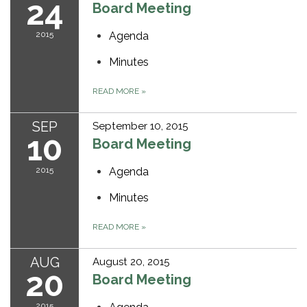
24
Board Meeting
2015
Agenda
Minutes
READ MORE
»
SEP
September 10, 2015
10
Board Meeting
2015
Agenda
Minutes
READ MORE
»
AUG
August 20, 2015
20
Board Meeting
2015