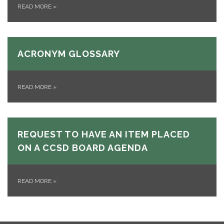
READ MORE
»
ACRONYM GLOSSARY
READ MORE
»
REQUEST TO HAVE AN ITEM PLACED
ON A CCSD BOARD AGENDA
READ MORE
»