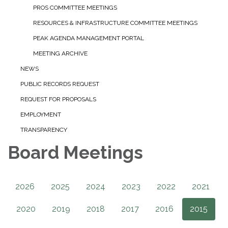
PROS COMMITTEE MEETINGS
RESOURCES & INFRASTRUCTURE COMMITTEE MEETINGS
PEAK AGENDA MANAGEMENT PORTAL
MEETING ARCHIVE
NEWS
PUBLIC RECORDS REQUEST
REQUEST FOR PROPOSALS
EMPLOYMENT
TRANSPARENCY
Board Meetings
2026
2025
2024
2023
2022
2021
2020
2019
2018
2017
2016
2015