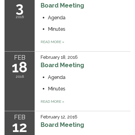
3
Board Meeting
2016
Agenda
Minutes
READ MORE
»
FEB
February 18, 2016
18
Board Meeting
2016
Agenda
Minutes
READ MORE
»
FEB
February 12, 2016
12
Board Meeting