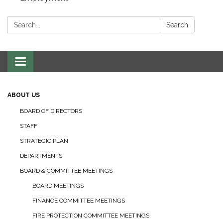
Search:
Search
Toggle navigation
ABOUT US
BOARD OF DIRECTORS
STAFF
STRATEGIC PLAN
DEPARTMENTS
BOARD & COMMITTEE MEETINGS
BOARD MEETINGS
FINANCE COMMITTEE MEETINGS
FIRE PROTECTION COMMITTEE MEETINGS