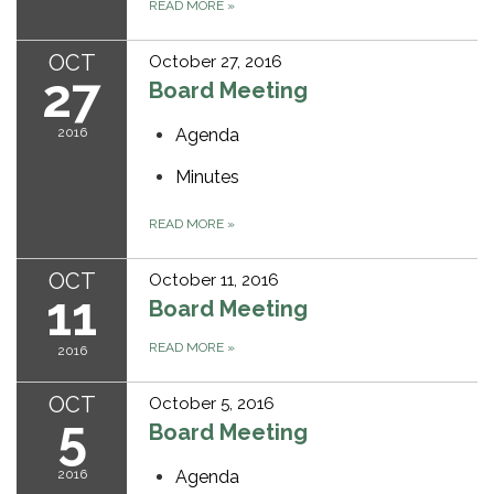
READ MORE
»
OCT
October 27, 2016
27
Board Meeting
2016
Agenda
Minutes
READ MORE
»
OCT
October 11, 2016
11
Board Meeting
READ MORE
»
2016
OCT
October 5, 2016
5
Board Meeting
2016
Agenda