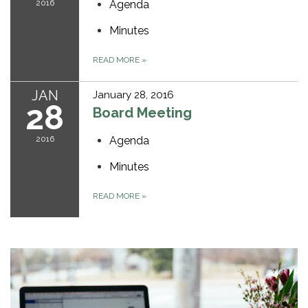
2016
Agenda
Minutes
READ MORE
»
JAN
January 28, 2016
28
Board Meeting
2016
Agenda
Minutes
READ MORE
»