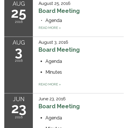
AUG
August 25, 2016
25
Board Meeting
Agenda
2016
READ MORE
»
AUG
August 3, 2016
3
Board Meeting
2016
Agenda
Minutes
READ MORE
»
JUN
June 23, 2016
23
Board Meeting
2016
Agenda