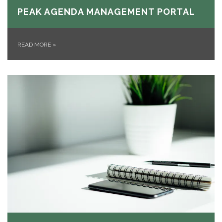
PEAK AGENDA MANAGEMENT PORTAL
READ MORE
»