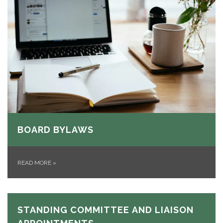
BOARD BYLAWS
READ MORE
»
STANDING COMMITTEE AND LIAISON