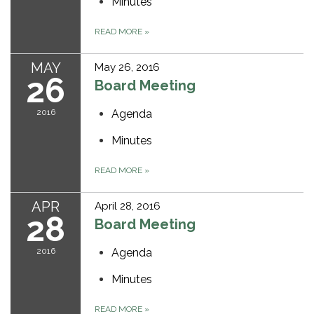
Minutes
READ MORE
»
MAY
May 26, 2016
26
Board Meeting
2016
Agenda
Minutes
READ MORE
»
APR
April 28, 2016
28
Board Meeting
2016
Agenda
Minutes
READ MORE
»