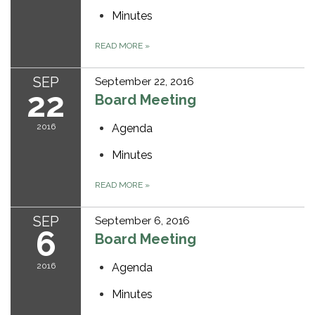
Minutes
READ MORE
»
SEP
September 22, 2016
22
Board Meeting
2016
Agenda
Minutes
READ MORE
»
SEP
September 6, 2016
6
Board Meeting
2016
Agenda
Minutes