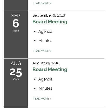
READ MORE
»
SEP
September 6, 2016
6
Board Meeting
2016
Agenda
Minutes
READ MORE
»
AUG
August 25, 2016
25
Board Meeting
2016
Agenda
Minutes
READ MORE
»