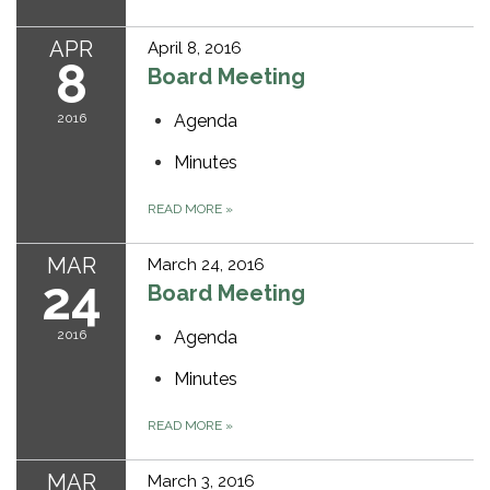
APR
April 8, 2016
8
Board Meeting
2016
Agenda
Minutes
READ MORE
»
MAR
March 24, 2016
24
Board Meeting
2016
Agenda
Minutes
READ MORE
»
MAR
March 3, 2016