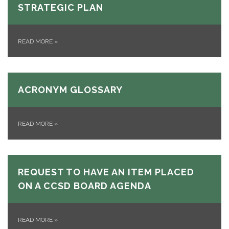
STRATEGIC PLAN
READ MORE
»
ACRONYM GLOSSARY
READ MORE
»
REQUEST TO HAVE AN ITEM PLACED
ON A CCSD BOARD AGENDA
READ MORE
»