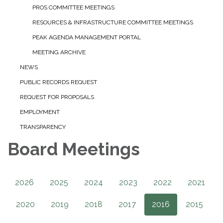
PROS COMMITTEE MEETINGS
RESOURCES & INFRASTRUCTURE COMMITTEE MEETINGS
PEAK AGENDA MANAGEMENT PORTAL
MEETING ARCHIVE
NEWS
PUBLIC RECORDS REQUEST
REQUEST FOR PROPOSALS
EMPLOYMENT
TRANSPARENCY
Board Meetings
2026
2025
2024
2023
2022
2021
2020
2019
2018
2017
2016
2015