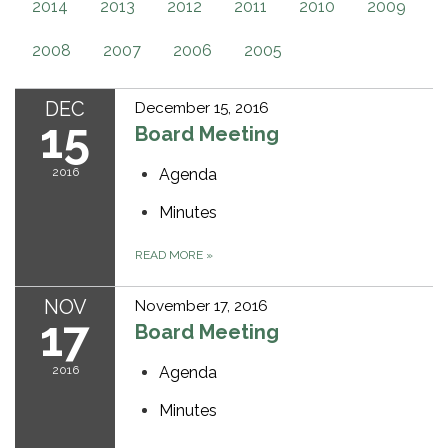
2014
2013
2012
2011
2010
2009
2008
2007
2006
2005
DEC
December 15, 2016
15
Board Meeting
2016
Agenda
Minutes
READ MORE
»
NOV
November 17, 2016
17
Board Meeting
2016
Agenda
Minutes