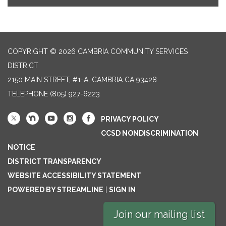
COPYRIGHT © 2026 CAMBRIA COMMUNITY SERVICES
DISTRICT
2150 MAIN STREET, #1-A, CAMBRIA CA 93428
TELEPHONE
(805) 927-6223
PRIVACY POLICY
CCSD NONDISCRIMINATION
NOTICE
DISTRICT TRANSPARENCY
WEBSITE ACCESSIBILITY STATEMENT
POWERED BY STREAMLINE
|
SIGN IN
Join our mailing list