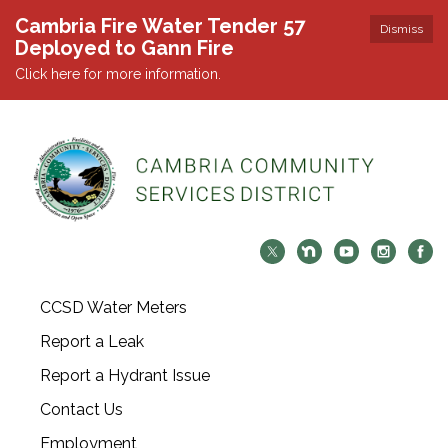
Cambria Fire Water Tender 57
Dismiss
Deployed to Gann Fire
Click here for more information.
CCSD Water Meters
Report a Leak
Report a Hydrant Issue
Contact Us
Employment