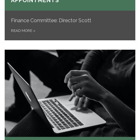
APPOINTMENTS
Finance Committee: Director Scott
READ MORE
»