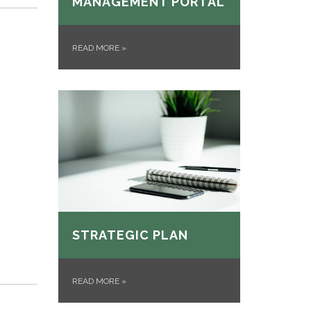
MANAGEMENT PORTAL
READ MORE
»
STRATEGIC PLAN
READ MORE
»