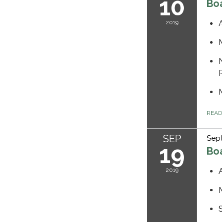
10
Bo
2019
REA
SEP
Sep
19
Bo
2019