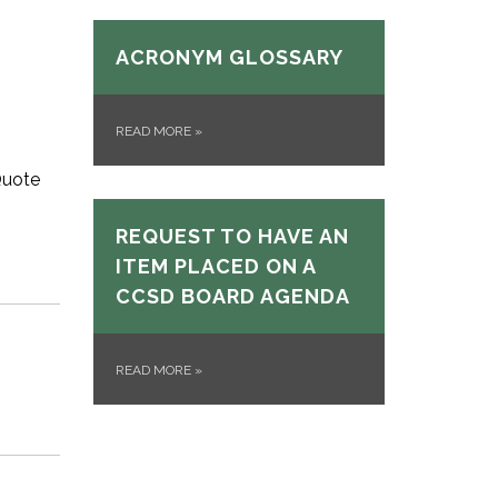
ACRONYM GLOSSARY
READ MORE
»
Quote
REQUEST TO HAVE AN
ITEM PLACED ON A
CCSD BOARD AGENDA
READ MORE
»