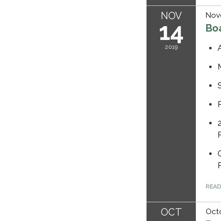
NOV
Nov
14
Bo
2019
REA
OCT
Octo