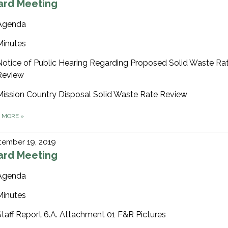
ard Meeting
Agenda
Minutes
Notice of Public Hearing Regarding Proposed Solid Waste Ra
Review
Mission Country Disposal Solid Waste Rate Review
D MORE
»
tember 19, 2019
ard Meeting
Agenda
Minutes
Staff Report 6.A. Attachment 01 F&R Pictures