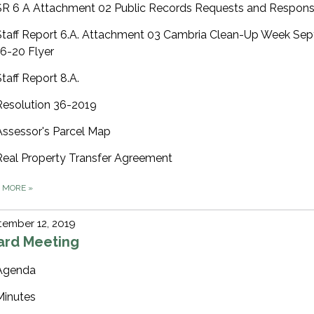
SR 6 A Attachment 02 Public Records Requests and Respon
Staff Report 6.A. Attachment 03 Cambria Clean-Up Week Se
16-20 Flyer
Staff Report 8.A.
Resolution 36-2019
Assessor's Parcel Map
Real Property Transfer Agreement
D MORE
»
ember 12, 2019
ard Meeting
Agenda
Minutes