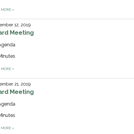
D MORE
»
ember 12, 2019
ard Meeting
Agenda
Minutes
D MORE
»
ember 21, 2019
ard Meeting
Agenda
Minutes
D MORE
»