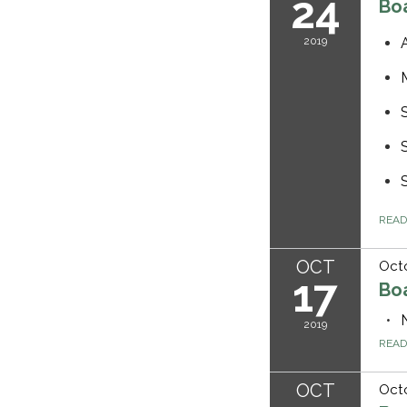
24
Bo
2019
REA
OCT
Octo
17
Bo
2019
REA
OCT
Octo