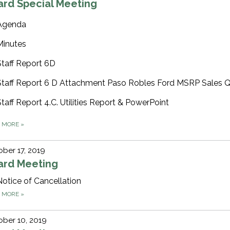
ard Special Meeting
Agenda
Minutes
Staff Report 6D
Staff Report 6 D Attachment Paso Robles Ford MSRP Sales 
Staff Report 4.C. Utilities Report & PowerPoint
D MORE
»
ber 17, 2019
ard Meeting
Notice of Cancellation
D MORE
»
ber 10, 2019