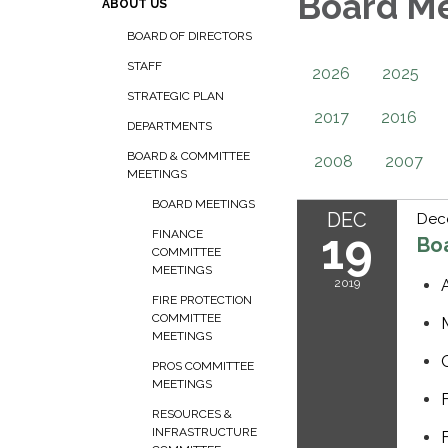
Board M
ABOUT US
BOARD OF DIRECTORS
STAFF
2026
2025
STRATEGIC PLAN
2017
2016
DEPARTMENTS
BOARD & COMMITTEE
2008
2007
MEETINGS
BOARD MEETINGS
DEC
Dec
19
FINANCE
Bo
COMMITTEE
MEETINGS
2019
FIRE PROTECTION
COMMITTEE
MEETINGS
PROS COMMITTEE
MEETINGS
RESOURCES &
INFRASTRUCTURE