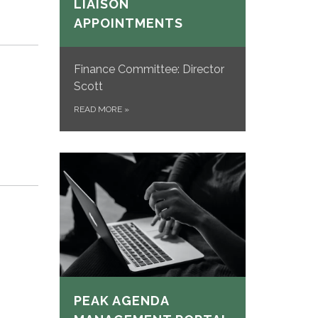
LIAISON
APPOINTMENTS
Finance Committee: Director
Scott
READ MORE
»
PEAK AGENDA