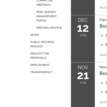
COMMITTEE
MEETINGS
REA
PEAK AGENDA
MANAGEMENT
DEC
Dec
PORTAL
12
Bo
MEETING ARCHIVE
NEWS
2019
PUBLIC RECORDS
REQUEST
REQUEST FOR
REA
PROPOSALS
EMPLOYMENT
NOV
Nov
21
Bo
TRANSPARENCY
2019
REA