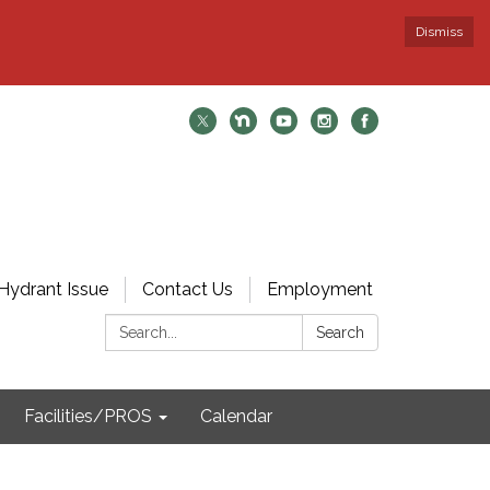
Dismiss
Hydrant Issue
Contact Us
Employment
Search:
Search
Facilities/PROS
Calendar