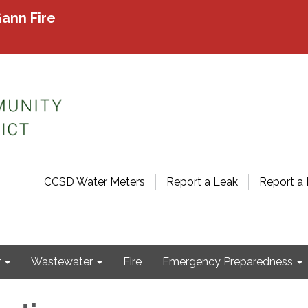
ann Fire
CCSD Water Meters
Report a Leak
Report a 
r
Wastewater
Fire
Emergency Preparedness