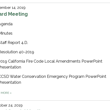
ember 14, 2019
ard Meeting
Agenda
Minutes
Staff Report 4.D.
Resolution 40-2019
2019 California Fire Code Local Amendments PowerPoint
Presentation
CCSD Water Conservation Emergency Program PowerPoint
Presentation
D MORE
»
ber 24, 2019