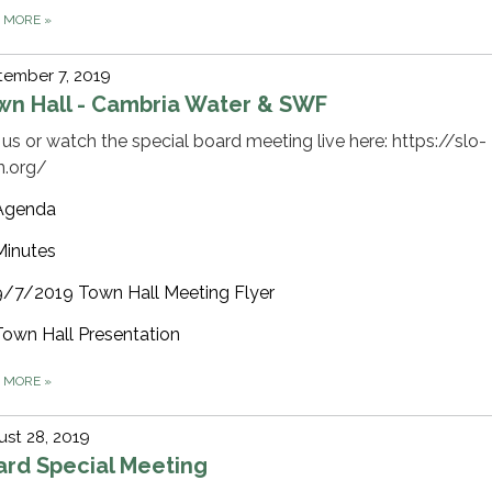
D MORE
»
tember 7, 2019
wn Hall - Cambria Water & SWF
 us or watch the special board meeting live here: https://slo-
n.org/
Agenda
Minutes
9/7/2019 Town Hall Meeting Flyer
Town Hall Presentation
D MORE
»
st 28, 2019
ard Special Meeting