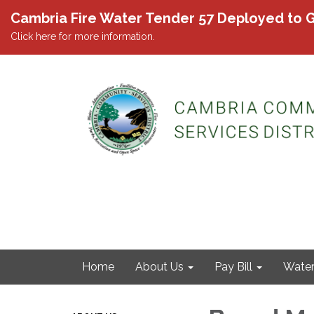
Cambria Fire Water Tender 57 Deployed to G
Click here for more information.
Home
About Us
Pay Bill
Wate