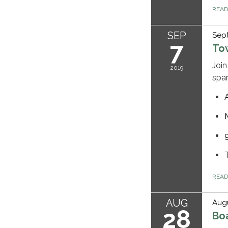
REA
SEP
Sep
7
To
Join
2019
spa
REA
AUG
Augu
28
Bo