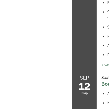
REA
SEP
Sept
12
Bo
2019