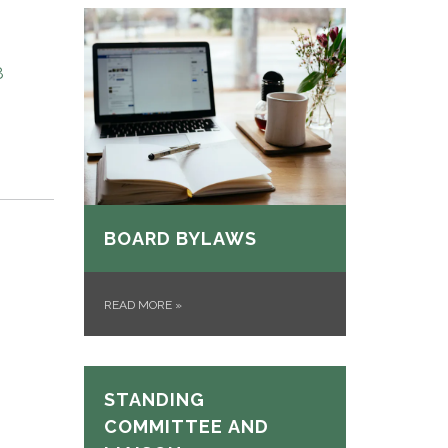
8
BOARD BYLAWS
READ MORE
»
STANDING
COMMITTEE AND