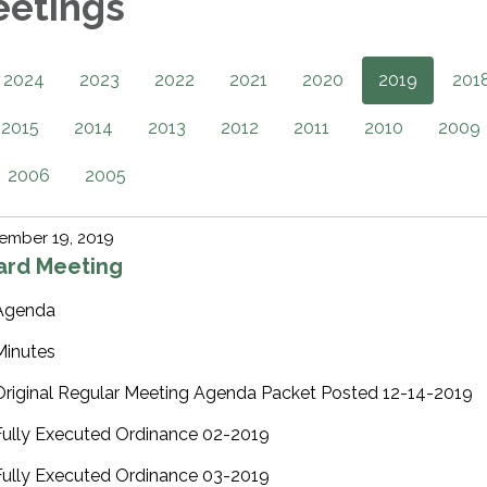
eetings
2024
2023
2022
2021
2020
2019
201
2015
2014
2013
2012
2011
2010
2009
2006
2005
ember 19, 2019
ard Meeting
Agenda
Minutes
Original Regular Meeting Agenda Packet Posted 12-14-2019
Fully Executed Ordinance 02-2019
Fully Executed Ordinance 03-2019