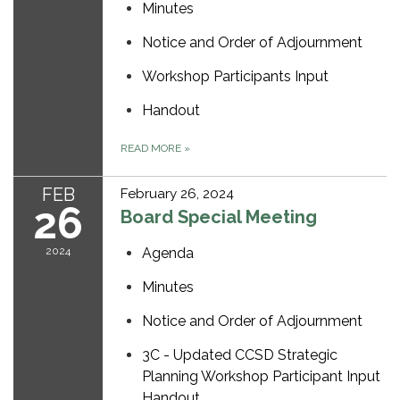
Minutes
Notice and Order of Adjournment
Workshop Participants Input
Handout
READ MORE
»
FEB
February 26, 2024
26
Board Special Meeting
2024
Agenda
Minutes
Notice and Order of Adjournment
3C - Updated CCSD Strategic
Planning Workshop Participant Input
Handout