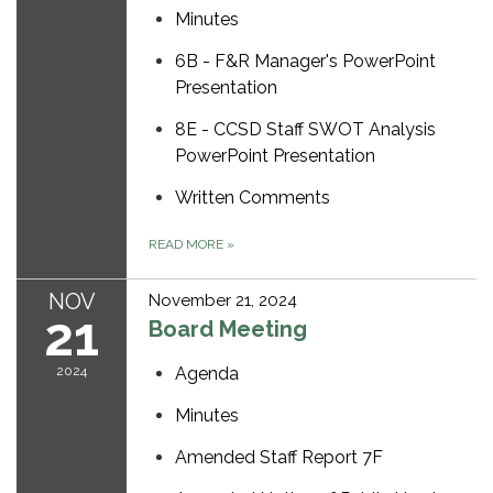
Minutes
6B - F&R Manager's PowerPoint
Presentation
8E - CCSD Staff SWOT Analysis
PowerPoint Presentation
Written Comments
READ MORE
»
NOV
November 21, 2024
21
Board Meeting
2024
Agenda
Minutes
Amended Staff Report 7F