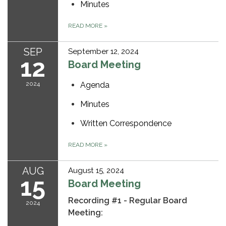
Minutes
READ MORE
»
SEP
September 12, 2024
12
Board Meeting
2024
Agenda
Minutes
Written Correspondence
READ MORE
»
AUG
August 15, 2024
15
Board Meeting
Recording #1 - Regular Board
2024
Meeting: