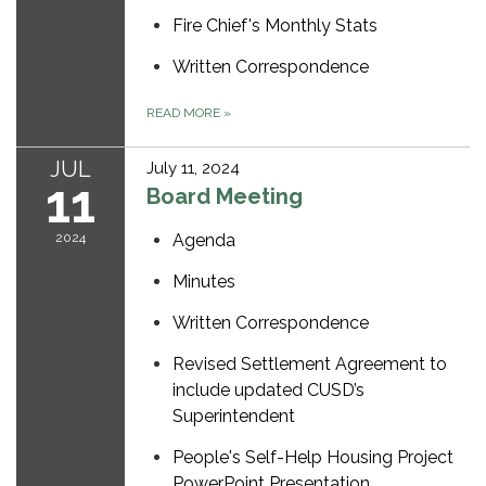
Fire Chief's Monthly Stats
Written Correspondence
READ MORE
»
JUL
July 11, 2024
11
Board Meeting
2024
Agenda
Minutes
Written Correspondence
Revised Settlement Agreement to
include updated CUSD’s
Superintendent
People's Self-Help Housing Project
PowerPoint Presentation