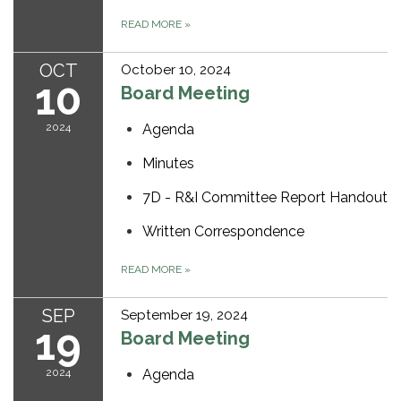
READ MORE
»
OCT
October 10, 2024
10
Board Meeting
2024
Agenda
Minutes
7D - R&I Committee Report Handout
Written Correspondence
READ MORE
»
SEP
September 19, 2024
19
Board Meeting
2024
Agenda