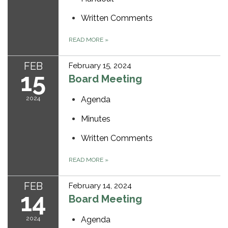
Written Comments
READ MORE
»
FEB
February 15, 2024
15
Board Meeting
2024
Agenda
Minutes
Written Comments
READ MORE
»
FEB
February 14, 2024
14
Board Meeting
2024
Agenda