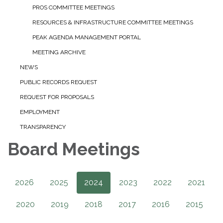
PROS COMMITTEE MEETINGS
RESOURCES & INFRASTRUCTURE COMMITTEE MEETINGS
PEAK AGENDA MANAGEMENT PORTAL
MEETING ARCHIVE
NEWS
PUBLIC RECORDS REQUEST
REQUEST FOR PROPOSALS
EMPLOYMENT
TRANSPARENCY
Board Meetings
2026
2025
2024
2023
2022
2021
2020
2019
2018
2017
2016
2015