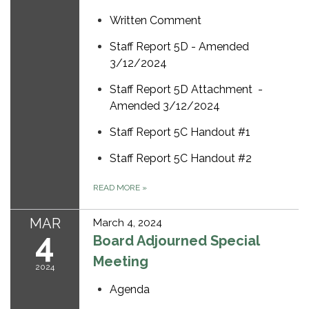
Written Comment
Staff Report 5D - Amended
3/12/2024
Staff Report 5D Attachment -
Amended 3/12/2024
Staff Report 5C Handout #1
Staff Report 5C Handout #2
READ MORE
»
MAR
March 4, 2024
4
Board Adjourned Special
Meeting
2024
Agenda