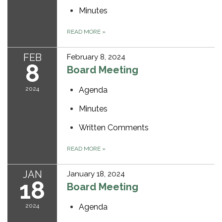
Minutes
READ MORE
»
FEB
February 8, 2024
8
Board Meeting
2024
Agenda
Minutes
Written Comments
READ MORE
»
JAN
January 18, 2024
18
Board Meeting
2024
Agenda