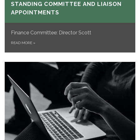
STANDING COMMITTEE AND LIAISON
APPOINTMENTS
Finance Committee: Director Scott
READ MORE
»