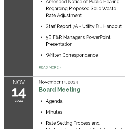
Amended Notice of Public Hearing
Regarding Proposed Solid Waste
Rate Adjustment
Staff Report 7A - Utility Bill Handout
5B F&R Manager's PowerPoint
Presentation
Written Correspondence
READ MORE
»
NOV
November 14, 2024
14
Board Meeting
2024
Agenda
Minutes
Rate Setting Process and