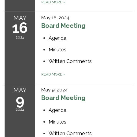
READ MORE
»
MAY
May 16, 2024
16
Board Meeting
2024
Agenda
Minutes
Written Comments
READ MORE
»
MAY
May 9, 2024
9
Board Meeting
2024
Agenda
Minutes
Written Comments