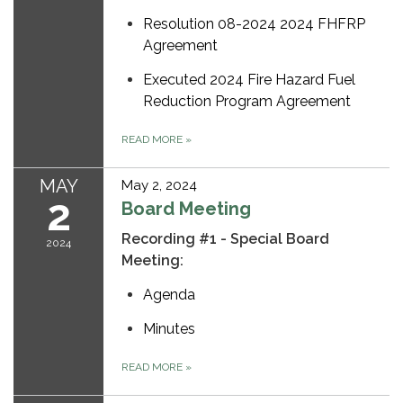
Resolution 08-2024 2024 FHFRP
Agreement
Executed 2024 Fire Hazard Fuel
Reduction Program Agreement
READ MORE
»
MAY
May 2, 2024
2
Board Meeting
Recording #1 - Special Board
2024
Meeting:
Agenda
Minutes
READ MORE
»