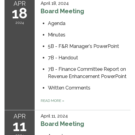
APR
April 18, 2024
18
Board Meeting
2024
Agenda
Minutes
5B - F&R Manager's PowerPoint
7B - Handout
7B - Finance Committee Report on
Revenue Enhancement PowerPoint
Written Comments
READ MORE
»
APR
April 11, 2024
11
Board Meeting