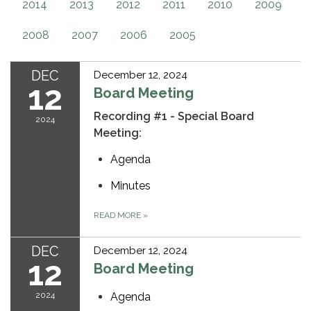
2014
2013
2012
2011
2010
2009
2008
2007
2006
2005
DEC
December 12, 2024
12
Board Meeting
Recording #1 - Special Board
2024
Meeting:
Agenda
Minutes
READ MORE
»
DEC
December 12, 2024
12
Board Meeting
2024
Agenda