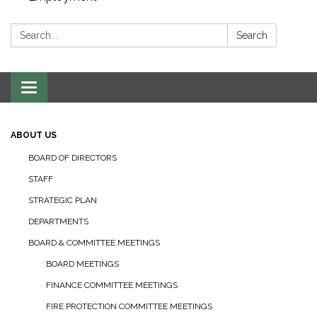
Search:
Search
Toggle navigation
ABOUT US
BOARD OF DIRECTORS
STAFF
STRATEGIC PLAN
DEPARTMENTS
BOARD & COMMITTEE MEETINGS
BOARD MEETINGS
FINANCE COMMITTEE MEETINGS
FIRE PROTECTION COMMITTEE MEETINGS