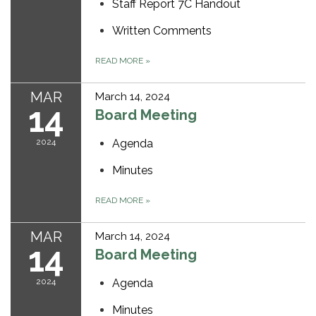
Staff Report 7C Handout
Written Comments
READ MORE
»
MAR
March 14, 2024
14
Board Meeting
2024
Agenda
Minutes
READ MORE
»
MAR
March 14, 2024
14
Board Meeting
2024
Agenda
Minutes