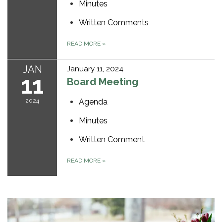
Minutes
Written Comments
READ MORE
»
JAN
January 11, 2024
11
Board Meeting
2024
Agenda
Minutes
Written Comment
READ MORE
»