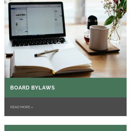
BOARD BYLAWS
READ MORE
»