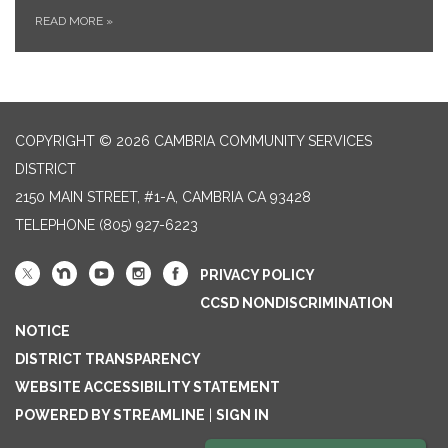
READ MORE
»
COPYRIGHT © 2026 CAMBRIA COMMUNITY SERVICES
DISTRICT
2150 MAIN STREET, #1-A, CAMBRIA CA 93428
TELEPHONE
(805) 927-6223
PRIVACY POLICY
CCSD NONDISCRIMINATION
NOTICE
DISTRICT TRANSPARENCY
WEBSITE ACCESSIBILITY STATEMENT
POWERED BY STREAMLINE
|
SIGN IN