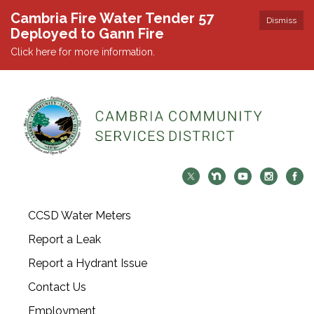
Cambria Fire Water Tender 57
Dismiss
Deployed to Gann Fire
Click here for more information.
CCSD Water Meters
Report a Leak
Report a Hydrant Issue
Contact Us
Employment