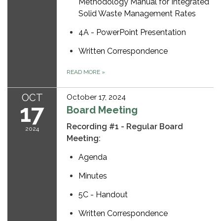
Methodology Manual for Integrated
Solid Waste Management Rates
4A - PowerPoint Presentation
Written Correspondence
READ MORE
»
OCT
October 17, 2024
17
Board Meeting
Recording #1 - Regular Board
2024
Meeting:
Agenda
Minutes
5C - Handout
Written Correspondence