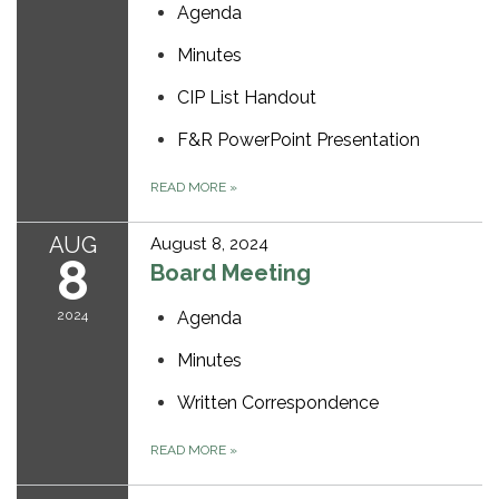
Agenda
Minutes
CIP List Handout
F&R PowerPoint Presentation
READ MORE
»
AUG
August 8, 2024
8
Board Meeting
2024
Agenda
Minutes
Written Correspondence
READ MORE
»