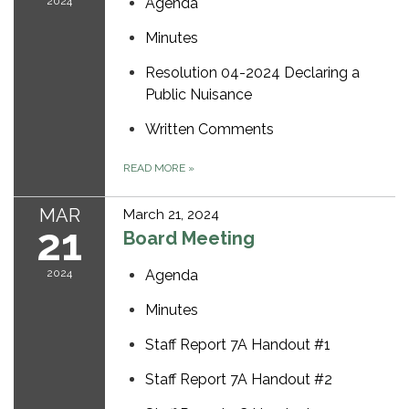
2024
Agenda
Minutes
Resolution 04-2024 Declaring a
Public Nuisance
Written Comments
READ MORE
»
MAR
March 21, 2024
21
Board Meeting
2024
Agenda
Minutes
Staff Report 7A Handout #1
Staff Report 7A Handout #2