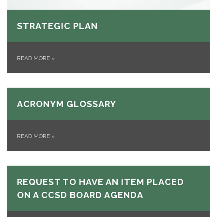
STRATEGIC PLAN
READ MORE
»
ACRONYM GLOSSARY
READ MORE
»
REQUEST TO HAVE AN ITEM PLACED
ON A CCSD BOARD AGENDA