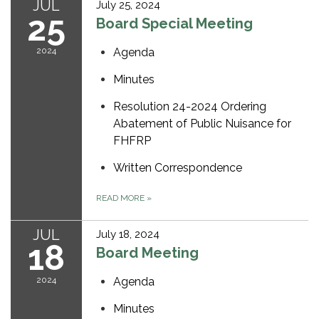
JUL
July 25, 2024
25
Board Special Meeting
2024
Agenda
Minutes
Resolution 24-2024 Ordering
Abatement of Public Nuisance for
FHFRP
Written Correspondence
READ MORE
»
JUL
July 18, 2024
18
Board Meeting
2024
Agenda
Minutes