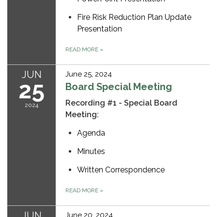
Fire Risk Reduction Plan Update
Presentation
READ MORE
»
JUN
June 25, 2024
25
Board Special Meeting
Recording #1 - Special Board
2024
Meeting:
Agenda
Minutes
Written Correspondence
READ MORE
»
JUN
June 20, 2024