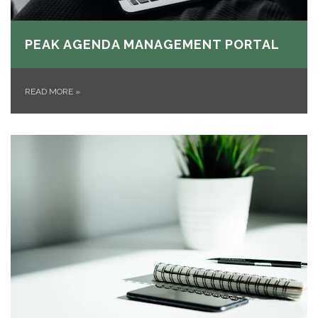
PEAK AGENDA MANAGEMENT PORTAL
READ MORE
»