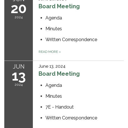
20
Board Meeting
2024
Agenda
Minutes
Written Correspondence
READ MORE
»
JUN
June 13, 2024
13
Board Meeting
2024
Agenda
Minutes
7E - Handout
Written Correspondence