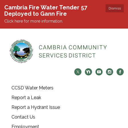
Cambria Fire Water Tender 57
Dismiss
Deployed to Gann Fire
Click here for more information.
CCSD Water Meters
Report a Leak
Report a Hydrant Issue
Contact Us
Employment