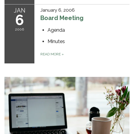
JAN
January 6, 2006
6
Board Meeting
2006
Agenda
Minutes
READ MORE
»