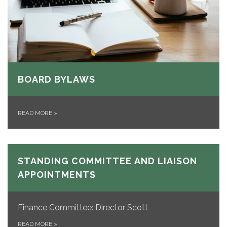
BOARD BYLAWS
READ MORE
»
STANDING COMMITTEE AND LIAISON
APPOINTMENTS
Finance Committee: Director Scott
READ MORE
»