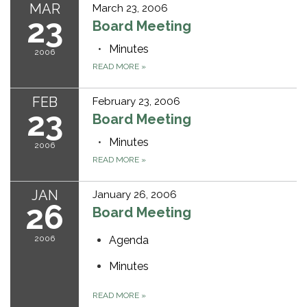
MAR
March 23, 2006
23
Board Meeting
Minutes
2006
READ MORE
»
FEB
February 23, 2006
23
Board Meeting
Minutes
2006
READ MORE
»
JAN
January 26, 2006
26
Board Meeting
2006
Agenda
Minutes
READ MORE
»