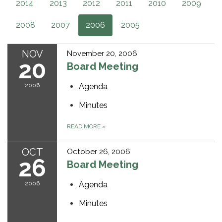
2014
2013
2012
2011
2010
2009
2008
2007
2006
2005
NOV
November 20, 2006
20
Board Meeting
2006
Agenda
Minutes
READ MORE
»
OCT
October 26, 2006
26
Board Meeting
2006
Agenda
Minutes