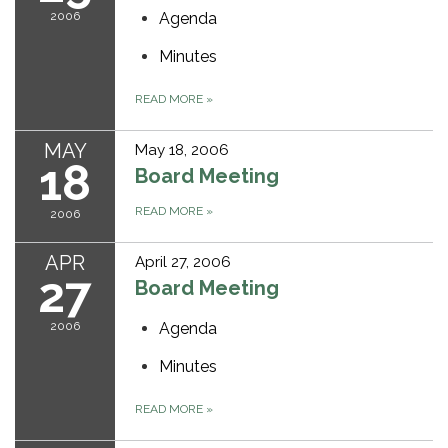
2006
Agenda
Minutes
READ MORE
»
MAY
May 18, 2006
18
Board Meeting
READ MORE
»
2006
APR
April 27, 2006
27
Board Meeting
2006
Agenda
Minutes
READ MORE
»