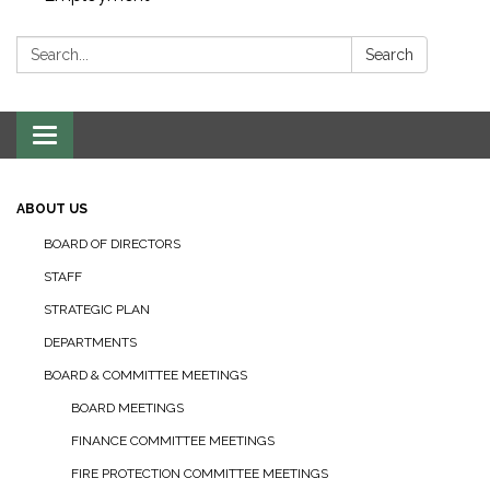
Search:
Search
Toggle navigation
ABOUT US
BOARD OF DIRECTORS
STAFF
STRATEGIC PLAN
DEPARTMENTS
BOARD & COMMITTEE MEETINGS
BOARD MEETINGS
FINANCE COMMITTEE MEETINGS
FIRE PROTECTION COMMITTEE MEETINGS