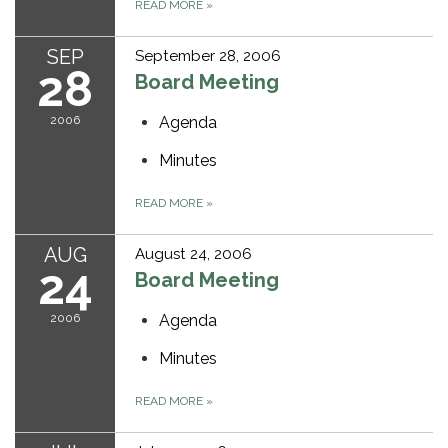
READ MORE
»
SEP
September 28, 2006
28
Board Meeting
2006
Agenda
Minutes
READ MORE
»
AUG
August 24, 2006
24
Board Meeting
2006
Agenda
Minutes
READ MORE
»