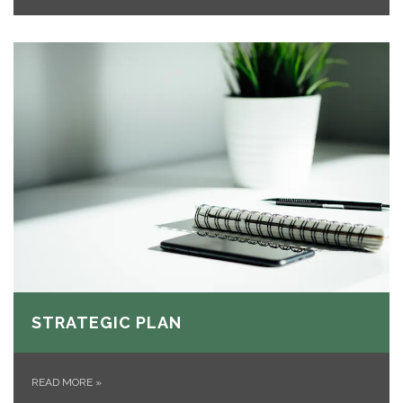
STRATEGIC PLAN
READ MORE
»