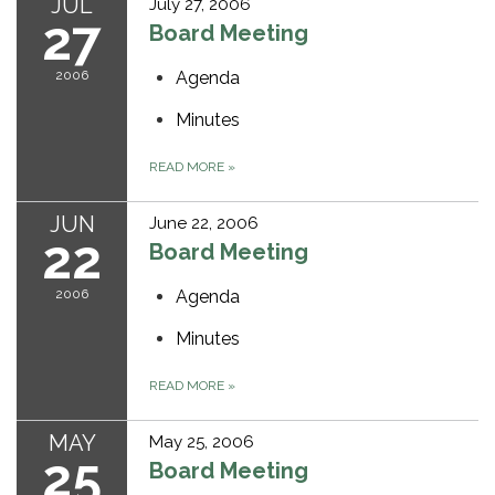
JUL
July 27, 2006
27
Board Meeting
2006
Agenda
Minutes
READ MORE
»
JUN
June 22, 2006
22
Board Meeting
2006
Agenda
Minutes
READ MORE
»
MAY
May 25, 2006
25
Board Meeting