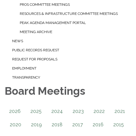
PROS COMMITTEE MEETINGS
RESOURCES & INFRASTRUCTURE COMMITTEE MEETINGS
PEAK AGENDA MANAGEMENT PORTAL
MEETING ARCHIVE
NEWS
PUBLIC RECORDS REQUEST
REQUEST FOR PROPOSALS
EMPLOYMENT
TRANSPARENCY
Board Meetings
2026
2025
2024
2023
2022
2021
2020
2019
2018
2017
2016
2015