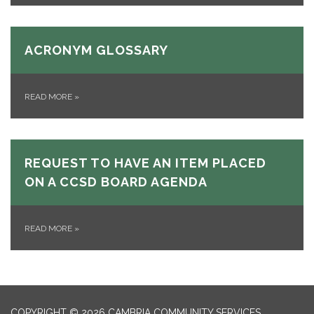
ACRONYM GLOSSARY
READ MORE
»
REQUEST TO HAVE AN ITEM PLACED
ON A CCSD BOARD AGENDA
READ MORE
»
COPYRIGHT © 2026 CAMBRIA COMMUNITY SERVICES