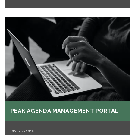
PEAK AGENDA MANAGEMENT PORTAL
READ MORE
»