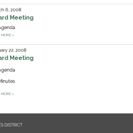
ch 6, 2008
ard Meeting
Agenda
D MORE
»
ary 22, 2008
ard Meeting
Agenda
Minutes
D MORE
»
S DISTRICT