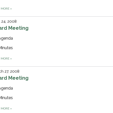
D MORE
»
l 24, 2008
ard Meeting
Agenda
Minutes
D MORE
»
h 27, 2008
ard Meeting
Agenda
Minutes
D MORE
»