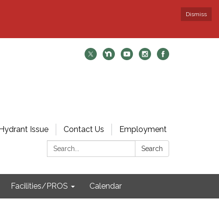
Dismiss
Hydrant Issue
Contact Us
Employment
Search:
Search
Facilities/PROS
Calendar