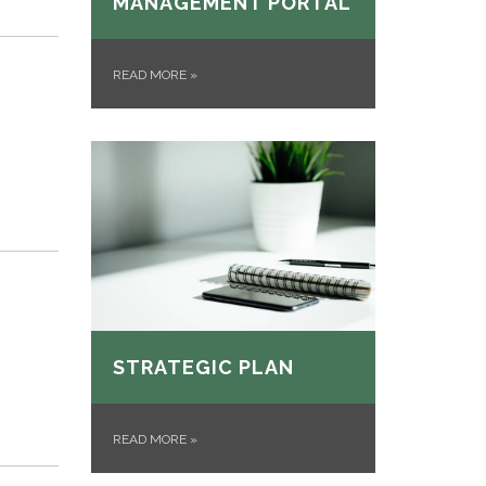
MANAGEMENT PORTAL
READ MORE
»
STRATEGIC PLAN
READ MORE
»