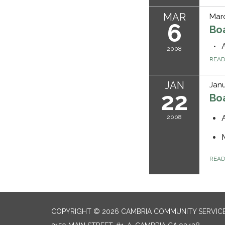
MAR
Mar
6
Bo
2008
REA
JAN
Janu
22
Bo
2008
REA
COPYRIGHT © 2026 CAMBRIA COMMUNITY SERVICE