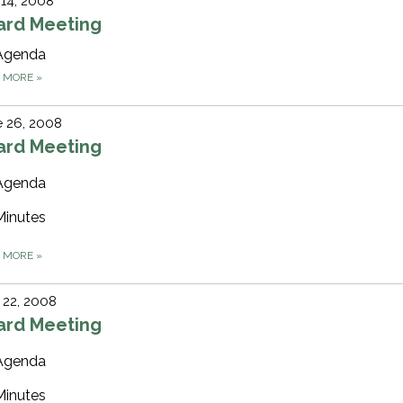
 14, 2008
ard Meeting
Agenda
D MORE
»
 26, 2008
ard Meeting
Agenda
Minutes
D MORE
»
 22, 2008
ard Meeting
Agenda
Minutes