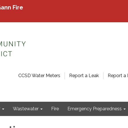
ann Fire
CCSD Water Meters
Report a Leak
Report a 
r
Wastewater
Fire
Emergency Preparedness