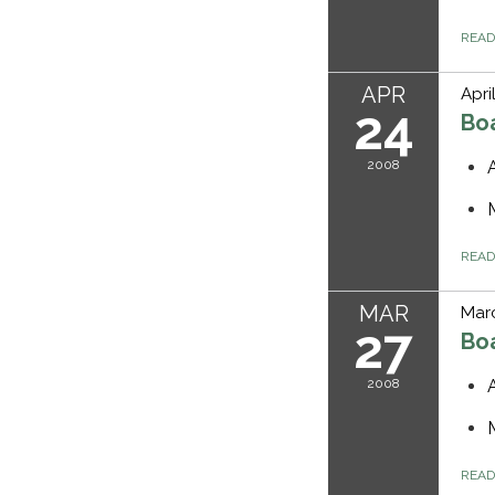
REA
APR
Apri
24
Bo
2008
REA
MAR
Marc
27
Bo
2008
REA