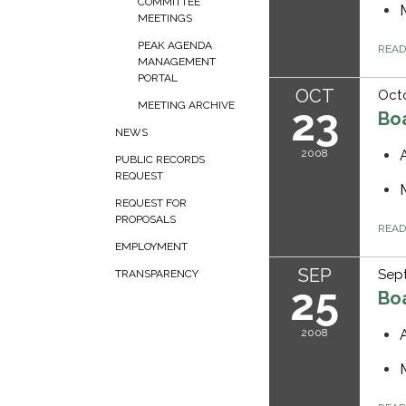
COMMITTEE
MEETINGS
PEAK AGENDA
REA
MANAGEMENT
PORTAL
OCT
Oct
MEETING ARCHIVE
23
Bo
NEWS
2008
PUBLIC RECORDS
REQUEST
REQUEST FOR
PROPOSALS
REA
EMPLOYMENT
SEP
Sep
TRANSPARENCY
25
Bo
2008