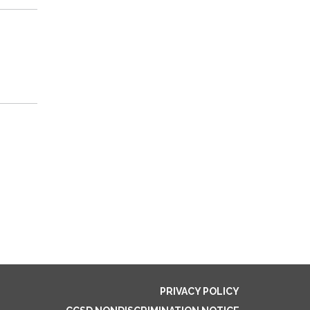
PRIVACY POLICY