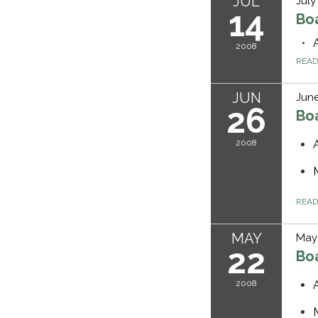
JUL
July
14
Bo
2008
REA
JUN
June
26
Bo
2008
REA
MAY
May
22
Bo
2008