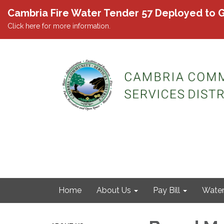
Cambria Fire Water Tender 57 Deployed to G
Click here for more information.
Home
About Us
Pay Bill
Wate