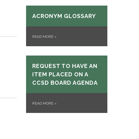
ACRONYM GLOSSARY
READ MORE
»
REQUEST TO HAVE AN
ITEM PLACED ON A
CCSD BOARD AGENDA
READ MORE
»