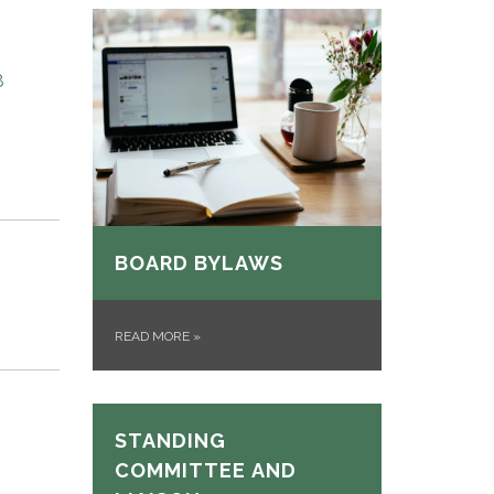
8
BOARD BYLAWS
READ MORE
»
STANDING
COMMITTEE AND