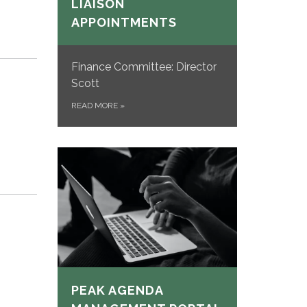
LIAISON
APPOINTMENTS
Finance Committee: Director
Scott
READ MORE
»
PEAK AGENDA