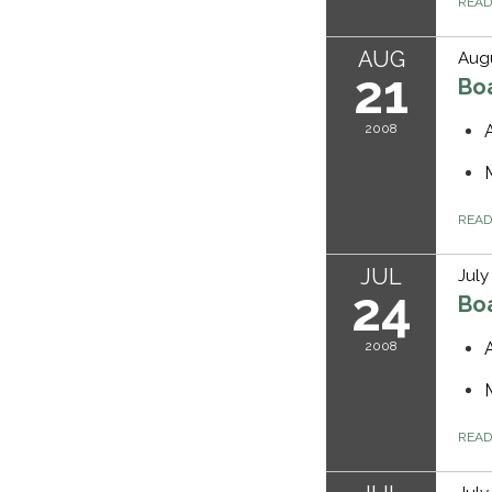
REA
AUG
Augu
21
Bo
2008
REA
JUL
July
24
Bo
2008
REA