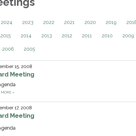
eetings
2024
2023
2022
2021
2020
2019
201
2015
2014
2013
2012
2011
2010
2009
2006
2005
ember 15, 2008
ard Meeting
Agenda
D MORE
»
ember 17, 2008
ard Meeting
Agenda