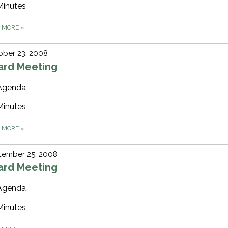
Minutes
D MORE
»
ober 23, 2008
ard Meeting
Agenda
Minutes
D MORE
»
tember 25, 2008
ard Meeting
Agenda
Minutes