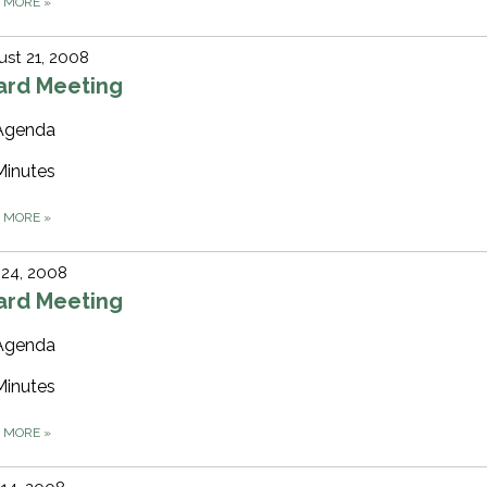
D MORE
»
st 21, 2008
ard Meeting
Agenda
Minutes
D MORE
»
 24, 2008
ard Meeting
Agenda
Minutes
D MORE
»