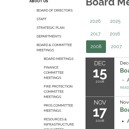
Board M
ABOUT US
BOARD OF DIRECTORS
STAFF
2026
2025
STRATEGIC PLAN
2017
2016
DEPARTMENTS
BOARD & COMMITTEE
2008
2007
MEETINGS
BOARD MEETINGS
DEC
Dec
15
FINANCE
Bo
COMMITTEE
MEETINGS
2008
FIRE PROTECTION
REA
COMMITTEE
MEETINGS
NOV
Nov
PROS COMMITTEE
17
Bo
MEETINGS
RESOURCES &
2008
INFRASTRUCTURE