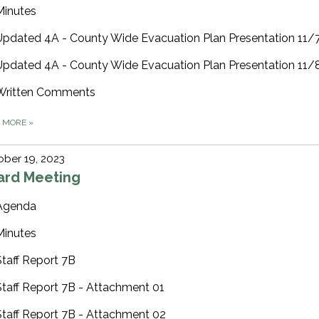
Minutes
Updated 4A - County Wide Evacuation Plan Presentation 11
Updated 4A - County Wide Evacuation Plan Presentation 11
Written Comments
D MORE
»
ber 19, 2023
ard Meeting
Agenda
Minutes
Staff Report 7B
Staff Report 7B - Attachment 01
Staff Report 7B - Attachment 02