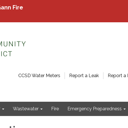
ann Fire
CCSD Water Meters
Report a Leak
Report a 
r
Wastewater
Fire
Emergency Preparedness