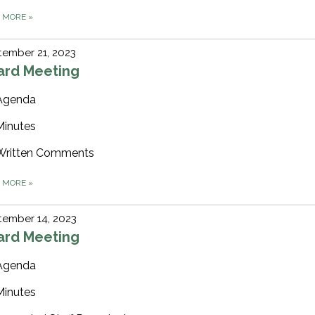
D MORE
»
ember 21, 2023
ard Meeting
Agenda
Minutes
Written Comments
D MORE
»
tember 14, 2023
ard Meeting
Agenda
Minutes