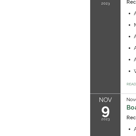
Rec
2023
REA
NOV
Nov
9
Bo
Rec
2023