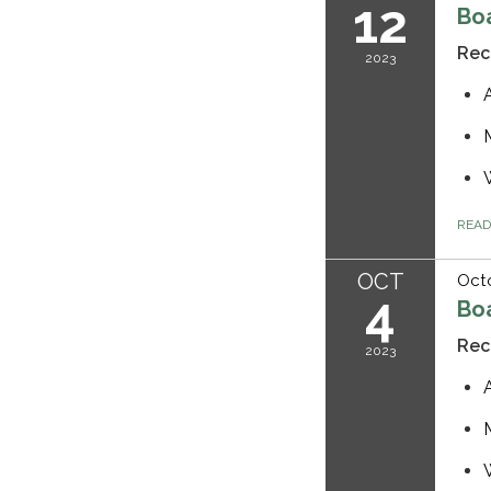
12
Bo
Rec
2023
REA
OCT
Octo
4
Bo
Rec
2023