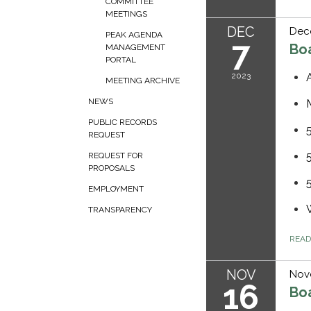
COMMITTEE
MEETINGS
DEC
Dec
PEAK AGENDA
7
Bo
MANAGEMENT
PORTAL
2023
MEETING ARCHIVE
NEWS
PUBLIC RECORDS
REQUEST
REQUEST FOR
PROPOSALS
EMPLOYMENT
TRANSPARENCY
REA
NOV
Nov
16
Bo