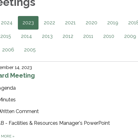
eetings
2024
2023
2022
2021
2020
2019
201
2015
2014
2013
2012
2011
2010
2009
2006
2005
ember 14, 2023
ard Meeting
Agenda
Minutes
Written Comment
5B - Facilities & Resources Manager's PowerPoint
D MORE
»