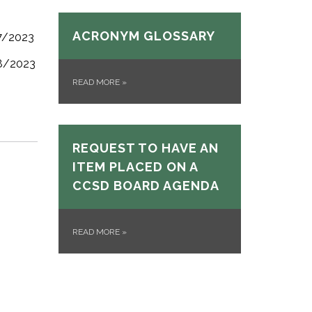
ACRONYM GLOSSARY
/7/2023
/8/2023
READ MORE
»
REQUEST TO HAVE AN
ITEM PLACED ON A
CCSD BOARD AGENDA
READ MORE
»