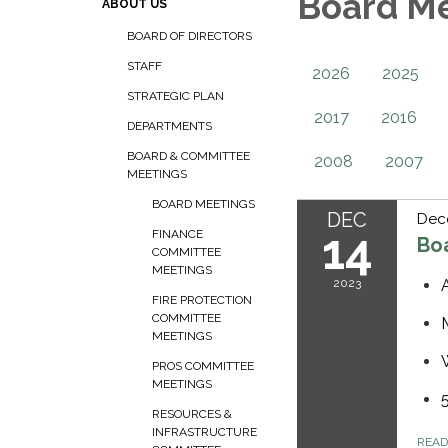
Board M
ABOUT US
BOARD OF DIRECTORS
STAFF
2026
2025
STRATEGIC PLAN
2017
2016
DEPARTMENTS
BOARD & COMMITTEE
2008
2007
MEETINGS
BOARD MEETINGS
DEC
Dec
14
FINANCE
Bo
COMMITTEE
MEETINGS
2023
FIRE PROTECTION
COMMITTEE
MEETINGS
PROS COMMITTEE
MEETINGS
RESOURCES &
INFRASTRUCTURE
REA