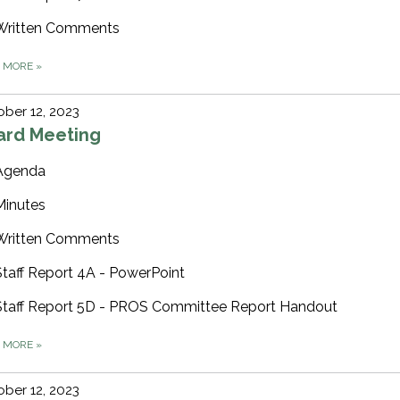
Written Comments
D MORE
»
ber 12, 2023
ard Meeting
Agenda
Minutes
Written Comments
Staff Report 4A - PowerPoint
Staff Report 5D - PROS Committee Report Handout
D MORE
»
ber 12, 2023