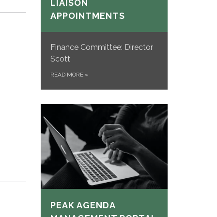
LIAISON
APPOINTMENTS
Finance Committee: Director
Scott
READ MORE
»
PEAK AGENDA