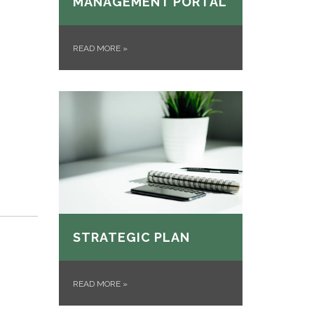
MANAGEMENT PORTAL
READ MORE
»
STRATEGIC PLAN
READ MORE
»