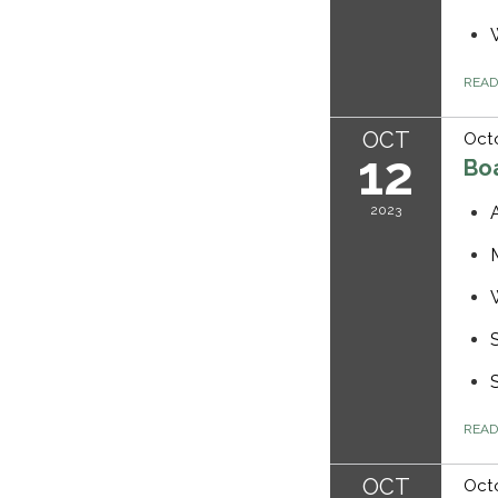
REA
OCT
Octo
12
Bo
2023
REA
OCT
Octo