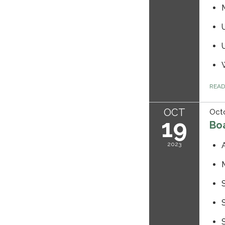
REA
OCT
Octo
19
Bo
2023