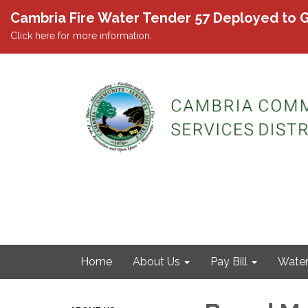
Cambria Fire Water Tender 57 Deployed to G
Click here for more information.
Home
About Us
Pay Bill
Wate