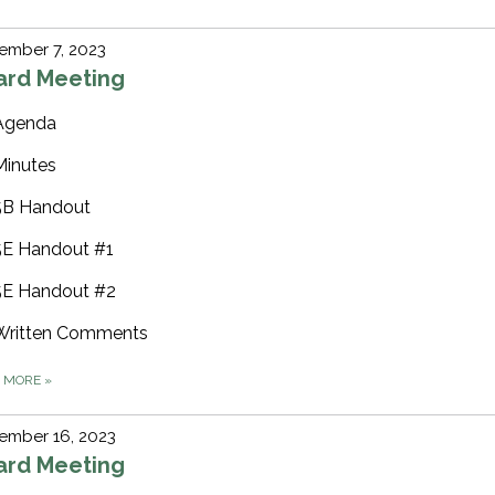
ember 7, 2023
ard Meeting
Agenda
Minutes
5B Handout
5E Handout #1
5E Handout #2
Written Comments
D MORE
»
ember 16, 2023
ard Meeting