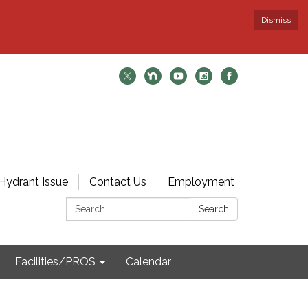
Dismiss
Hydrant Issue
Contact Us
Employment
Search:
Search
Facilities/PROS
Calendar