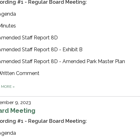
ording #1 - Regular Board Meeting:
Agenda
Minutes
Amended Staff Report 8D
Amended Staff Report 8D - Exhibit B
Amended Staff Report 8D - Amended Park Master Plan
Written Comment
D MORE
»
ember 9, 2023
ard Meeting
ording #1 - Regular Board Meeting:
Agenda