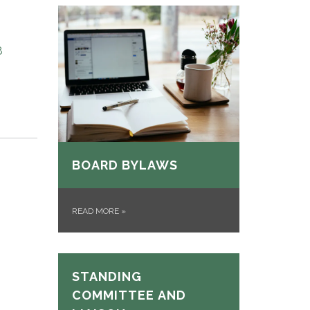
8
BOARD BYLAWS
READ MORE
»
STANDING
COMMITTEE AND