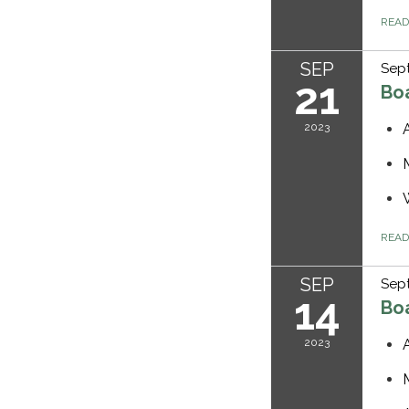
REA
SEP
Sept
21
Bo
2023
REA
SEP
Sep
14
Bo
2023