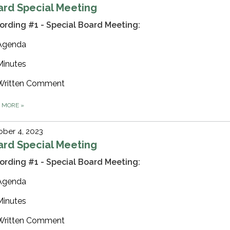
ard Special Meeting
ording #1 - Special Board Meeting:
Agenda
Minutes
Written Comment
D MORE
»
ber 4, 2023
ard Special Meeting
ording #1 - Special Board Meeting:
Agenda
Minutes
Written Comment