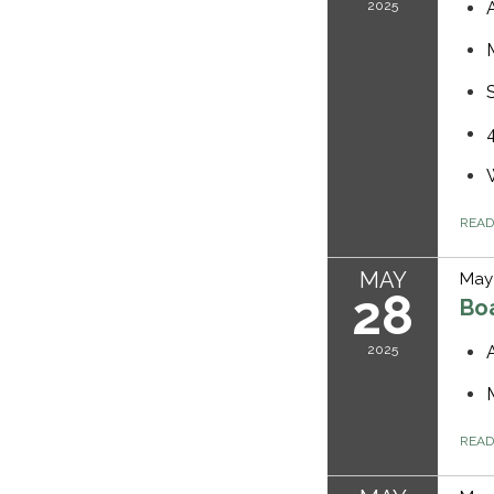
2025
REA
MAY
May 
28
Bo
2025
REA