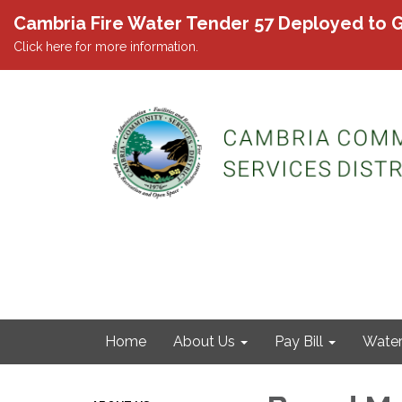
Cambria Fire Water Tender 57 Deployed to G
Click here for more information.
Home
About Us
Pay Bill
Wate