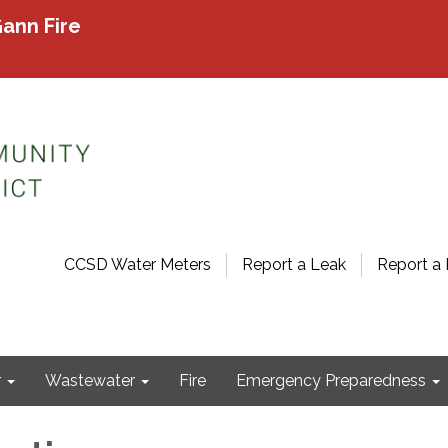
ann Fire
CCSD Water Meters
Report a Leak
Report a 
r
Wastewater
Fire
Emergency Preparedness