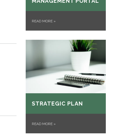
MANAGEMENT PORTAL
READ MORE
»
STRATEGIC PLAN
READ MORE
»