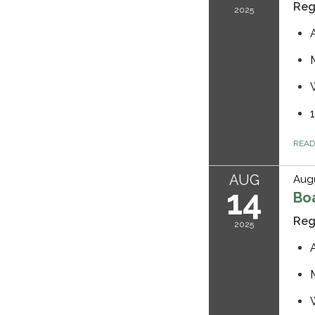
Reg
2025
REA
AUG
Augu
14
Bo
Reg
2025