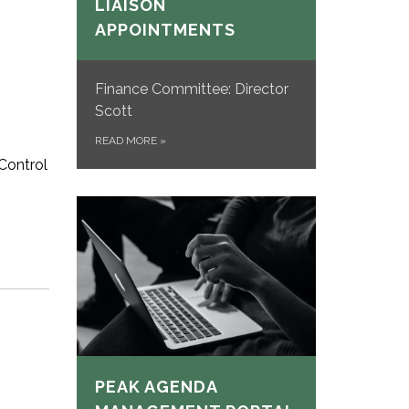
LIAISON
APPOINTMENTS
Finance Committee: Director
Scott
READ MORE
»
Control
PEAK AGENDA