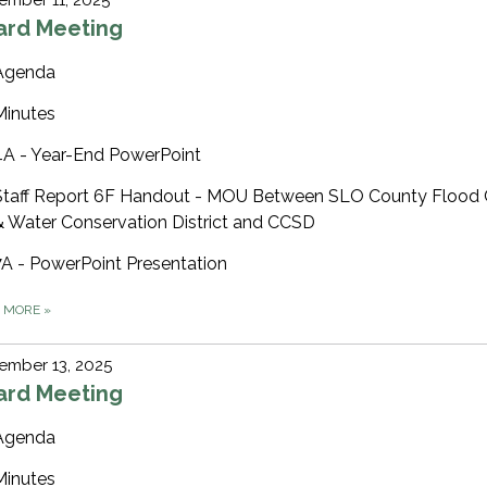
ard Meeting
Agenda
Minutes
4A - Year-End PowerPoint
Staff Report 6F Handout - MOU Between SLO County Flood 
& Water Conservation District and CCSD
7A - PowerPoint Presentation
D MORE
»
ember 13, 2025
ard Meeting
Agenda
Minutes