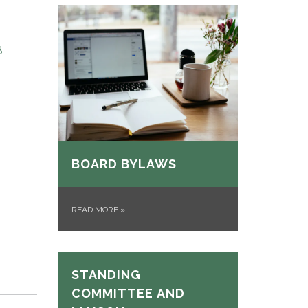
8
BOARD BYLAWS
READ MORE
»
STANDING
COMMITTEE AND