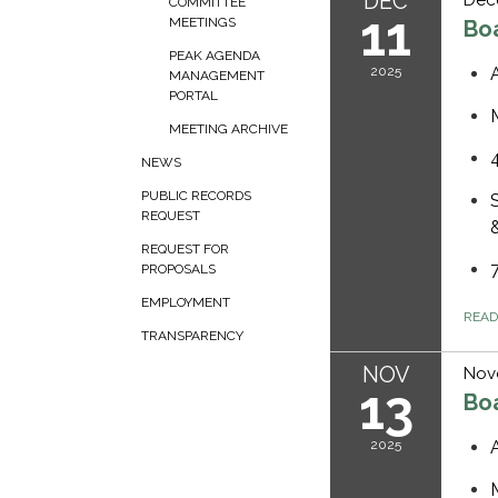
DEC
COMMITTEE
11
MEETINGS
Bo
PEAK AGENDA
2025
MANAGEMENT
PORTAL
MEETING ARCHIVE
NEWS
PUBLIC RECORDS
REQUEST
REQUEST FOR
PROPOSALS
EMPLOYMENT
REA
TRANSPARENCY
NOV
Nov
13
Bo
2025