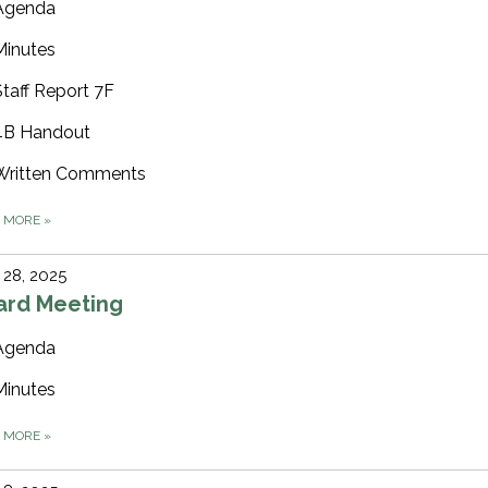
Agenda
Minutes
Staff Report 7F
4B Handout
Written Comments
D MORE
»
28, 2025
ard Meeting
Agenda
Minutes
D MORE
»