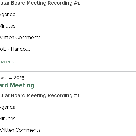
ular Board Meeting Recording #1
Agenda
Minutes
Written Comments
10E - Handout
D MORE
»
st 14, 2025
ard Meeting
ular Board Meeting Recording #1
Agenda
Minutes
Written Comments