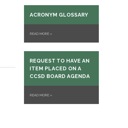
ACRONYM GLOSSARY
READ MORE
»
REQUEST TO HAVE AN
ITEM PLACED ON A
CCSD BOARD AGENDA
READ MORE
»