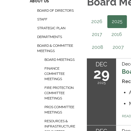
Board M
ABOUT US
BOARD OF DIRECTORS
STAFF
2026
2025
STRATEGIC PLAN
2017
2016
DEPARTMENTS
BOARD & COMMITTEE
2008
2007
MEETINGS
BOARD MEETINGS
DEC
Dec
29
FINANCE
Bo
COMMITTEE
MEETINGS
Rec
2025
FIRE PROTECTION
COMMITTEE
MEETINGS
PROS COMMITTEE
MEETINGS
REA
RESOURCES &
INFRASTRUCTURE
Dec