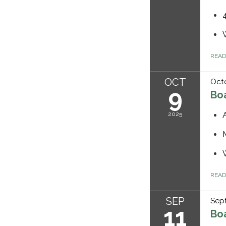
REA
OCT
Octo
9
Bo
2025
REA
SEP
Sept
11
Bo