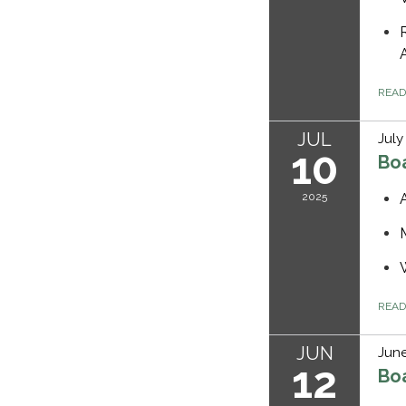
REA
JUL
July
10
Bo
2025
REA
JUN
June
12
Bo