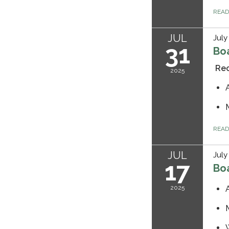
REA
JUL
July
31
Bo
Rec
2025
REA
JUL
July
17
Bo
2025