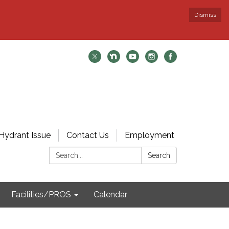
Dismiss
Hydrant Issue
Contact Us
Employment
Search:
Search
Facilities/PROS
Calendar