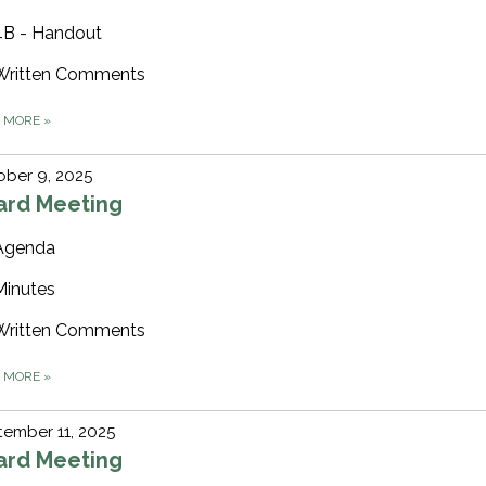
4B - Handout
Written Comments
D MORE
»
ber 9, 2025
ard Meeting
Agenda
Minutes
Written Comments
D MORE
»
ember 11, 2025
ard Meeting