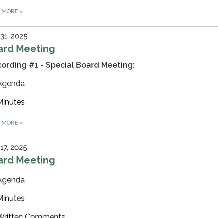
D MORE
»
 31, 2025
ard Meeting
ording #1 - Special Board Meeting:
Agenda
Minutes
D MORE
»
 17, 2025
ard Meeting
Agenda
Minutes
Written Comments