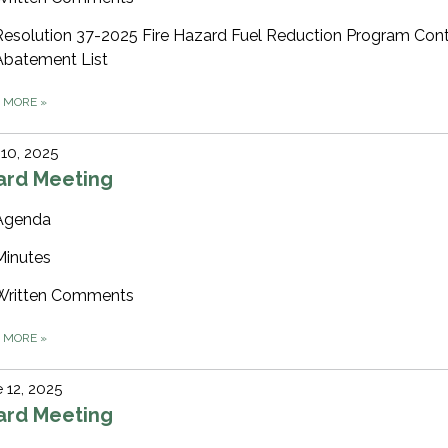
Resolution 37-2025 Fire Hazard Fuel Reduction Program Cont
Abatement List
D MORE
»
 10, 2025
ard Meeting
Agenda
Minutes
Written Comments
D MORE
»
 12, 2025
ard Meeting