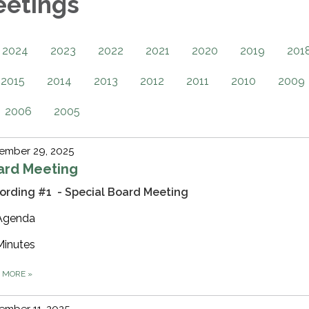
eetings
2024
2023
2022
2021
2020
2019
201
2015
2014
2013
2012
2011
2010
2009
2006
2005
ember 29, 2025
ard Meeting
ording #1 - Special Board Meeting
Agenda
Minutes
D MORE
»
ember 11, 2025