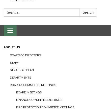
Search:
Search
Toggle navigation
ABOUT US
BOARD OF DIRECTORS
STAFF
STRATEGIC PLAN
DEPARTMENTS
BOARD & COMMITTEE MEETINGS
BOARD MEETINGS
FINANCE COMMITTEE MEETINGS
FIRE PROTECTION COMMITTEE MEETINGS