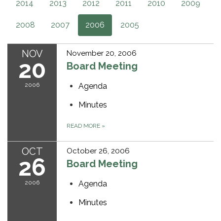
2014
2013
2012
2011
2010
2009
2008
2007
2006
2005
NOV
November 20, 2006
20
Board Meeting
2006
Agenda
Minutes
READ MORE
»
OCT
October 26, 2006
26
Board Meeting
2006
Agenda
Minutes