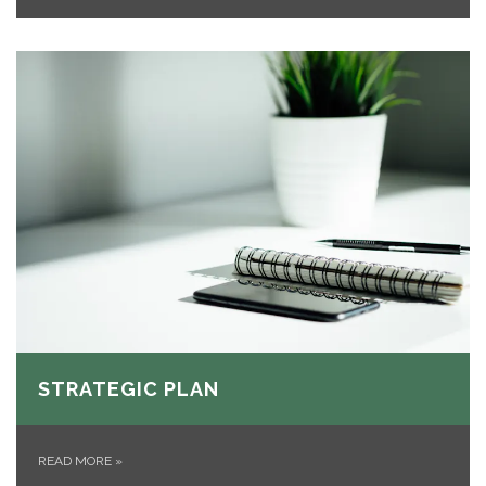
STRATEGIC PLAN
READ MORE
»