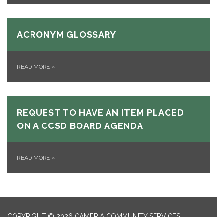
ACRONYM GLOSSARY
READ MORE
»
REQUEST TO HAVE AN ITEM PLACED
ON A CCSD BOARD AGENDA
READ MORE
»
COPYRIGHT © 2026 CAMBRIA COMMUNITY SERVICES