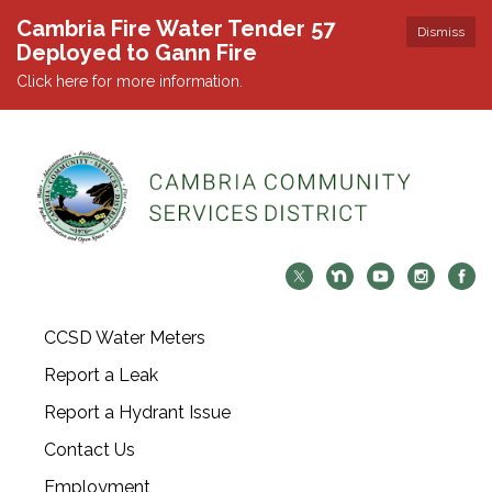
Cambria Fire Water Tender 57
Dismiss
Deployed to Gann Fire
Click here for more information.
CCSD Water Meters
Report a Leak
Report a Hydrant Issue
Contact Us
Employment