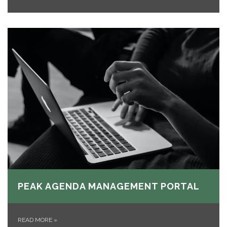
PEAK AGENDA MANAGEMENT PORTAL
READ MORE
»