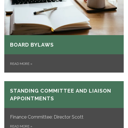
BOARD BYLAWS
READ MORE
»
STANDING COMMITTEE AND LIAISON
APPOINTMENTS
Finance Committee: Director Scott
READ MORE
»