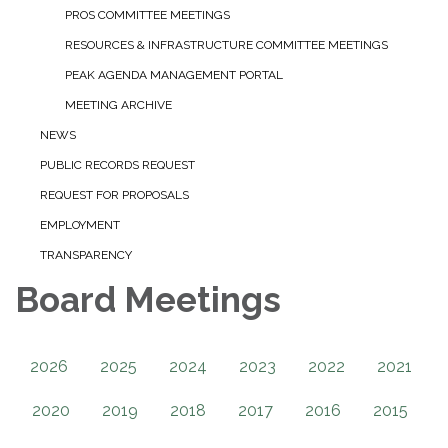
PROS COMMITTEE MEETINGS
RESOURCES & INFRASTRUCTURE COMMITTEE MEETINGS
PEAK AGENDA MANAGEMENT PORTAL
MEETING ARCHIVE
NEWS
PUBLIC RECORDS REQUEST
REQUEST FOR PROPOSALS
EMPLOYMENT
TRANSPARENCY
Board Meetings
2026
2025
2024
2023
2022
2021
2020
2019
2018
2017
2016
2015