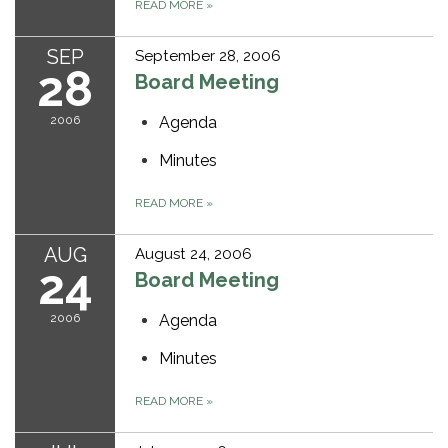
READ MORE
»
SEP
September 28, 2006
28
Board Meeting
2006
Agenda
Minutes
READ MORE
»
AUG
August 24, 2006
24
Board Meeting
2006
Agenda
Minutes
READ MORE
»