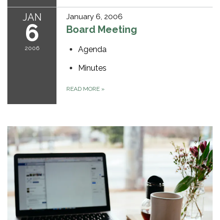
JAN
January 6, 2006
6
Board Meeting
2006
Agenda
Minutes
READ MORE
»