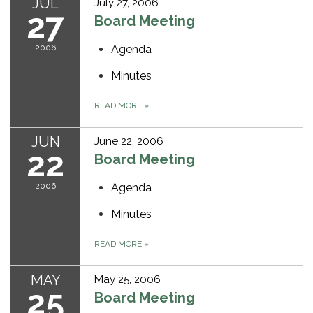
JUL
July 27, 2006
27
Board Meeting
2006
Agenda
Minutes
READ MORE
»
JUN
June 22, 2006
22
Board Meeting
2006
Agenda
Minutes
READ MORE
»
MAY
May 25, 2006
25
Board Meeting