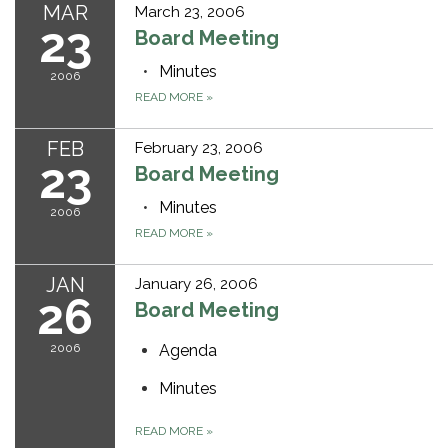
MAR
March 23, 2006
23
Board Meeting
Minutes
2006
READ MORE
»
FEB
February 23, 2006
23
Board Meeting
Minutes
2006
READ MORE
»
JAN
January 26, 2006
26
Board Meeting
2006
Agenda
Minutes
READ MORE
»