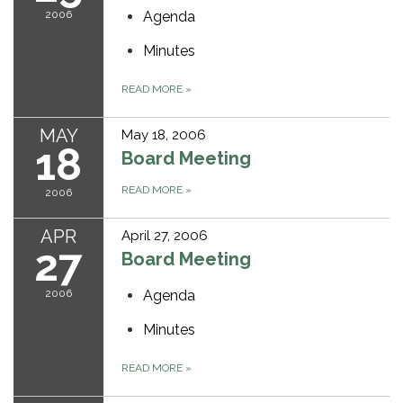
2006
Agenda
Minutes
READ MORE
»
MAY
May 18, 2006
18
Board Meeting
READ MORE
»
2006
APR
April 27, 2006
27
Board Meeting
2006
Agenda
Minutes
READ MORE
»