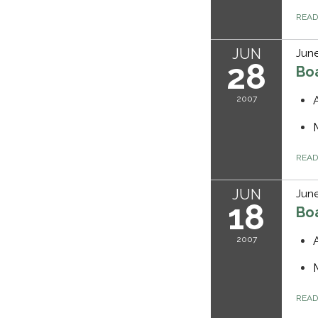
REA
JUN
June
28
Bo
2007
REA
JUN
June
18
Bo
2007
REA