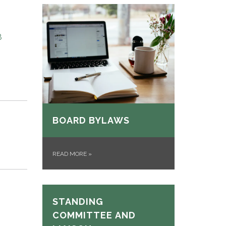
8
BOARD BYLAWS
READ MORE
»
STANDING
COMMITTEE AND