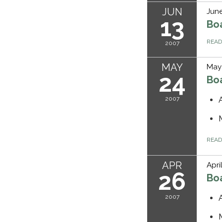
JUN
June
13
Bo
REA
2007
MAY
May
24
Bo
2007
REA
APR
Apri
26
Bo
2007