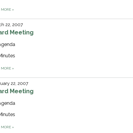
D MORE
»
h 22, 2007
ard Meeting
Agenda
Minutes
D MORE
»
uary 22, 2007
ard Meeting
Agenda
Minutes
D MORE
»