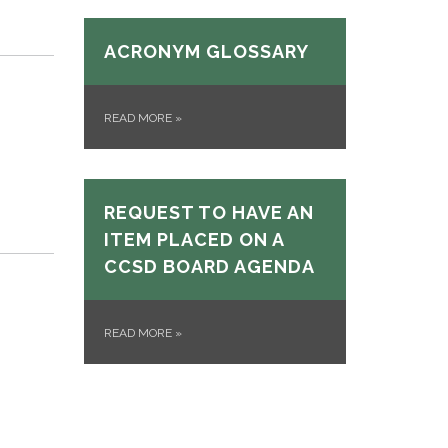
ACRONYM GLOSSARY
READ MORE
»
REQUEST TO HAVE AN
ITEM PLACED ON A
CCSD BOARD AGENDA
READ MORE
»