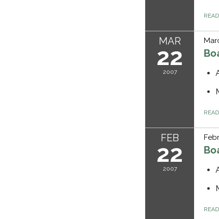
REA
MAR
Marc
22
Bo
2007
REA
FEB
Febr
22
Bo
2007
REA