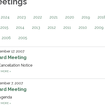
eetings
2024
2023
2022
2021
2020
2019
201
2015
2014
2013
2012
2011
2010
2009
2006
2005
ember 17, 2007
ard Meeting
Cancellation Notice
D MORE
»
ember 7, 2007
ard Meeting
Agenda
D MORE
»