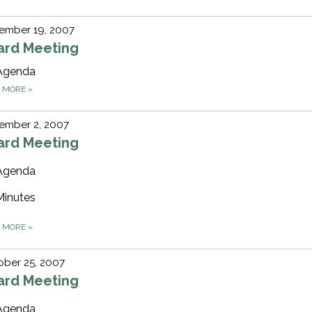
ember 19, 2007
ard Meeting
Agenda
D MORE
»
ember 2, 2007
ard Meeting
Agenda
Minutes
D MORE
»
ber 25, 2007
ard Meeting
Agenda