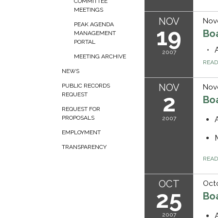
COMMITTEE
MEETINGS
NOV
Nov
PEAK AGENDA
19
Bo
MANAGEMENT
PORTAL
2007
MEETING ARCHIVE
REA
NEWS
NOV
PUBLIC RECORDS
Nov
2
REQUEST
Bo
REQUEST FOR
PROPOSALS
2007
EMPLOYMENT
TRANSPARENCY
REA
OCT
Octo
25
Bo
2007