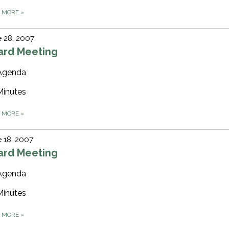
D MORE
»
 28, 2007
ard Meeting
Agenda
Minutes
D MORE
»
 18, 2007
ard Meeting
Agenda
Minutes
D MORE
»