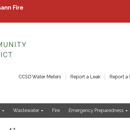
ann Fire
CCSD Water Meters
Report a Leak
Report a 
r
Wastewater
Fire
Emergency Preparedness