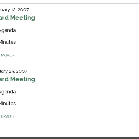
uary 12, 2007
ard Meeting
Agenda
Minutes
D MORE
»
ary 25, 2007
ard Meeting
Agenda
Minutes
D MORE
»