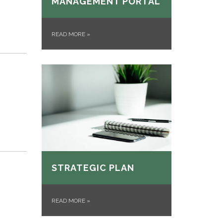
MANAGEMENT PORTAL
READ MORE
»
STRATEGIC PLAN
READ MORE
»