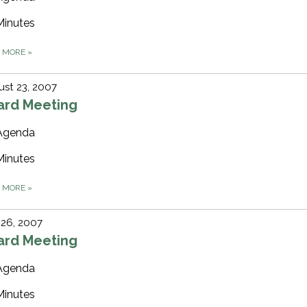
Minutes
D MORE
»
st 23, 2007
ard Meeting
Agenda
Minutes
D MORE
»
 26, 2007
ard Meeting
Agenda
Minutes