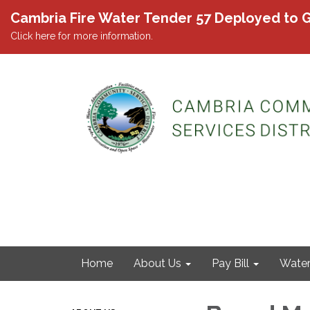
Cambria Fire Water Tender 57 Deployed to G
Click here for more information.
Home
About Us
Pay Bill
Wate