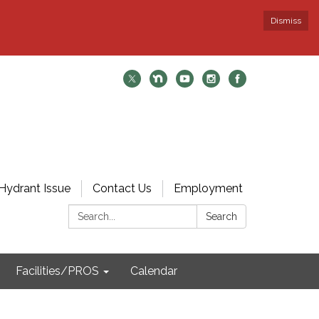
Dismiss
Hydrant Issue
Contact Us
Employment
Search:
Search
Facilities/PROS
Calendar