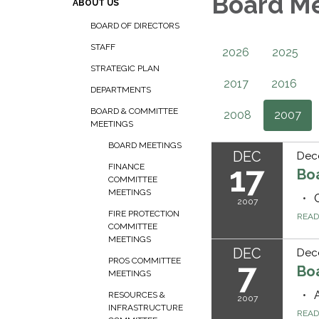
Board M
ABOUT US
BOARD OF DIRECTORS
STAFF
2026
2025
STRATEGIC PLAN
2017
2016
DEPARTMENTS
BOARD & COMMITTEE
2008
2007
MEETINGS
BOARD MEETINGS
DEC
Dec
17
FINANCE
Bo
COMMITTEE
MEETINGS
2007
FIRE PROTECTION
REA
COMMITTEE
MEETINGS
DEC
Dec
PROS COMMITTEE
7
Bo
MEETINGS
RESOURCES &
2007
INFRASTRUCTURE
REA