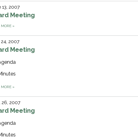
 13, 2007
ard Meeting
D MORE
»
 24, 2007
ard Meeting
Agenda
Minutes
D MORE
»
l 26, 2007
ard Meeting
Agenda
Minutes