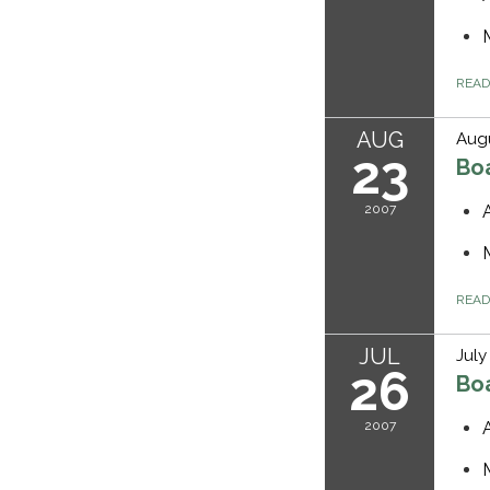
REA
AUG
Augu
23
Bo
2007
REA
JUL
July
26
Bo
2007