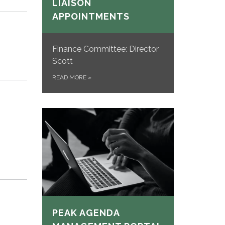
LIAISON
APPOINTMENTS
Finance Committee: Director
Scott
READ MORE
»
PEAK AGENDA