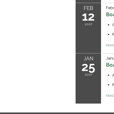
FEB
Febr
12
Bo
2007
REA
JAN
Janu
25
Bo
2007
REA