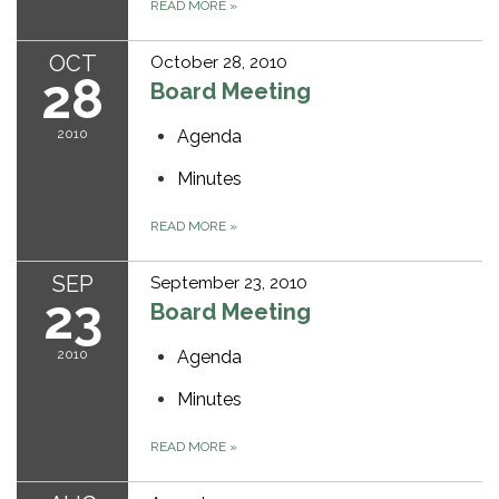
READ MORE
»
OCT
October 28, 2010
28
Board Meeting
2010
Agenda
Minutes
READ MORE
»
SEP
September 23, 2010
23
Board Meeting
2010
Agenda
Minutes
READ MORE
»