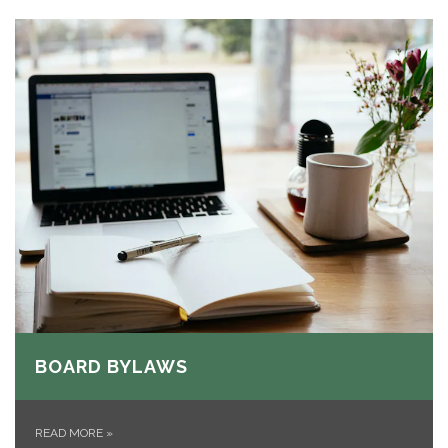
BOARD BYLAWS
READ MORE
»