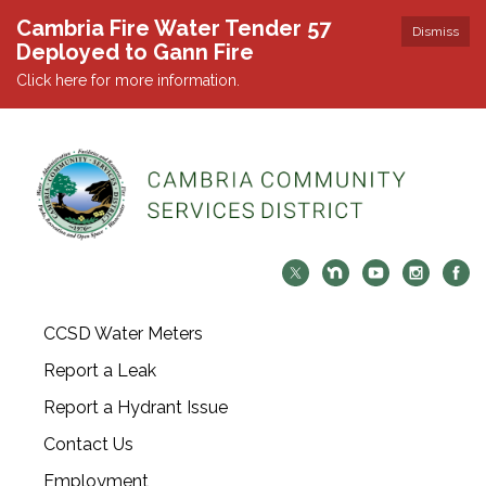
Cambria Fire Water Tender 57
Dismiss
Deployed to Gann Fire
Click here for more information.
CCSD Water Meters
Report a Leak
Report a Hydrant Issue
Contact Us
Employment