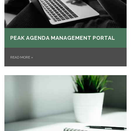
PEAK AGENDA MANAGEMENT PORTAL
READ MORE
»