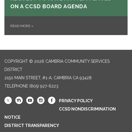
ON A CCSD BOARD AGENDA
READ MORE
»
COPYRIGHT © 2026 CAMBRIA COMMUNITY SERVICES
DISTRICT
2150 MAIN STREET, #1-A, CAMBRIA CA 93428
TELEPHONE
(805) 927-6223
PRIVACY POLICY
CCSD NONDISCRIMINATION
NOTICE
DISTRICT TRANSPARENCY