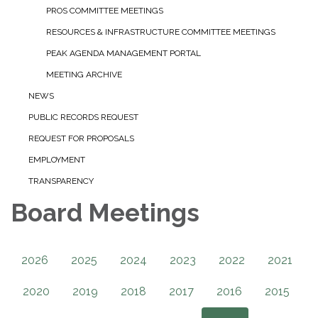
PROS COMMITTEE MEETINGS
RESOURCES & INFRASTRUCTURE COMMITTEE MEETINGS
PEAK AGENDA MANAGEMENT PORTAL
MEETING ARCHIVE
NEWS
PUBLIC RECORDS REQUEST
REQUEST FOR PROPOSALS
EMPLOYMENT
TRANSPARENCY
Board Meetings
2026
2025
2024
2023
2022
2021
2020
2019
2018
2017
2016
2015