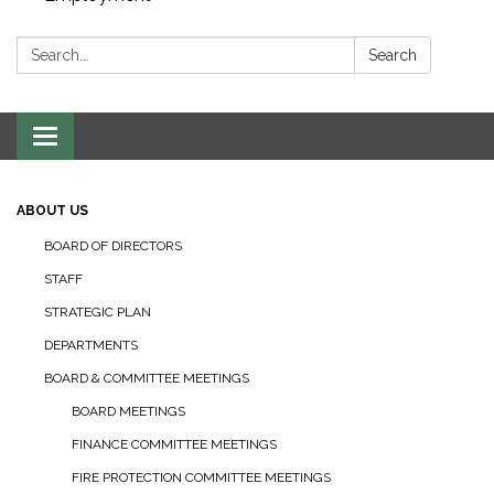
Search:
Search
Toggle navigation
ABOUT US
BOARD OF DIRECTORS
STAFF
STRATEGIC PLAN
DEPARTMENTS
BOARD & COMMITTEE MEETINGS
BOARD MEETINGS
FINANCE COMMITTEE MEETINGS
FIRE PROTECTION COMMITTEE MEETINGS