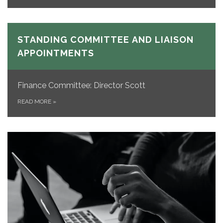
STANDING COMMITTEE AND LIAISON
APPOINTMENTS
Finance Committee: Director Scott
READ MORE
»