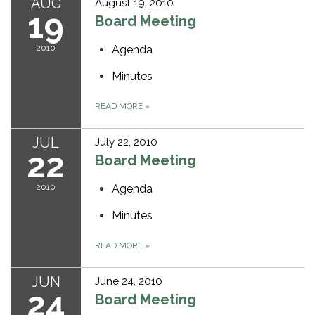
AUG
August 19, 2010
19
Board Meeting
2010
Agenda
Minutes
READ MORE
»
JUL
July 22, 2010
22
Board Meeting
2010
Agenda
Minutes
READ MORE
»
JUN
June 24, 2010
24
Board Meeting