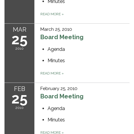
Minutes
READ MORE
»
MAR
March 25, 2010
25
Board Meeting
2010
Agenda
Minutes
READ MORE
»
FEB
February 25, 2010
25
Board Meeting
2010
Agenda
Minutes
READ MORE
»