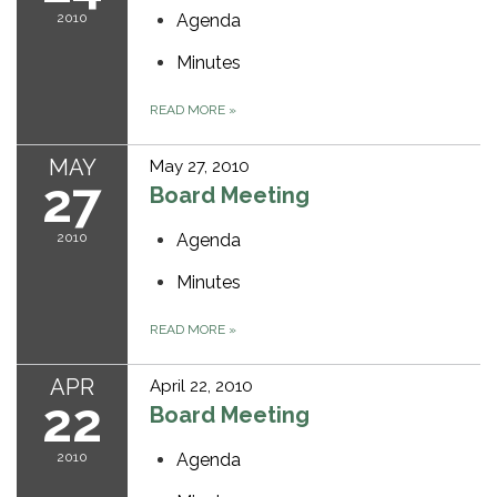
2010
Agenda
Minutes
READ MORE
»
MAY
May 27, 2010
27
Board Meeting
2010
Agenda
Minutes
READ MORE
»
APR
April 22, 2010
22
Board Meeting
2010
Agenda