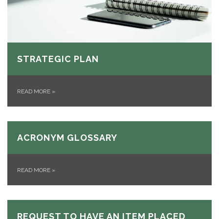
STRATEGIC PLAN
READ MORE
»
ACRONYM GLOSSARY
READ MORE
»
REQUEST TO HAVE AN ITEM PLACED