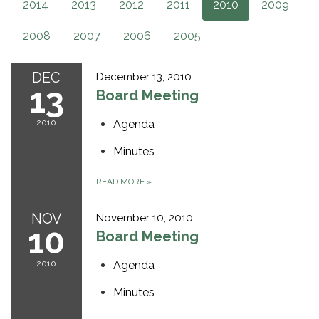
2014
2013
2012
2011
2010
2009
2008
2007
2006
2005
DEC
December 13, 2010
13
Board Meeting
2010
Agenda
Minutes
READ MORE
»
NOV
November 10, 2010
10
Board Meeting
2010
Agenda
Minutes