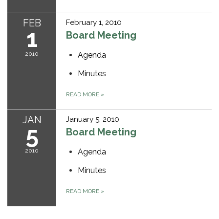
FEB
February 1, 2010
1
Board Meeting
2010
Agenda
Minutes
READ MORE
»
JAN
January 5, 2010
5
Board Meeting
2010
Agenda
Minutes
READ MORE
»