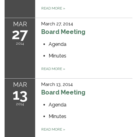
READ MORE
»
MAR
March 27, 2014
27
Board Meeting
2014
Agenda
Minutes
READ MORE
»
MAR
March 13, 2014
13
Board Meeting
2014
Agenda
Minutes
READ MORE
»