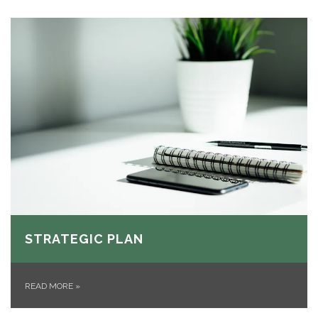
STRATEGIC PLAN
READ MORE
»