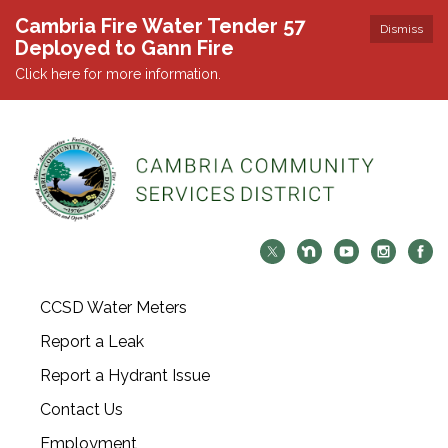
Cambria Fire Water Tender 57
Dismiss
Deployed to Gann Fire
Click here for more information.
CCSD Water Meters
Report a Leak
Report a Hydrant Issue
Contact Us
Employment