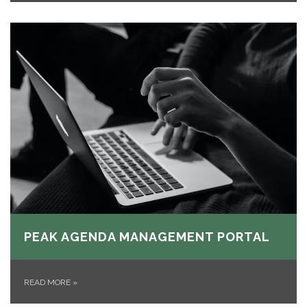
PEAK AGENDA MANAGEMENT PORTAL
READ MORE
»