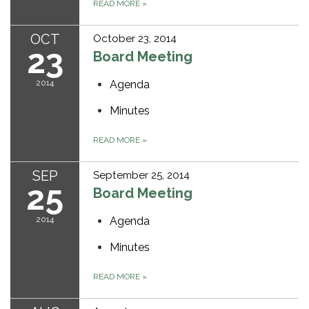
READ MORE
»
OCT
October 23, 2014
23
Board Meeting
2014
Agenda
Minutes
READ MORE
»
SEP
September 25, 2014
25
Board Meeting
2014
Agenda
Minutes
READ MORE
»