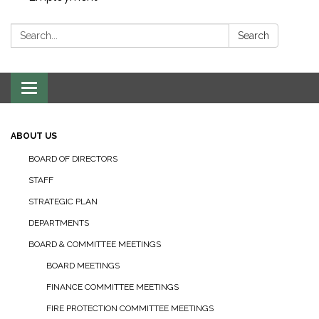
Search:
Search
Toggle navigation
ABOUT US
BOARD OF DIRECTORS
STAFF
STRATEGIC PLAN
DEPARTMENTS
BOARD & COMMITTEE MEETINGS
BOARD MEETINGS
FINANCE COMMITTEE MEETINGS
FIRE PROTECTION COMMITTEE MEETINGS