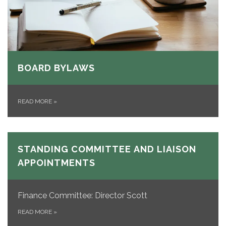
BOARD BYLAWS
READ MORE
»
STANDING COMMITTEE AND LIAISON
APPOINTMENTS
Finance Committee: Director Scott
READ MORE
»