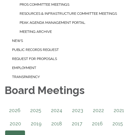
PROS COMMITTEE MEETINGS
RESOURCES & INFRASTRUCTURE COMMITTEE MEETINGS
PEAK AGENDA MANAGEMENT PORTAL
MEETING ARCHIVE
NEWS
PUBLIC RECORDS REQUEST
REQUEST FOR PROPOSALS
EMPLOYMENT
TRANSPARENCY
Board Meetings
2026
2025
2024
2023
2022
2021
2020
2019
2018
2017
2016
2015