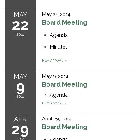
MAY
May 22, 2014
22
Board Meeting
2014
Agenda
Minutes
READ MORE
»
MAY
May 9, 2014
9
Board Meeting
Agenda
2014
READ MORE
»
APR
April 29, 2014
29
Board Meeting
2014
Agenda