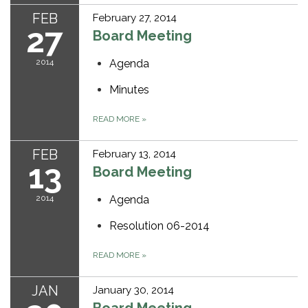
FEB
February 27, 2014
27
Board Meeting
2014
Agenda
Minutes
READ MORE
»
FEB
February 13, 2014
13
Board Meeting
2014
Agenda
Resolution 06-2014
READ MORE
»
JAN
January 30, 2014