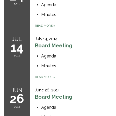
2014
Agenda
Minutes
READ MORE
»
JUL
July 14, 2014
14
Board Meeting
2014
Agenda
Minutes
READ MORE
»
JUN
June 26, 2014
26
Board Meeting
2014
Agenda