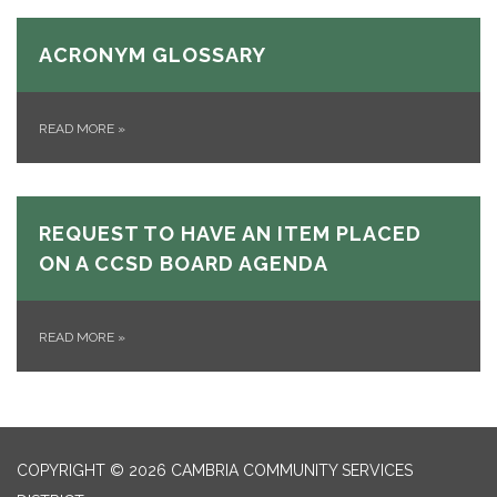
ACRONYM GLOSSARY
READ MORE
»
REQUEST TO HAVE AN ITEM PLACED
ON A CCSD BOARD AGENDA
READ MORE
»
COPYRIGHT © 2026 CAMBRIA COMMUNITY SERVICES