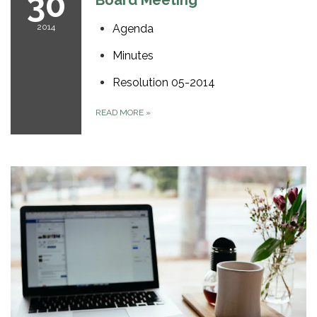
30
Board Meeting
2014
Agenda
Minutes
Resolution 05-2014
READ MORE
»