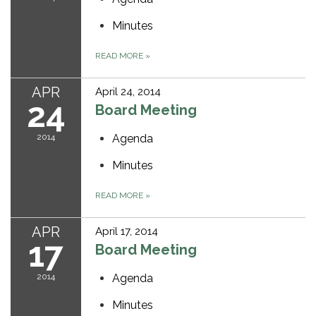
Minutes
READ MORE
»
APR
April 24, 2014
24
Board Meeting
2014
Agenda
Minutes
READ MORE
»
APR
April 17, 2014
17
Board Meeting
2014
Agenda
Minutes