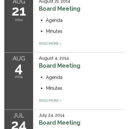
AUG
August 21, 2014
21
Board Meeting
2014
Agenda
Minutes
READ MORE
»
AUG
August 4, 2014
4
Board Meeting
2014
Agenda
Minutes
READ MORE
»
JUL
July 24, 2014
24
Board Meeting