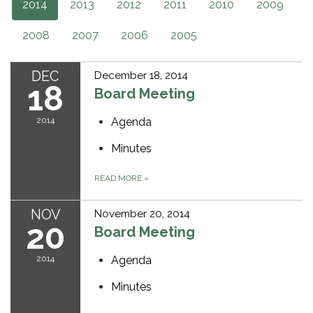
2014
2013
2012
2011
2010
2009
2008
2007
2006
2005
DEC
December 18, 2014
18
Board Meeting
2014
Agenda
Minutes
READ MORE
»
NOV
November 20, 2014
20
Board Meeting
2014
Agenda
Minutes