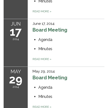
Minutes
READ MORE
»
JUN
June 17, 2014
17
Board Meeting
2014
Agenda
Minutes
READ MORE
»
MAY
May 29, 2014
29
Board Meeting
2014
Agenda
Minutes
READ MORE
»