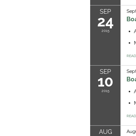
SEP
Sep
24
Bo
2015
REA
SEP
Sept
10
Bo
2015
REA
AUG
Augu