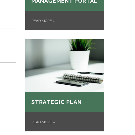
MANAGEMENT PORTAL
READ MORE
»
p
STRATEGIC PLAN
READ MORE
»