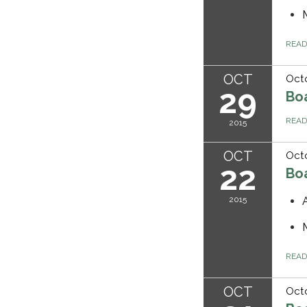
REA
OCT
Octo
29
Bo
REA
2015
OCT
Octo
22
Bo
2015
REA
OCT
Octo