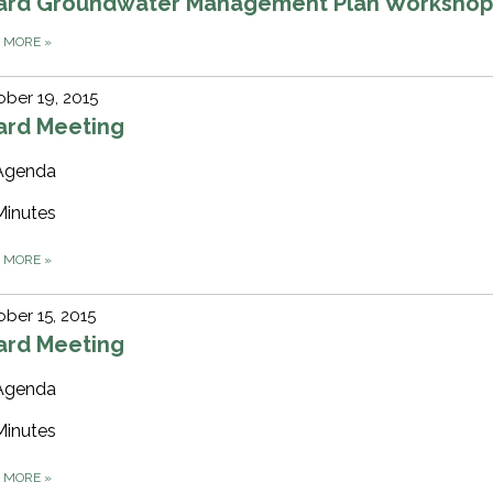
ard Groundwater Management Plan Worksho
D MORE
»
ber 19, 2015
ard Meeting
Agenda
Minutes
D MORE
»
ber 15, 2015
ard Meeting
Agenda
Minutes
D MORE
»