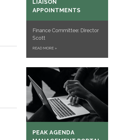
LIAISON
APPOINTMENTS
Finance Committee: Director
Scott
READ MORE
»
PEAK AGENDA