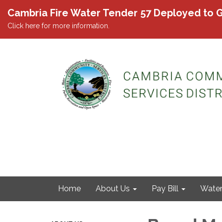
Cambria Fire Water Tender 57 Deployed to G
Click here for more information.
Home
About Us
Pay Bill
Wate