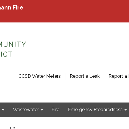
ann Fire
CCSD Water Meters
Report a Leak
Report a 
r
Wastewater
Fire
Emergency Preparedness