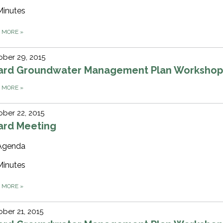
Minutes
D MORE
»
ber 29, 2015
ard Groundwater Management Plan Worksho
D MORE
»
ber 22, 2015
ard Meeting
Agenda
Minutes
D MORE
»
ber 21, 2015