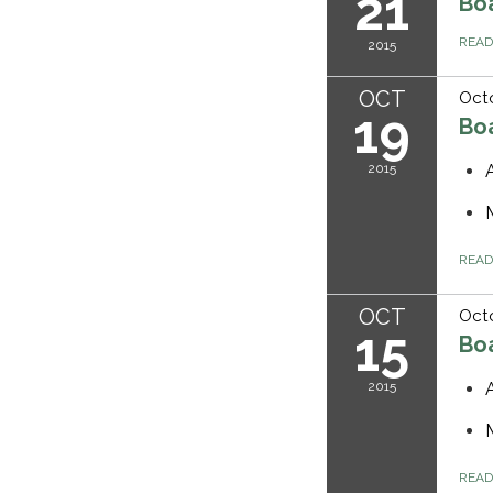
21
Bo
REA
2015
OCT
Octo
19
Bo
2015
REA
OCT
Octo
15
Bo
2015
REA