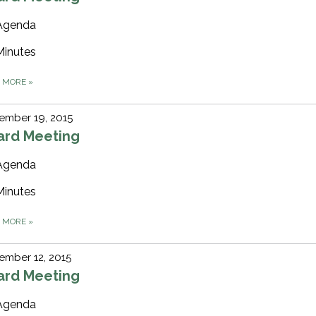
Agenda
Minutes
D MORE
»
ember 19, 2015
ard Meeting
Agenda
Minutes
D MORE
»
ember 12, 2015
ard Meeting
Agenda