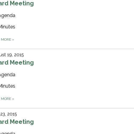
ard Meeting
Agenda
Minutes
D MORE
»
st 19, 2015
ard Meeting
Agenda
Minutes
D MORE
»
 23, 2015
ard Meeting
Agenda