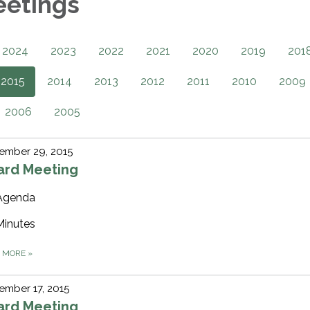
eetings
2024
2023
2022
2021
2020
2019
201
2015
2014
2013
2012
2011
2010
2009
2006
2005
ember 29, 2015
ard Meeting
Agenda
Minutes
D MORE
»
mber 17, 2015
ard Meeting