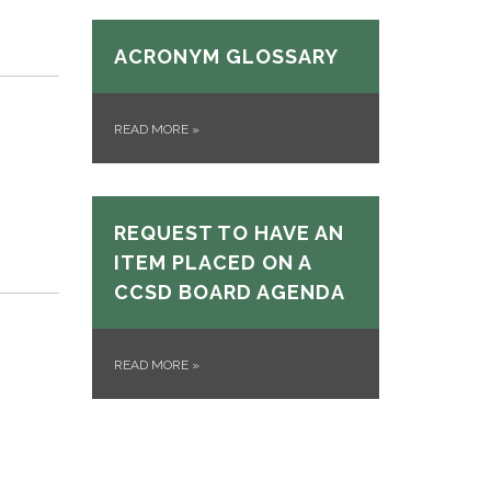
p
ACRONYM GLOSSARY
READ MORE
»
REQUEST TO HAVE AN
ITEM PLACED ON A
CCSD BOARD AGENDA
READ MORE
»