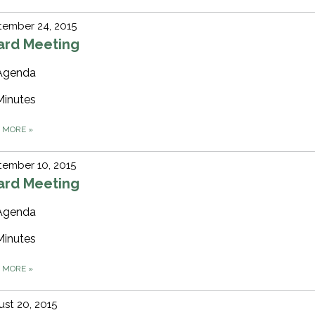
tember 24, 2015
ard Meeting
Agenda
Minutes
D MORE
»
ember 10, 2015
ard Meeting
Agenda
Minutes
D MORE
»
st 20, 2015