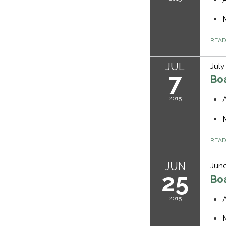
REA
JUL
July
7
Bo
2015
REA
JUN
June
25
Bo
2015