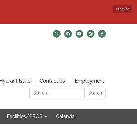
Dismiss
Hydrant Issue
Contact Us
Employment
Search:
Search
Facilities/PROS
Calendar