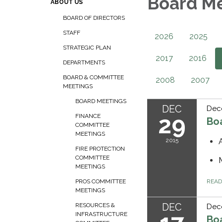
Board M
ABOUT US
BOARD OF DIRECTORS
STAFF
2026
2025
STRATEGIC PLAN
2017
2016
DEPARTMENTS
BOARD & COMMITTEE
2008
2007
MEETINGS
BOARD MEETINGS
DEC
Dec
29
FINANCE
Bo
COMMITTEE
MEETINGS
2015
FIRE PROTECTION
COMMITTEE
MEETINGS
REA
PROS COMMITTEE
MEETINGS
DEC
RESOURCES &
Dece
INFRASTRUCTURE
Bo