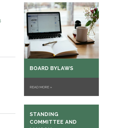
8
BOARD BYLAWS
READ MORE
»
STANDING
COMMITTEE AND