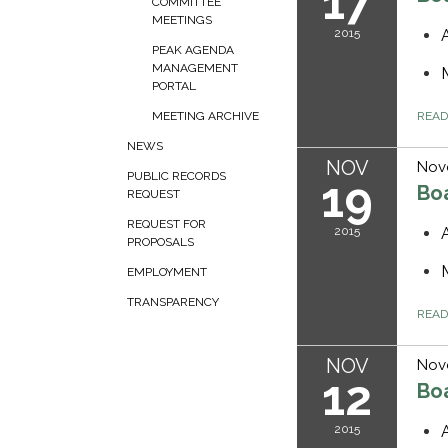
17
COMMITTEE
MEETINGS
2015
PEAK AGENDA
MANAGEMENT
PORTAL
REA
MEETING ARCHIVE
NEWS
NOV
Nov
PUBLIC RECORDS
19
Bo
REQUEST
REQUEST FOR
2015
PROPOSALS
EMPLOYMENT
TRANSPARENCY
REA
NOV
Nov
12
Bo
2015