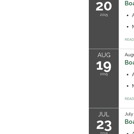
20
Bo
2015
REA
AUG
Augu
19
Bo
2015
REA
JUL
July
23
Bo
2015