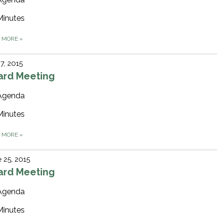
Minutes
D MORE
»
 7, 2015
ard Meeting
Agenda
Minutes
D MORE
»
 25, 2015
ard Meeting
Agenda
Minutes