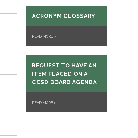
ACRONYM GLOSSARY
READ MORE
»
REQUEST TO HAVE AN
ITEM PLACED ON A
CCSD BOARD AGENDA
READ MORE
»