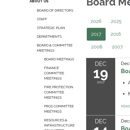
Board M
ABOUT US
BOARD OF DIRECTORS
STAFF
2026
2025
STRATEGIC PLAN
2017
2016
DEPARTMENTS
BOARD & COMMITTEE
2008
2007
MEETINGS
BOARD MEETINGS
DEC
Dec
19
FINANCE
Bo
COMMITTEE
MEETINGS
2017
FIRE PROTECTION
COMMITTEE
MEETINGS
REA
PROS COMMITTEE
MEETINGS
DEC
RESOURCES &
Dec
INFRASTRUCTURE
Bo