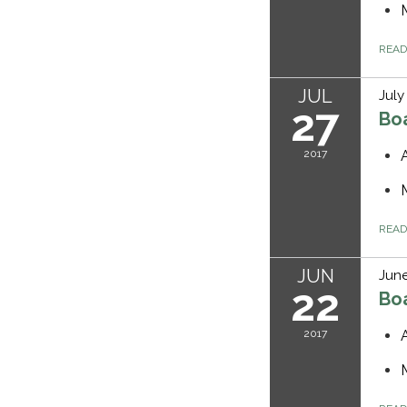
REA
JUL
July
27
Bo
2017
REA
JUN
June
22
Bo
2017