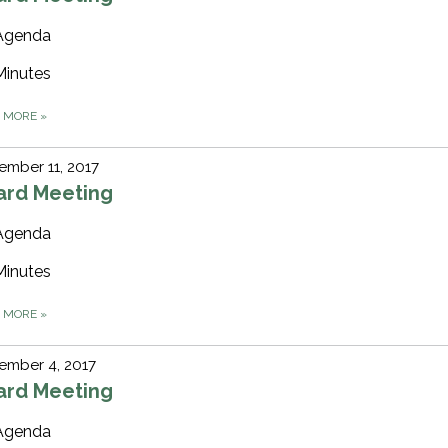
Agenda
Minutes
D MORE
»
mber 11, 2017
ard Meeting
Agenda
Minutes
D MORE
»
ember 4, 2017
ard Meeting
Agenda