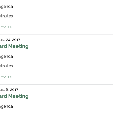
Agenda
Minutes
D MORE
»
st 24, 2017
ard Meeting
Agenda
Minutes
D MORE
»
st 8, 2017
ard Meeting
Agenda