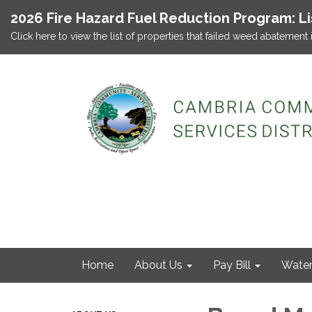
2026 Fire Hazard Fuel Reduction Program: L
Click here to view the list of properties that failed weed abatement 
Home
About Us
Pay Bill
Wate