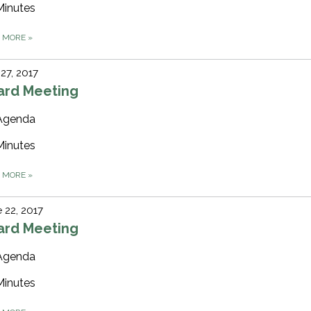
Minutes
D MORE
»
 27, 2017
ard Meeting
Agenda
Minutes
D MORE
»
 22, 2017
ard Meeting
Agenda
Minutes