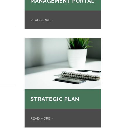
MANAGEMENT PORTAL
READ MORE
»
STRATEGIC PLAN
READ MORE
»