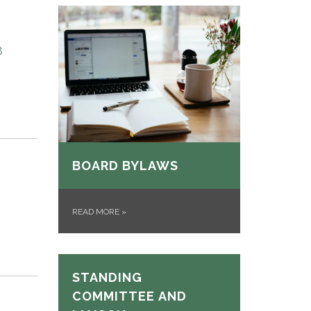
8
BOARD BYLAWS
READ MORE
»
STANDING
COMMITTEE AND