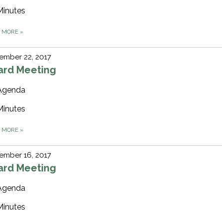
Minutes
D MORE
»
ember 22, 2017
ard Meeting
Agenda
Minutes
D MORE
»
ember 16, 2017
ard Meeting
Agenda
Minutes