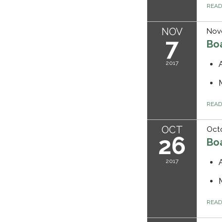
REA
NOV
Nov
7
Bo
2017
REA
OCT
Octo
26
Bo
2017
REA