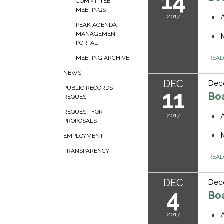
14
COMMITTEE
MEETINGS
2017
PEAK AGENDA
MANAGEMENT
PORTAL
REA
MEETING ARCHIVE
NEWS
DEC
Dece
PUBLIC RECORDS
11
Bo
REQUEST
REQUEST FOR
2017
PROPOSALS
EMPLOYMENT
TRANSPARENCY
REA
DEC
Dec
4
Bo
2017