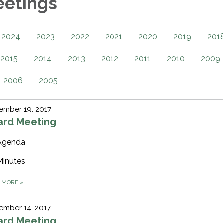
eetings
2024
2023
2022
2021
2020
2019
201
2015
2014
2013
2012
2011
2010
2009
2006
2005
ember 19, 2017
ard Meeting
Agenda
Minutes
D MORE
»
ember 14, 2017
ard Meeting