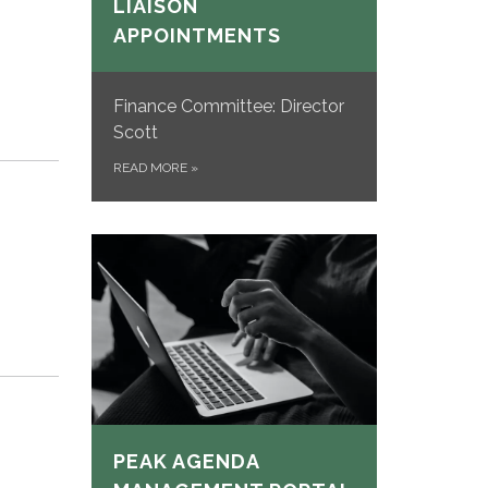
LIAISON
APPOINTMENTS
Finance Committee: Director
Scott
READ MORE
»
PEAK AGENDA