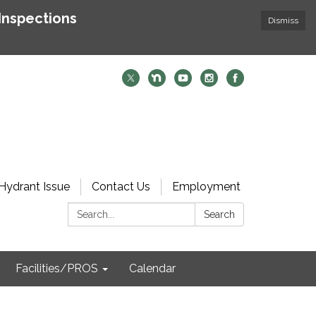
Inspections
Dismiss
Hydrant Issue
Contact Us
Employment
Search:
Search
Facilities/PROS
Calendar