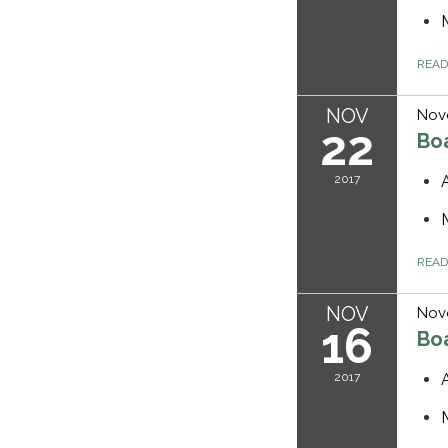
REA
NOV
Nov
22
Bo
2017
REA
NOV
Nov
16
Bo
2017