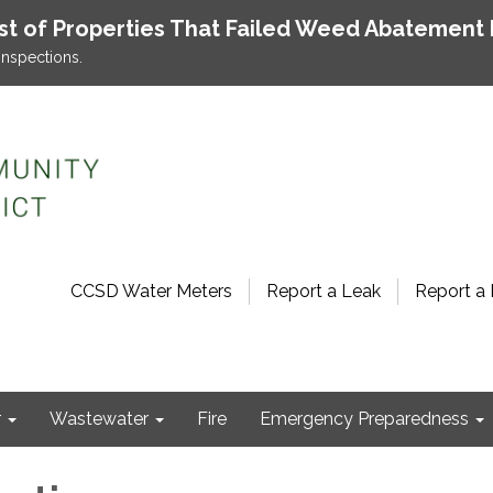
ist of Properties That Failed Weed Abatement 
inspections.
CCSD Water Meters
Report a Leak
Report a 
r
Wastewater
Fire
Emergency Preparedness