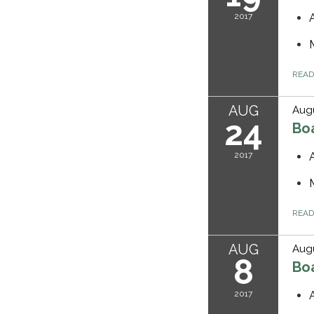
2017
REA
AUG
Augu
24
Bo
2017
REA
AUG
Augu
8
Bo
2017