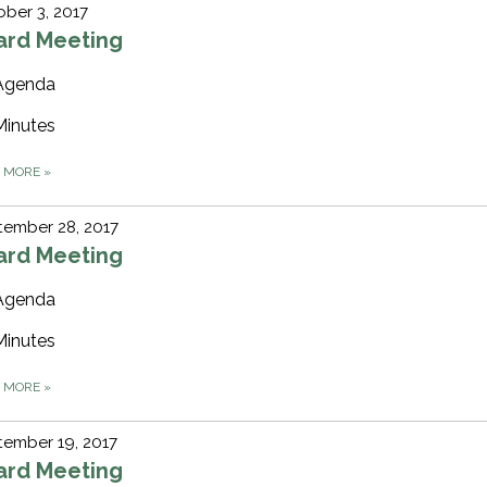
ber 3, 2017
ard Meeting
Agenda
Minutes
D MORE
»
tember 28, 2017
ard Meeting
Agenda
Minutes
D MORE
»
ember 19, 2017
ard Meeting