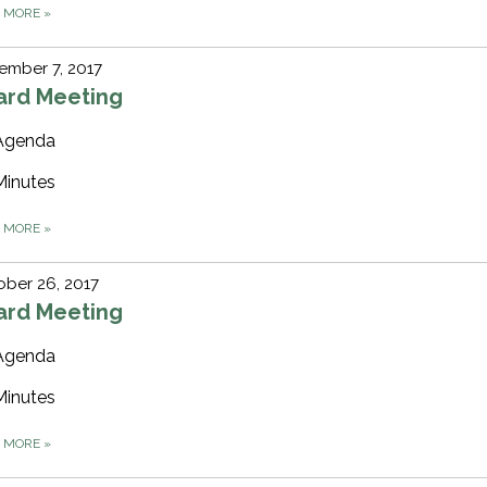
D MORE
»
ember 7, 2017
ard Meeting
Agenda
Minutes
D MORE
»
ber 26, 2017
ard Meeting
Agenda
Minutes
D MORE
»