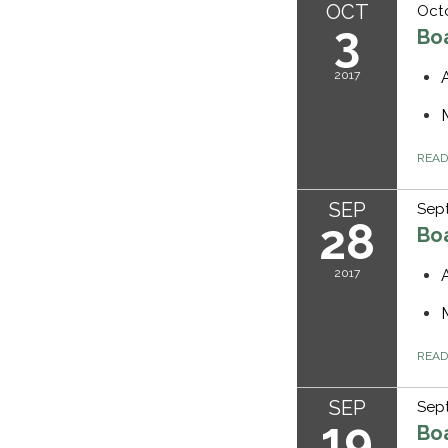
OCT
Octo
3
Bo
2017
REA
SEP
Sep
28
Bo
2017
REA
SEP
Sept
19
Bo