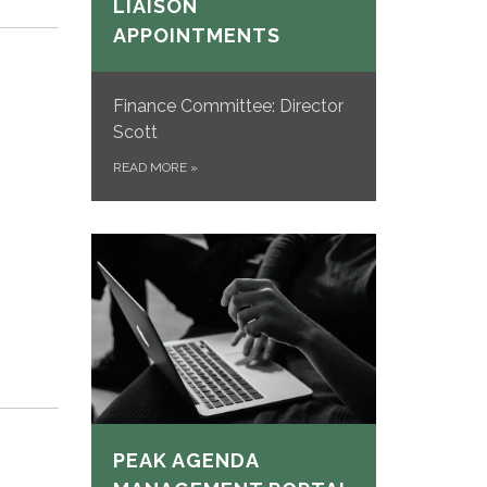
LIAISON
APPOINTMENTS
Finance Committee: Director
Scott
READ MORE
»
PEAK AGENDA