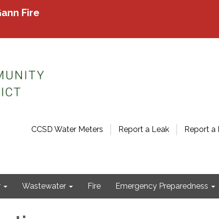
ann Fire
CCSD Water Meters
Report a Leak
Report a 
r
Wastewater
Fire
Emergency Preparedness