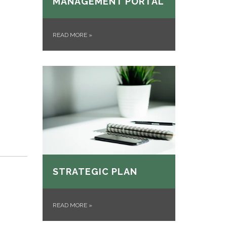
MANAGEMENT PORTAL
READ MORE
»
STRATEGIC PLAN
READ MORE
»