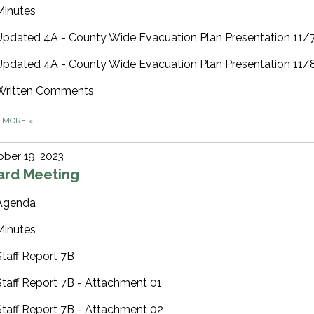
Minutes
Updated 4A - County Wide Evacuation Plan Presentation 11
Updated 4A - County Wide Evacuation Plan Presentation 11
Written Comments
D MORE
»
ber 19, 2023
ard Meeting
Agenda
Minutes
Staff Report 7B
Staff Report 7B - Attachment 01
Staff Report 7B - Attachment 02