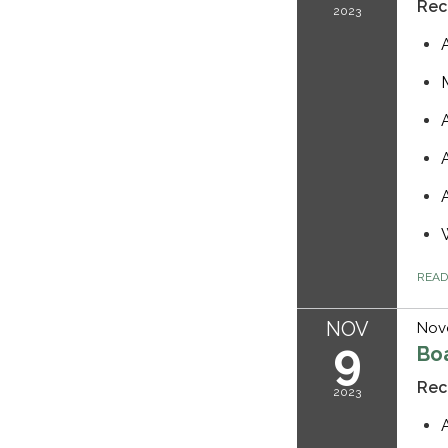
Rec
2023
REA
NOV
Nov
9
Bo
Rec
2023