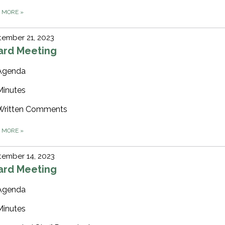
D MORE
»
ember 21, 2023
ard Meeting
Agenda
Minutes
Written Comments
D MORE
»
tember 14, 2023
ard Meeting
Agenda
Minutes