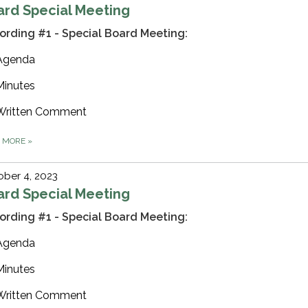
ard Special Meeting
ording #1 - Special Board Meeting:
Agenda
Minutes
Written Comment
D MORE
»
ber 4, 2023
ard Special Meeting
ording #1 - Special Board Meeting:
Agenda
Minutes
Written Comment