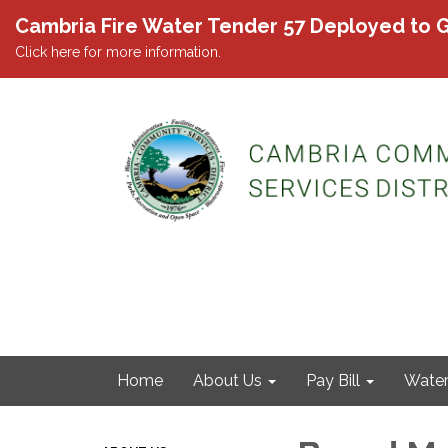
Cambria Fire Water Tender 57 Deployed to G
Click here for more information.
Home
About Us
Pay Bill
Wate