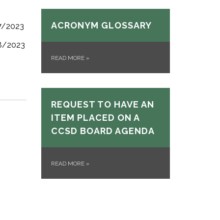
ACRONYM GLOSSARY
/7/2023
/8/2023
READ MORE
»
REQUEST TO HAVE AN
ITEM PLACED ON A
CCSD BOARD AGENDA
READ MORE
»