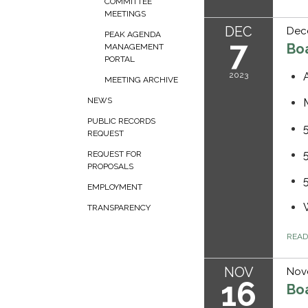
COMMITTEE
MEETINGS
DEC
Dec
PEAK AGENDA
7
Bo
MANAGEMENT
PORTAL
2023
MEETING ARCHIVE
NEWS
PUBLIC RECORDS
REQUEST
REQUEST FOR
PROPOSALS
EMPLOYMENT
TRANSPARENCY
REA
NOV
Nov
16
Bo