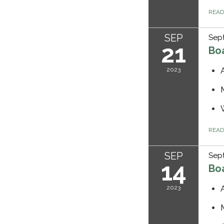
REA
SEP
Sept
21
Bo
2023
REA
SEP
Sep
14
Bo
2023