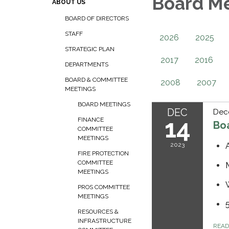
Board M
ABOUT US
BOARD OF DIRECTORS
STAFF
2026
2025
STRATEGIC PLAN
2017
2016
DEPARTMENTS
BOARD & COMMITTEE
2008
2007
MEETINGS
BOARD MEETINGS
DEC
Dec
14
FINANCE
Bo
COMMITTEE
MEETINGS
2023
FIRE PROTECTION
COMMITTEE
MEETINGS
PROS COMMITTEE
MEETINGS
RESOURCES &
INFRASTRUCTURE
REA