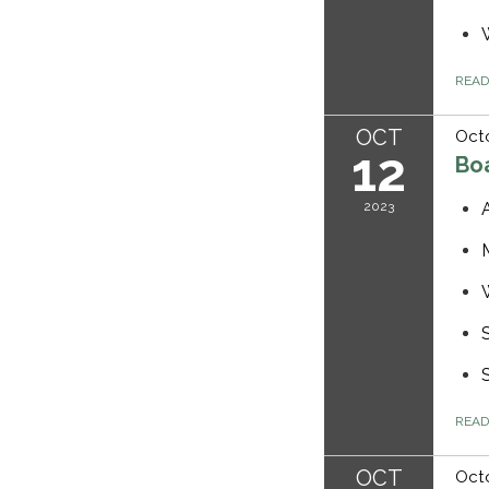
REA
OCT
Octo
12
Bo
2023
REA
OCT
Octo