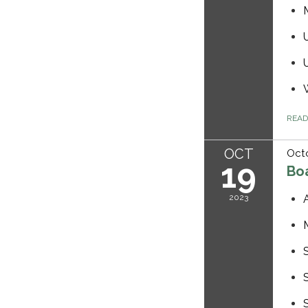
REA
OCT
Octo
19
Bo
2023