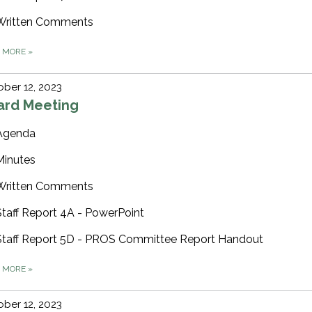
Written Comments
D MORE
»
ber 12, 2023
ard Meeting
Agenda
Minutes
Written Comments
Staff Report 4A - PowerPoint
Staff Report 5D - PROS Committee Report Handout
D MORE
»
ber 12, 2023