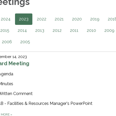
eetings
2024
2023
2022
2021
2020
2019
201
2015
2014
2013
2012
2011
2010
2009
2006
2005
ember 14, 2023
ard Meeting
Agenda
Minutes
Written Comment
5B - Facilities & Resources Manager's PowerPoint
D MORE
»