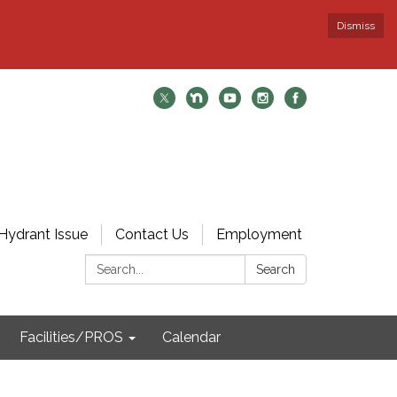
Dismiss
Hydrant Issue
Contact Us
Employment
Search:
Search
Facilities/PROS
Calendar