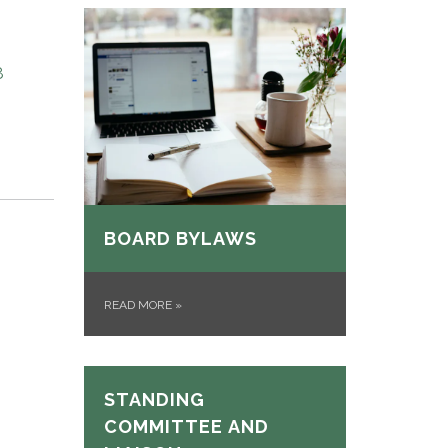
8
BOARD BYLAWS
READ MORE
»
STANDING
COMMITTEE AND