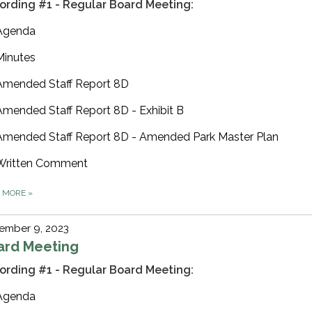
ording #1 - Regular Board Meeting:
Agenda
Minutes
Amended Staff Report 8D
Amended Staff Report 8D - Exhibit B
Amended Staff Report 8D - Amended Park Master Plan
Written Comment
D MORE
»
ember 9, 2023
ard Meeting
ording #1 - Regular Board Meeting:
Agenda