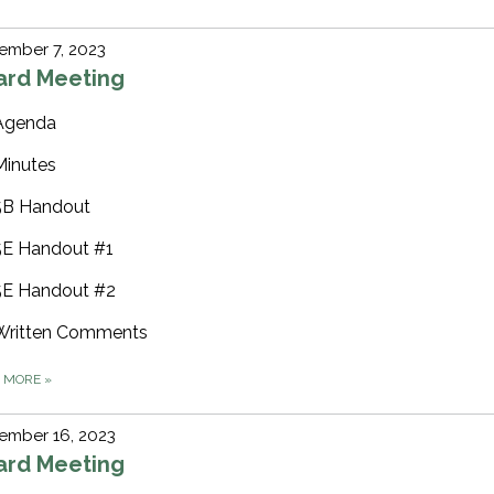
ember 7, 2023
ard Meeting
Agenda
Minutes
5B Handout
5E Handout #1
5E Handout #2
Written Comments
D MORE
»
ember 16, 2023
ard Meeting