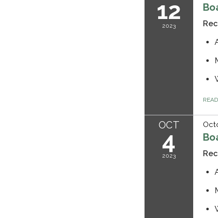
12
Bo
Rec
2023
REA
OCT
Octo
4
Bo
Rec
2023