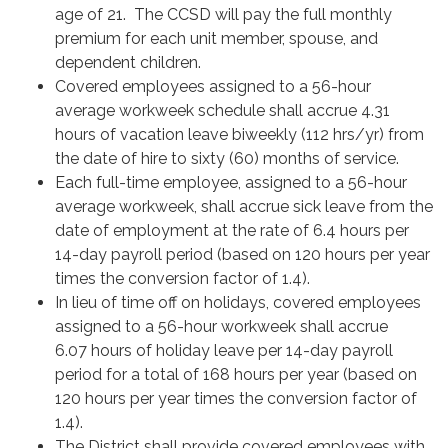
age of 21. The CCSD will pay the full monthly
premium for each unit member, spouse, and
dependent children.
Covered employees assigned to a 56-hour
average workweek schedule shall accrue 4.31
hours of vacation leave biweekly (112 hrs/yr) from
the date of hire to sixty (60) months of service.
Each full-time employee, assigned to a 56-hour
average workweek, shall accrue sick leave from the
date of employment at the rate of 6.4 hours per
14-day payroll period (based on 120 hours per year
times the conversion factor of 1.4).
In lieu of time off on holidays, covered employees
assigned to a 56-hour workweek shall accrue
6.07 hours of holiday leave per 14-day payroll
period for a total of 168 hours per year (based on
120 hours per year times the conversion factor of
1.4).
The District shall provide covered employees with