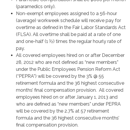
(paramedics only).
Non-exempt employees assigned to a 56-hour
(average) workweek schedule will receive pay for
overtime as defined in the Fair Labor Standards Act
(FLSA). All overtime shall be paid at a rate of one
and one-half (1 ½) times the regular hourly rate of
pay.
All covered employees hired on or after December
28, 2012 who are not defined as “new members”
under the Public Employees Pension Reform Act
(“PEPRA”) will be covered by the 3% @ 55
retirement formula and the 36 highest consecutive
months’ final compensation provision. All covered
employees hired on or after January 1, 2013 and
who are defined as “new members” under PEPRA
will be covered by the 2.7% at 57 retirement
formula and the 36 highest consecutive months’
final compensation provision.