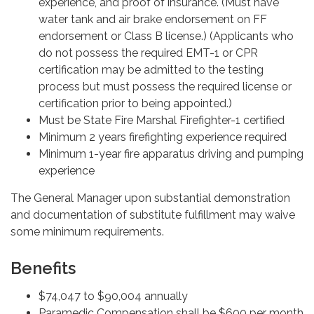
experience, and proof of insurance. (Must have
water tank and air brake endorsement on FF
endorsement or Class B license.) (Applicants who
do not possess the required EMT-1 or CPR
certification may be admitted to the testing
process but must possess the required license or
certification prior to being appointed.)
Must be State Fire Marshal Firefighter-1 certified
Minimum 2 years firefighting experience required
Minimum 1-year fire apparatus driving and pumping
experience
The General Manager upon substantial demonstration
and documentation of substitute fulfillment may waive
some minimum requirements.
Benefits
$74,047 to $90,004 annually
Paramedic Compensation shall be $600 per month