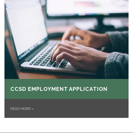
CCSD EMPLOYMENT APPLICATION
READ MORE
»