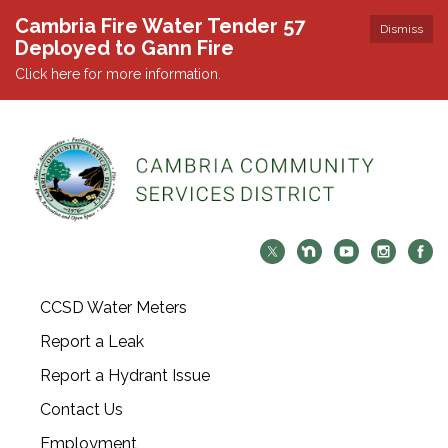
Cambria Fire Water Tender 57
Dismiss
Deployed to Gann Fire
Click here for more information.
CCSD Water Meters
Report a Leak
Report a Hydrant Issue
Contact Us
Employment