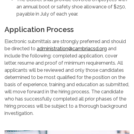
an annual boot or safety shoe allowance of $250,
payable in July of each year.
Application Process
Electronic submittals are strongly preferred and should
be directed to
administration@cambriacsd.org
and
include the following: completed application, cover
letter, resume and proof of minimum requirements. All
applicants will be reviewed and only those candidates
determined to be most qualified for the position on the
basis of experience, training and education as submitted,
will move forward in the hiring process. The candidate
who has successfully completed all prior phases of the
hiring process will be subject to a thorough background
investigation.