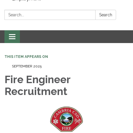
Search:
Search
Toggle navigation
THIS ITEM APPEARS ON
SEPTEMBER 2025
Fire Engineer
Recruitment