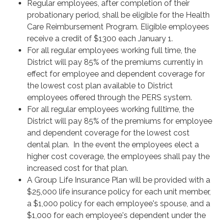
Regular employees, after completion of their
probationary period, shall be eligible for the Health
Care Reimbursement Program. Eligible employees
receive a credit of $1300 each January 1.
For all regular employees working full time, the
District will pay 85% of the premiums currently in
effect for employee and dependent coverage for
the lowest cost plan available to District
employees offered through the PERS system.
For all regular employees working fulltime, the
District will pay 85% of the premiums for employee
and dependent coverage for the lowest cost
dental plan. In the event the employees elect a
higher cost coverage, the employees shall pay the
increased cost for that plan.
A Group Life Insurance Plan will be provided with a
$25,000 life insurance policy for each unit member,
a $1,000 policy for each employee's spouse, and a
$1,000 for each employee's dependent under the