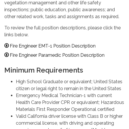
vegetation management and other life safety
inspections; public education, public awareness; and
other related work, tasks and assignments as required.
To review the full position descriptions, please click the
links below.
Fire Engineer EMT-1 Position Description
Fire Engineer Paramedic Position Description
Minimum Requirements
High School Graduate or equivalent; United States
citizen or legal right to remain in the United States
Emergency Medical Technician-1 with current
Health Care Provider CPR or equivalent; Hazardous
Materials First Responder Operational certified
Valid California driver license with Class B or higher
commercial license, with driving and operating