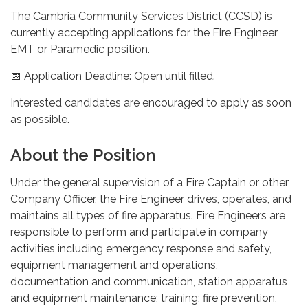
The Cambria Community Services District (CCSD) is
currently accepting applications for the Fire Engineer
EMT or Paramedic position.
📅 Application Deadline: Open until filled.
Interested candidates are encouraged to apply as soon
as possible.
About the Position
Under the general supervision of a Fire Captain or other
Company Officer, the Fire Engineer drives, operates, and
maintains all types of fire apparatus. Fire Engineers are
responsible to perform and participate in company
activities including emergency response and safety,
equipment management and operations,
documentation and communication, station apparatus
and equipment maintenance; training; fire prevention,