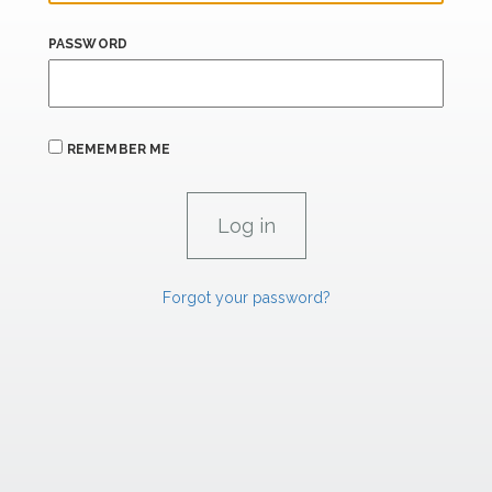
PASSWORD
REMEMBER ME
Forgot your password?