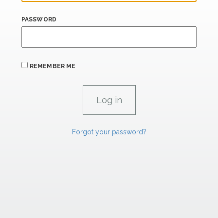
PASSWORD
REMEMBER ME
Forgot your password?