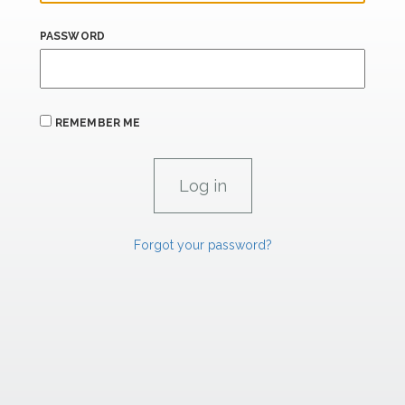
PASSWORD
REMEMBER ME
Forgot your password?