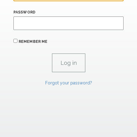
PASSWORD
REMEMBER ME
Forgot your password?