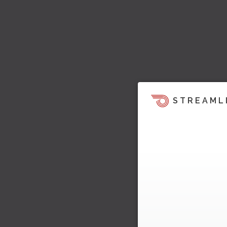
STREAML