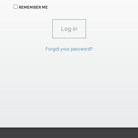
REMEMBER ME
Forgot your password?