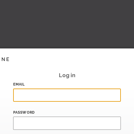
INE
Log in
EMAIL
PASSWORD