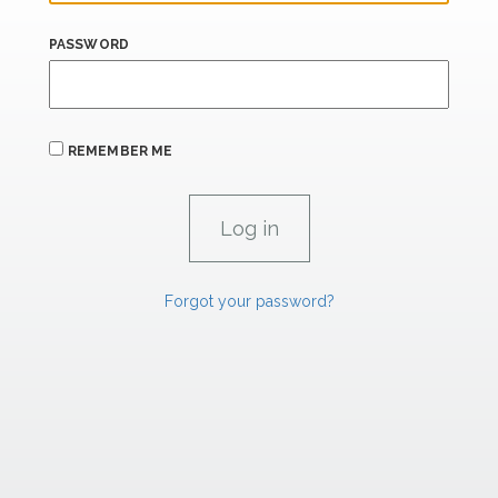
PASSWORD
REMEMBER ME
Forgot your password?