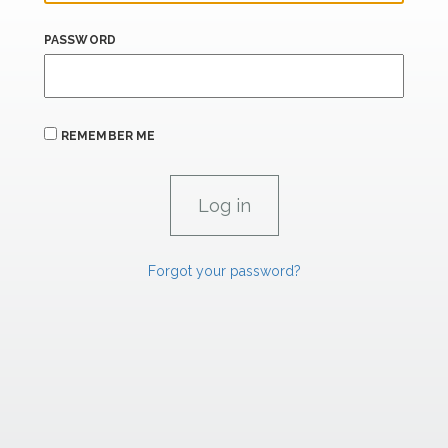
PASSWORD
REMEMBER ME
Forgot your password?