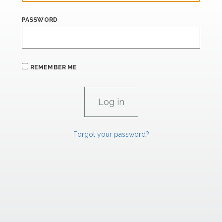
PASSWORD
REMEMBER ME
Forgot your password?