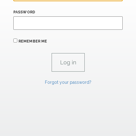
PASSWORD
REMEMBER ME
Forgot your password?