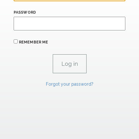
PASSWORD
REMEMBER ME
Forgot your password?