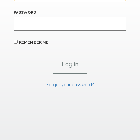
PASSWORD
REMEMBER ME
Forgot your password?