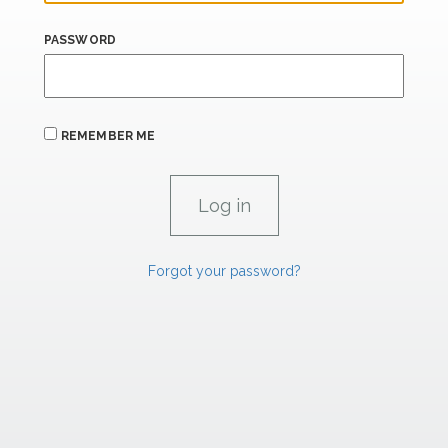
PASSWORD
REMEMBER ME
Forgot your password?