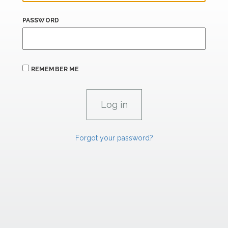
PASSWORD
REMEMBER ME
Forgot your password?