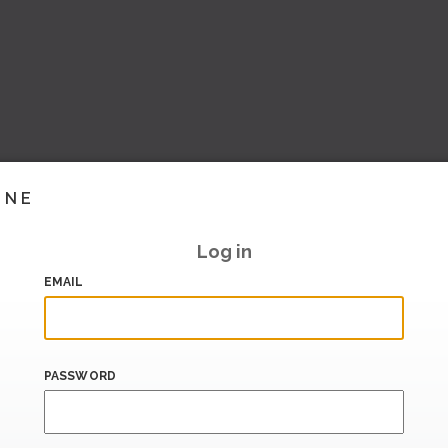
INE
Log in
EMAIL
PASSWORD