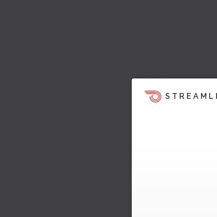
STREAML