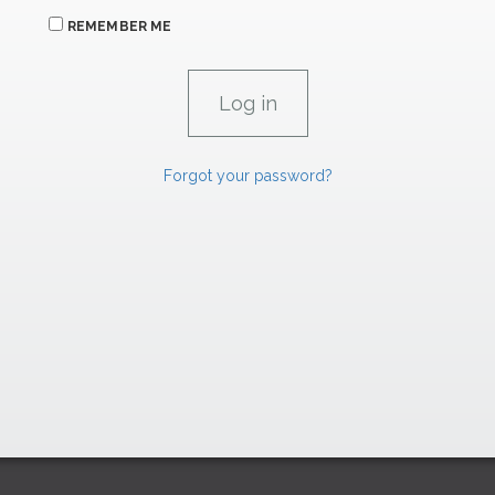
REMEMBER ME
Forgot your password?