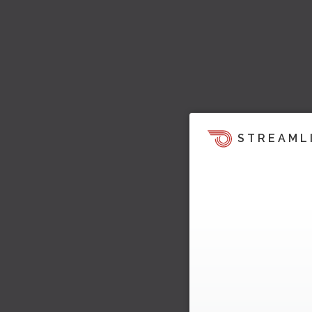
STREAML