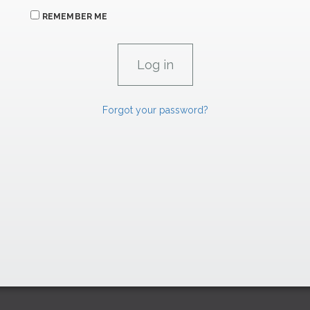
REMEMBER ME
Forgot your password?