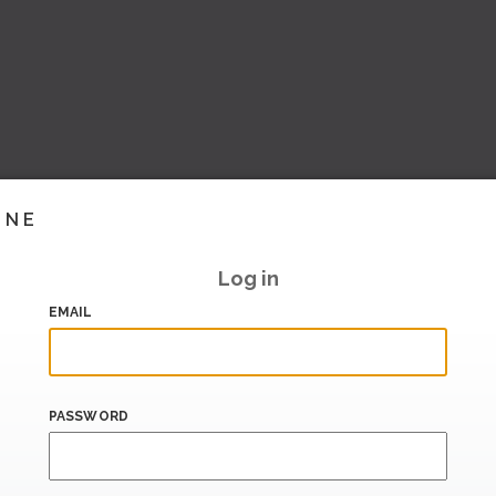
INE
Log in
EMAIL
PASSWORD