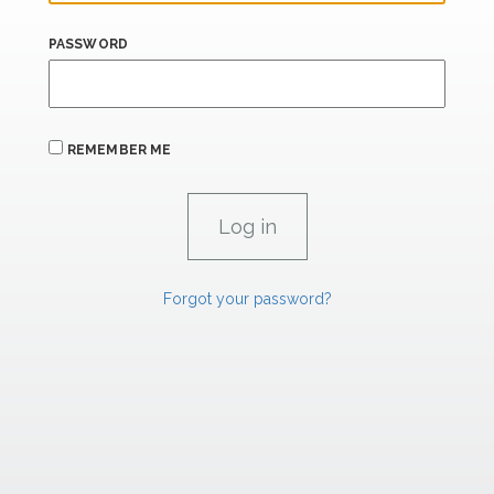
PASSWORD
REMEMBER ME
Forgot your password?