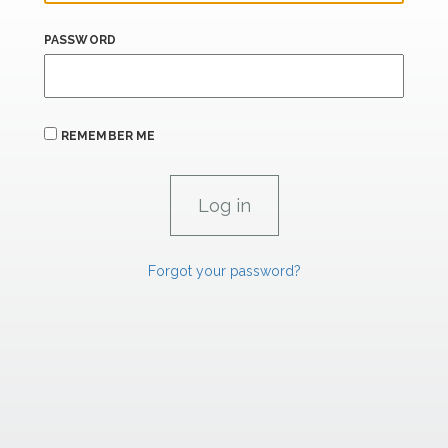
PASSWORD
REMEMBER ME
Forgot your password?