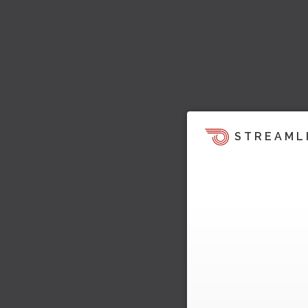
STREAML