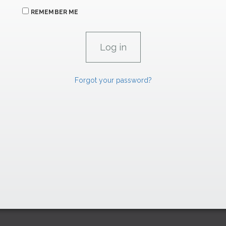
REMEMBER ME
Forgot your password?