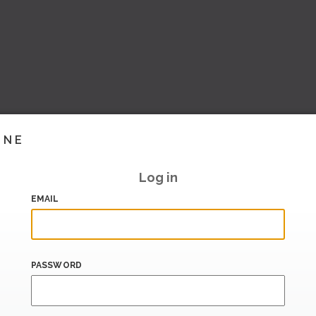
INE
Log in
EMAIL
PASSWORD