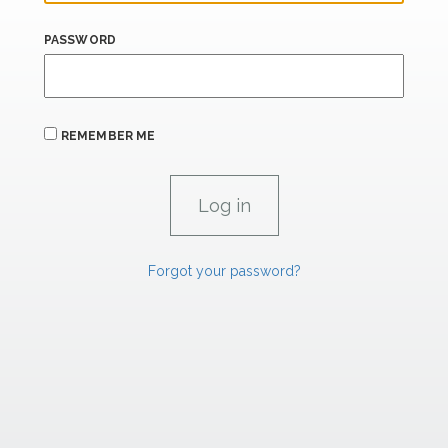
PASSWORD
REMEMBER ME
Forgot your password?