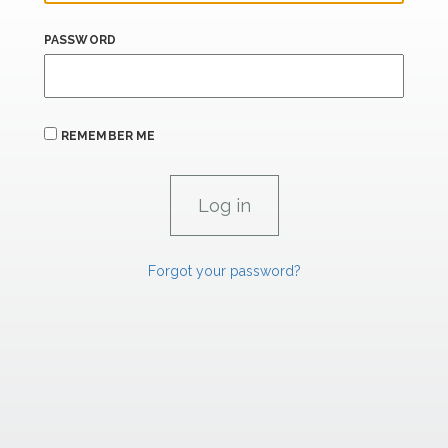
PASSWORD
REMEMBER ME
Forgot your password?