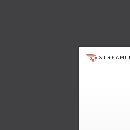
STREAML