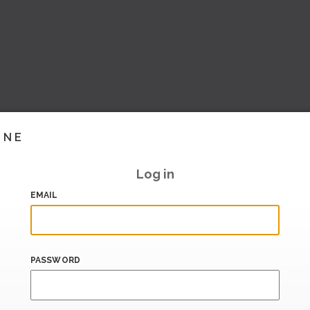
INE
Log in
EMAIL
PASSWORD