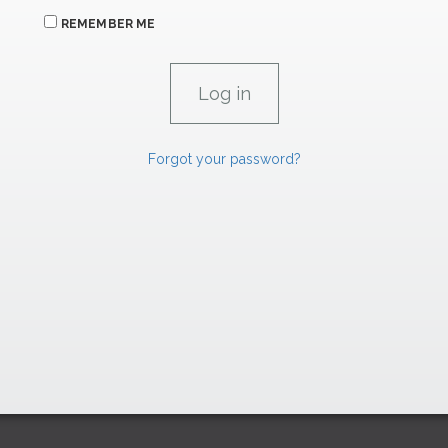
REMEMBER ME
Forgot your password?