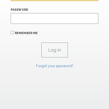
PASSWORD
REMEMBER ME
Forgot your password?