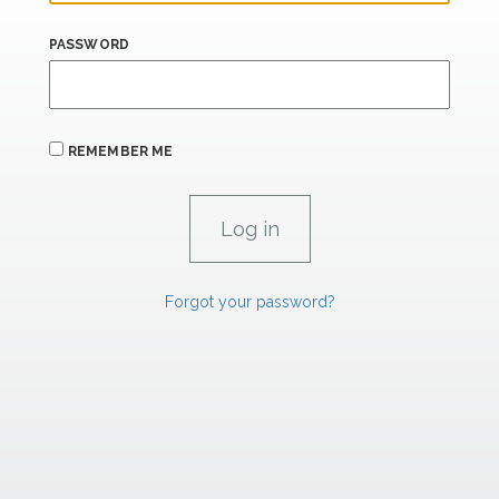
PASSWORD
REMEMBER ME
Forgot your password?