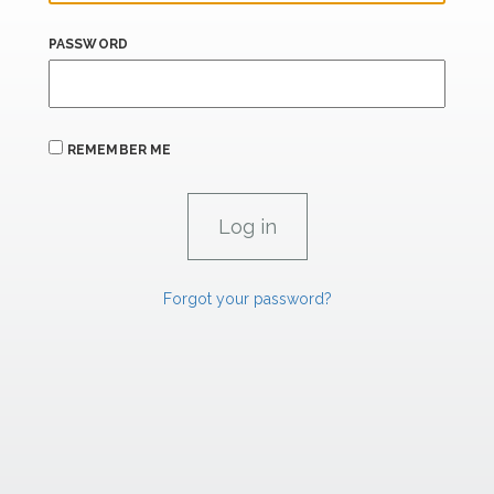
PASSWORD
REMEMBER ME
Forgot your password?